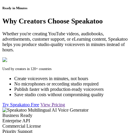
Ready in Minutes
Why Creators Choose Speakatoo
Whether you're creating YouTube videos, audiobooks,
advertisements, customer support, or eLearning content, Speakatoo
helps you produce studio-quality voiceovers in minutes instead of
hours.
Used by creators in 120+ countries
Create voiceovers in minutes, not hours
No microphones or recording studio required
Publish faster with production-ready voiceovers
Save studio costs without compromising quality
Try Speakatoo Free
View Pricing
Business Ready
Enterprise API
Commercial License
Priority Support