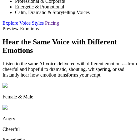
Professional & Corporate
Energetic & Promotional
Calm, Dramatic & Storytelling Voices
Explore Voice Styles
Pricing
Preview Emotions
Hear the Same Voice with Different
Emotions
Listen to the same AI voice delivered with different emotions—from
cheerful and hopeful to dramatic, shouting, whispering, or sad.
Instantly hear how emotion transforms your script.
Female & Male
Angry
Cheerful
Empathetic