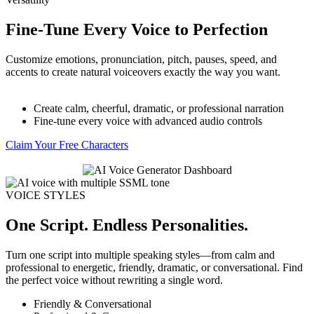
Fine-Tune Every Voice to Perfection
Customize emotions, pronunciation, pitch, pauses, speed, and
accents to create natural voiceovers exactly the way you want.
Create calm, cheerful, dramatic, or professional narration
Fine-tune every voice with advanced audio controls
Claim Your Free Characters
VOICE STYLES
One Script. Endless Personalities.
Turn one script into multiple speaking styles—from calm and
professional to energetic, friendly, dramatic, or conversational. Find
the perfect voice without rewriting a single word.
Friendly & Conversational