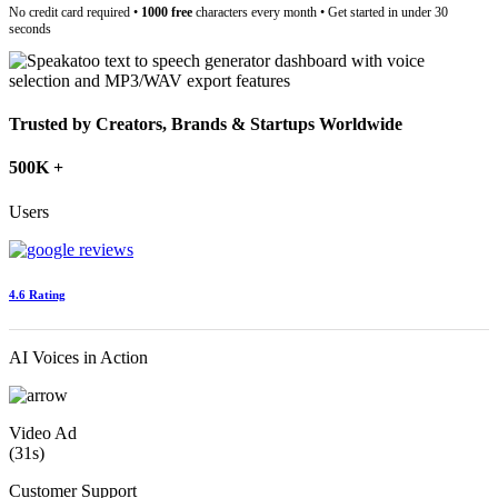
No credit card required •
1000 free
characters every month • Get started in under 30
seconds
Trusted by Creators, Brands & Startups Worldwide
500K +
Users
4.6 Rating
AI Voices in Action
Video Ad
(31s)
Customer Support