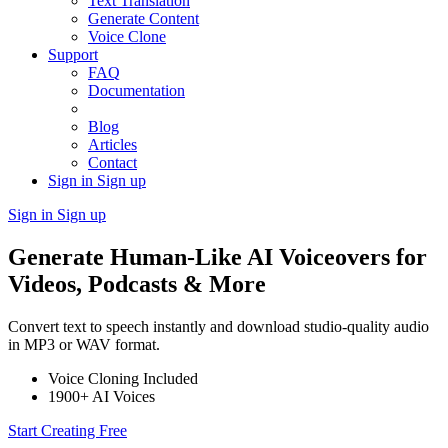
Text Translation
Generate Content
Voice Clone
Support
FAQ
Documentation
Blog
Articles
Contact
Sign in
Sign up
Sign in
Sign up
Generate Human-Like AI Voiceovers for
Videos, Podcasts & More
Convert text to speech instantly and download studio-quality audio
in MP3 or WAV format.
Voice Cloning Included
1900+ AI Voices
Start Creating Free