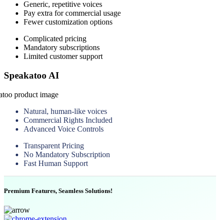
Generic, repetitive voices
Pay extra for commercial usage
Fewer customization options
Complicated pricing
Mandatory subscriptions
Limited customer support
Speakatoo AI
Natural, human-like voices
Commercial Rights Included
Advanced Voice Controls
Transparent Pricing
No Mandatory Subscription
Fast Human Support
Premium Features, Seamless Solutions!