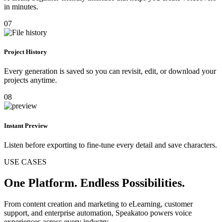
in minutes.
07
Project History
Every generation is saved so you can revisit, edit, or download your
projects anytime.
08
Instant Preview
Listen before exporting to fine-tune every detail and save characters.
USE CASES
One Platform. Endless Possibilities.
From content creation and marketing to eLearning, customer
support, and enterprise automation, Speakatoo powers voice
experiences across every industry.