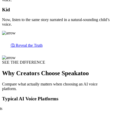
Kid
Now, listen to the same story narrated in a natural-sounding child’s
voice.
🤔 Reveal the Truth
SEE THE DIFFERENCE
Why Creators Choose Speakatoo
Compare what actually matters when choosing an AI voice
platform.
Typical AI Voice Platforms