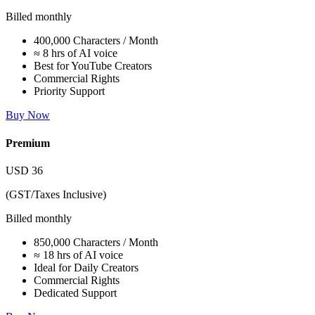
Billed monthly
400,000 Characters / Month
≈ 8 hrs of AI voice
Best for YouTube Creators
Commercial Rights
Priority Support
Buy Now
Premium
USD
36
(GST/Taxes Inclusive)
Billed monthly
850,000 Characters / Month
≈ 18 hrs of AI voice
Ideal for Daily Creators
Commercial Rights
Dedicated Support