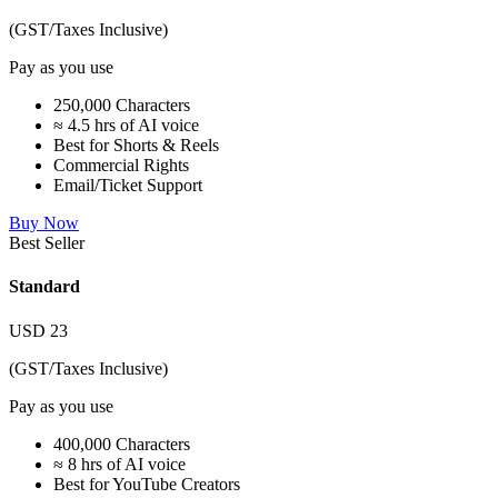
(GST/Taxes Inclusive)
Pay as you use
250,000 Characters
≈ 4.5 hrs of AI voice
Best for Shorts & Reels
Commercial Rights
Email/Ticket Support
Buy Now
Best Seller
Standard
USD
23
(GST/Taxes Inclusive)
Pay as you use
400,000 Characters
≈ 8 hrs of AI voice
Best for YouTube Creators