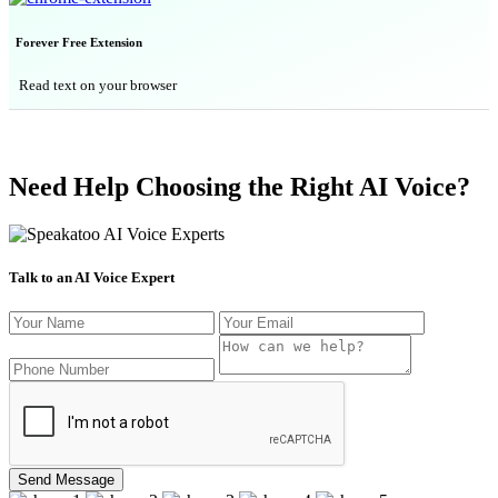
Forever Free Extension
Read text on your browser
Need Help Choosing the Right AI Voice?
Talk to an AI Voice Expert
Send Message