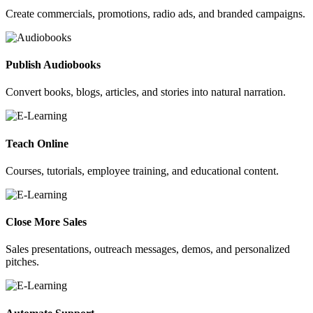
Create commercials, promotions, radio ads, and branded campaigns.
Publish Audiobooks
Convert books, blogs, articles, and stories into natural narration.
Teach Online
Courses, tutorials, employee training, and educational content.
Close More Sales
Sales presentations, outreach messages, demos, and personalized
pitches.