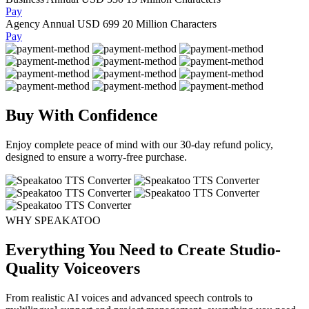
Pay
Agency Annual
USD 699
20 Million Characters
Pay
Buy With Confidence
Enjoy complete peace of mind with our 30-day refund policy,
designed to ensure a worry-free purchase.
WHY SPEAKATOO
Everything You Need to Create Studio-
Quality Voiceovers
From realistic AI voices and advanced speech controls to