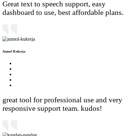
Great text to speech support, easy
dashboard to use, best affordable plans.
Anmol Kukreja
great tool for professional use and very
responsive support team. kudos!