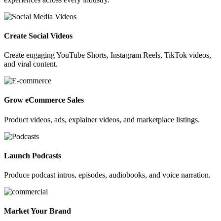
Create Social Videos
Create engaging YouTube Shorts, Instagram Reels, TikTok videos,
and viral content.
Grow eCommerce Sales
Product videos, ads, explainer videos, and marketplace listings.
Launch Podcasts
Produce podcast intros, episodes, audiobooks, and voice narration.
Market Your Brand