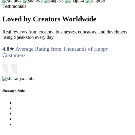
Testimonials
Loved by Creators Worldwide
Real reviews from creators, businesses, educators, and developers
using Speakatoo every day.
4.8★
Average Rating from Thousands of Happy
Customers
Sharanya Sinha