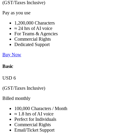
(GST/Taxes Inclusive)
Pay as you use
1,200,000 Characters
≈ 24 hrs of AI voice
For Teams & Agencies
Commercial Rights
Dedicated Support
Buy Now
Basic
USD
6
(GST/Taxes Inclusive)
Billed monthly
100,000 Characters / Month
≈ 1.8 hrs of AI voice
Perfect for Individuals
Commercial Rights
Email/Ticket Support