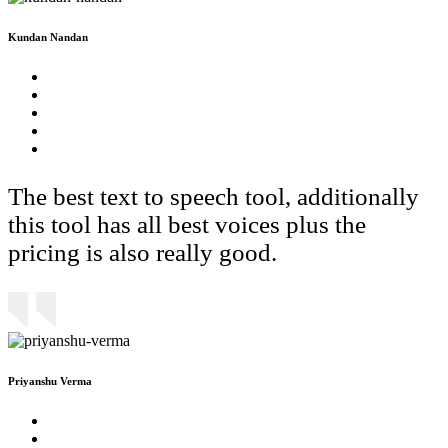
Kundan Nandan
The best text to speech tool, additionally
this tool has all best voices plus the
pricing is also really good.
Priyanshu Verma