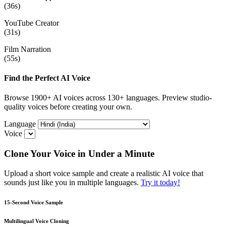
(36s)
YouTube Creator
(31s)
Film Narration
(55s)
Find the Perfect AI Voice
Browse 1900+ AI voices across 130+ languages. Preview studio-
quality voices before creating your own.
Language
Voice
Clone Your Voice in Under a Minute
Upload a short voice sample and create a realistic AI voice that
sounds just like you in multiple languages.
Try it today!
15-Second Voice Sample
Multilingual Voice Cloning