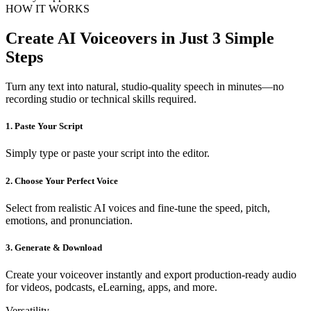
HOW IT WORKS
Create AI Voiceovers in Just 3 Simple
Steps
Turn any text into natural, studio-quality speech in minutes—no
recording studio or technical skills required.
1. Paste Your Script
Simply type or paste your script into the editor.
2. Choose Your Perfect Voice
Select from realistic AI voices and fine-tune the speed, pitch,
emotions, and pronunciation.
3. Generate & Download
Create your voiceover instantly and export production-ready audio
for videos, podcasts, eLearning, apps, and more.
Versatility