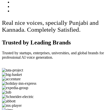
Real nice voices, specially Punjabi and
Kannada. Completely Satisfied.
Trusted by Leading Brands
Trusted by startups, enterprises, universities, and global brands for
professional AI voice generation.