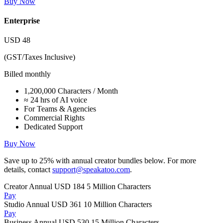
Buy Now
Enterprise
USD
48
(GST/Taxes Inclusive)
Billed monthly
1,200,000 Characters / Month
≈ 24 hrs of AI voice
For Teams & Agencies
Commercial Rights
Dedicated Support
Buy Now
Save up to
25%
with annual creator bundles below. For more
details, contact
support@speakatoo.com
.
Creator Annual
USD 184
5 Million Characters
Pay
Studio Annual
USD 361
10 Million Characters
Pay
Business Annual
USD 530
15 Million Characters