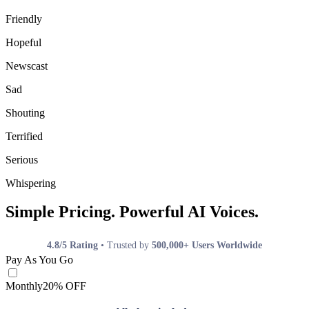
Friendly
Hopeful
Newscast
Sad
Shouting
Terrified
Serious
Whispering
Simple Pricing. Powerful AI Voices.
4.8/5 Rating
• Trusted by
500,000+ Users Worldwide
Pay As You Go
Monthly
20% OFF