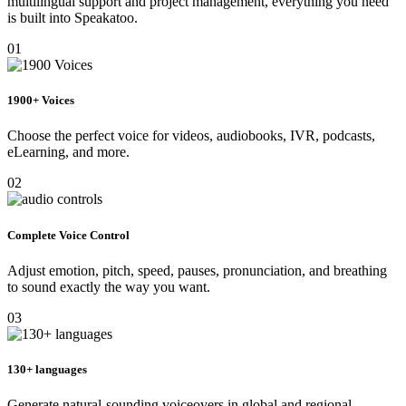
multilingual support and project management, everything you need
is built into Speakatoo.
01
1900+ Voices
Choose the perfect voice for videos, audiobooks, IVR, podcasts,
eLearning, and more.
02
Complete Voice Control
Adjust emotion, pitch, speed, pauses, pronunciation, and breathing
to sound exactly the way you want.
03
130+ languages
Generate natural-sounding voiceovers in global and regional