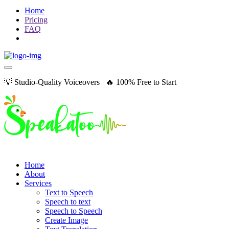
Home
Pricing
FAQ
💡 Studio-Quality Voiceovers 🔥 100% Free to Start
Home
About
Services
Text to Speech
Speech to text
Speech to Speech
Create Image