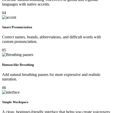
languages with native accents.
04
Smart Pronunciation
Correct names, brands, abbreviations, and difficult words with
custom pronunciation.
05
Human-like Breathing
Add natural breathing pauses for more expressive and realistic
narration.
06
Simple Workspace
A clean, beginner-friendly interface that helps you create voiceovers