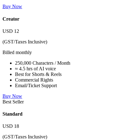
Buy Now
Creator
USD
12
(GST/Taxes Inclusive)
Billed monthly
250,000 Characters / Month
≈ 4.5 hrs of AI voice
Best for Shorts & Reels
Commercial Rights
Email/Ticket Support
Buy Now
Best Seller
Standard
USD
18
(GST/Taxes Inclusive)