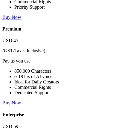
Commercial Rights
Priority Support
Buy Now
Premium
USD
45
(GST/Taxes Inclusive)
Pay as you use
850,000 Characters
≈ 18 hrs of AI voice
Ideal for Daily Creators
Commercial Rights
Dedicated Support
Buy Now
Enterprise
USD
59