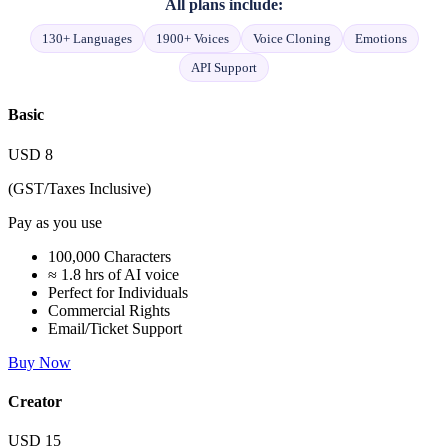
All plans include:
130+ Languages
1900+ Voices
Voice Cloning
Emotions
API Support
Basic
USD
8
(GST/Taxes Inclusive)
Pay as you use
100,000 Characters
≈ 1.8 hrs of AI voice
Perfect for Individuals
Commercial Rights
Email/Ticket Support
Buy Now
Creator
USD
15