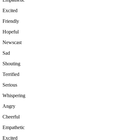
Excited
Friendly
Hopeful
Newscast
Sad
Shouting
Terrified
Serious
Whispering
Angry
Cheerful
Empathetic
Excited