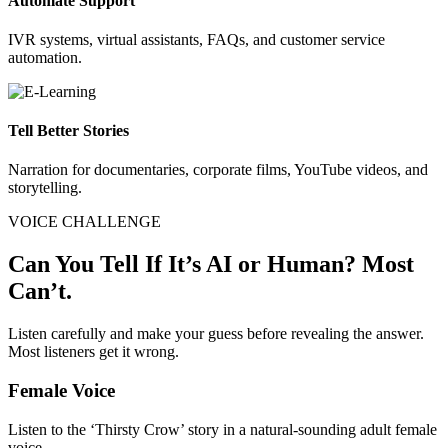
Automate Support
IVR systems, virtual assistants, FAQs, and customer service
automation.
Tell Better Stories
Narration for documentaries, corporate films, YouTube videos, and
storytelling.
VOICE CHALLENGE
Can You Tell If It’s AI or Human? Most
Can’t.
Listen carefully and make your guess before revealing the answer.
Most listeners get it wrong.
Female Voice
Listen to the ‘Thirsty Crow’ story in a natural-sounding adult female
voice.