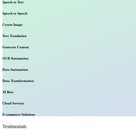
Speech to Text
Speech to Speech
Create Image
Text Translation
Generate Content
OCR Automation
Data Automation
Data Transformation
AI Bots
Cloud Services
E-commerce Solutions
Testimonials