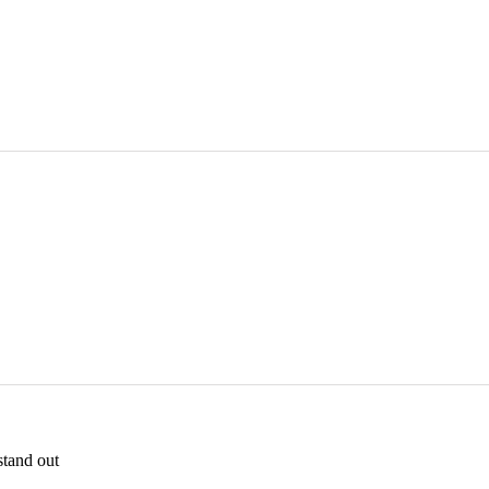
stand out