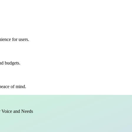
ience for users.
and budgets.
 peace of mind.
r Voice and Needs