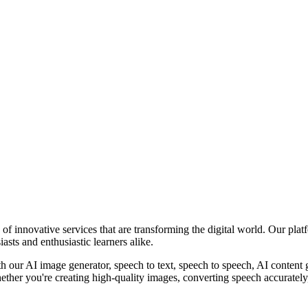
of innovative services that are transforming the digital world. Our pla
asts and enthusiastic learners alike.
th our AI image generator, speech to text, speech to speech, AI content 
her you're creating high-quality images, converting speech accurately, g