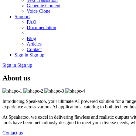
Text Translation
Generate Content
Voice Clone
Support
FAQ
Documentation
Blog
Articles
Contact
Sign in
Sign up
Sign in
Sign up
About us
Introducing Speakatoo, your ultimate AI-powered solution for a range 
experience across various AI applications, catering to both tech enthusi
At Speakatoo, we excel in delivering flawless and realistic outputs wi
tools have been meticulously designed to meet your diverse needs, whet
Contact us