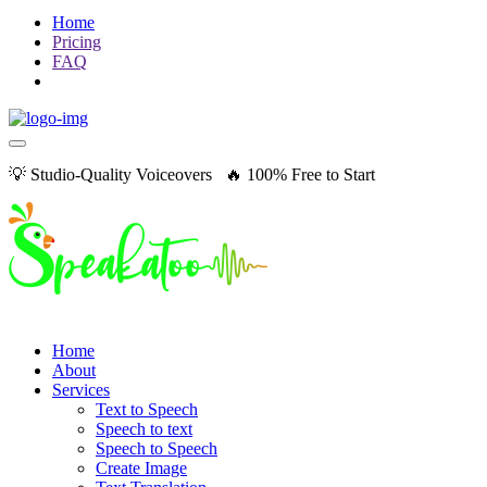
Home
Pricing
FAQ
💡 Studio-Quality Voiceovers 🔥 100% Free to Start
Home
About
Services
Text to Speech
Speech to text
Speech to Speech
Create Image