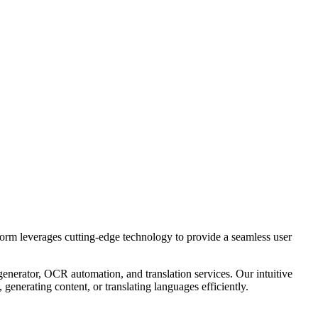
tform leverages cutting-edge technology to provide a seamless user
generator, OCR automation, and translation services. Our intuitive
enerating content, or translating languages efficiently.