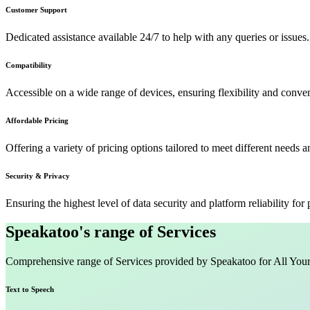
Customer Support
Dedicated assistance available 24/7 to help with any queries or issues.
Compatibility
Accessible on a wide range of devices, ensuring flexibility and conven
Affordable Pricing
Offering a variety of pricing options tailored to meet different needs 
Security & Privacy
Ensuring the highest level of data security and platform reliability for
Speakatoo's range of Services
Comprehensive range of Services provided by Speakatoo for All You
Text to Speech