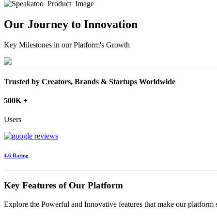
Our Journey to Innovation
Key Milestones in our Platform's Growth
Trusted by Creators, Brands & Startups Worldwide
500K +
Users
4.6 Rating
Key Features of Our Platform
Explore the Powerful and Innovative features that make our platform 