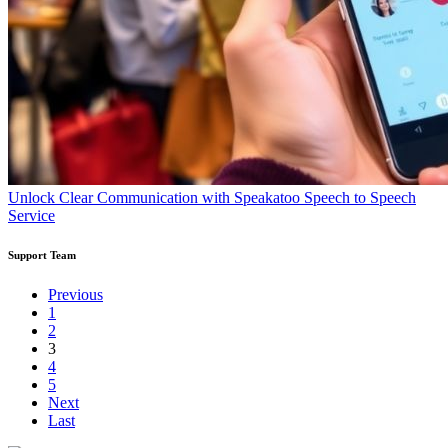
Unlock Clear Communication with Speakatoo Speech to Speech
Service
Support Team
Previous
1
2
3
4
5
Next
Last