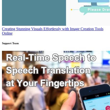
Creating Stunning Visuals Effortlessly with Image Creation Tools
Online
Support Team