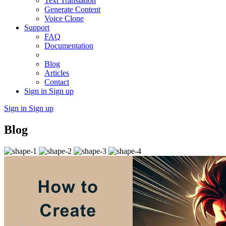
Text Translation
Generate Content
Voice Clone
Support
FAQ
Documentation
Blog
Articles
Contact
Sign in
Sign up
Sign in
Sign up
Blog