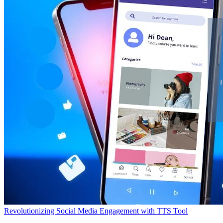
Revolutionizing Social Media Engagement with TTS Tool