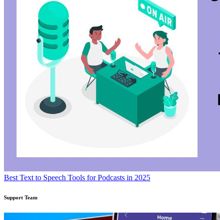
Best Text to Speech Tools for Podcasts in 2025
Support Team