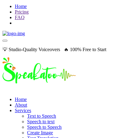
Home
Pricing
FAQ
💡 Studio-Quality Voiceovers 🔥 100% Free to Start
Home
About
Services
Text to Speech
Speech to text
Speech to Speech
Create Image