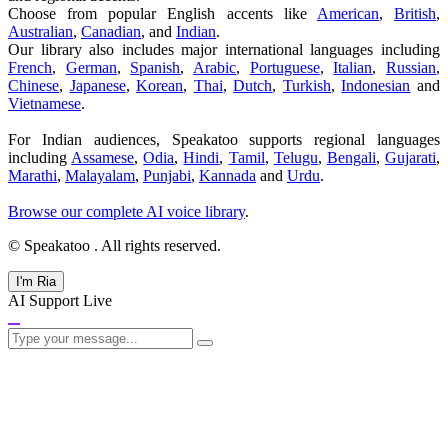
Choose from popular English accents like
American
,
British
,
Australian
,
Canadian
, and
Indian
.
Our library also includes major international languages including
French
,
German
,
Spanish
,
Arabic
,
Portuguese
,
Italian
,
Russian
,
Chinese
,
Japanese
,
Korean
,
Thai
,
Dutch
,
Turkish
,
Indonesian
and
Vietnamese
.
For Indian audiences, Speakatoo supports regional languages
including
Assamese
,
Odia
,
Hindi
,
Tamil
,
Telugu
,
Bengali
,
Gujarati
,
Marathi
,
Malayalam
,
Punjabi
,
Kannada
and
Urdu
.
Browse our complete AI voice library
.
© Speakatoo
. All rights reserved.
I'm Ria
AI Support
Live