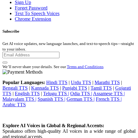
Sign Up
Forget Password
Text To Speech Voices
Chrome Extension
Subscribe
Get AI voice updates, new language launches, and text-to-speech tips—straight
to your inbox.
We’ll never share your details. See our
Terms and Conditions
Popular Languages:
Hindi TTS
|
Urdu TTS
|
Marathi TTS
|
Bengali TTS
|
Kannada TTS
|
Punjabi TTS
|
Tamil TTS
|
Gujarati
TTS
|
English TTS
|
Telugu TTS |
Odia TTS |
Assamese TTS |
Malayalam TTS |
Spanish TTS |
German TTS |
French TTS |
Arabic TTS
Explore AI Voices in Global & Regional Accents:
Speakatoo offers high-quality AI voices in a wide range of global
and regional accents.