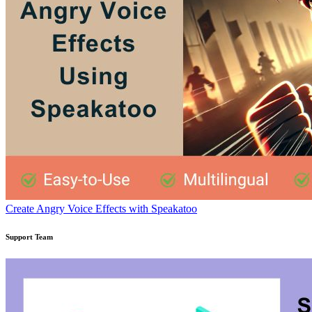
Create Angry Voice Effects with Speakatoo
Support Team