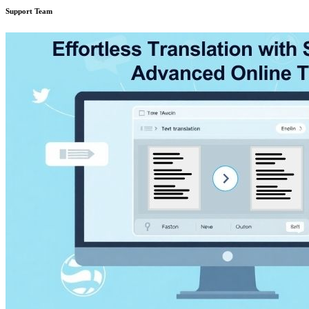
Support Team