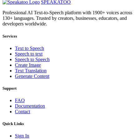
SPEAKATOO
Professional AI Text-to-Speech platform with 1900+ voices across
130+ languages. Trusted by creators, businesses, educators, and
developers worldwide.
Services
Text to Speech
Speech to text
Speech to Speech
Create Image
Text Translation
Generate Content
Support
FAQ
Documentation
Contact
Quick Links
Sign In