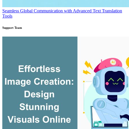
Seamless Global Communication with Advanced Text Translation
Tools
Support Team