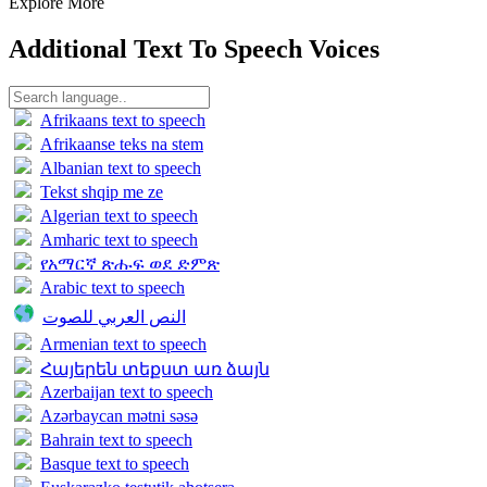
Explore More
Additional Text To Speech Voices
Afrikaans text to speech
Afrikaanse teks na stem
Albanian text to speech
Tekst shqip me ze
Algerian text to speech
Amharic text to speech
የአማርኛ ጽሑፍ ወደ ድምጽ
Arabic text to speech
النص العربي للصوت
Armenian text to speech
Հայերեն տեքստ առ ձայն
Azerbaijan text to speech
Azərbaycan mətni səsə
Bahrain text to speech
Basque text to speech