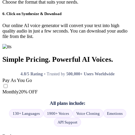
Choose the format that suits your needs.
6. Click on Synthesize & Download
Our online AI voice generator will convert your text into high
quality audio in just a few seconds. You can download your audio
file from the list.
Simple Pricing. Powerful AI Voices.
4.8/5 Rating
• Trusted by
500,000+ Users Worldwide
Pay As You Go
Monthly
20% OFF
All plans include:
130+ Languages
1900+ Voices
Voice Cloning
Emotions
API Support