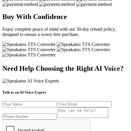
Buy With Confidence
Enjoy complete peace of mind with our 30-day refund policy,
designed to ensure a worry-free purchase.
Need Help Choosing the Right AI Voice?
Talk to an AI Voice Expert