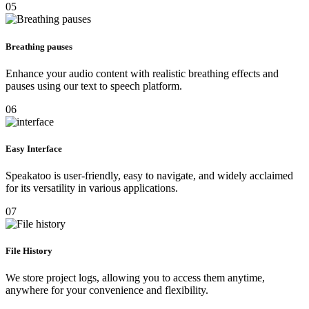
05
Breathing pauses
Enhance your audio content with realistic breathing effects and
pauses using our text to speech platform.
06
Easy Interface
Speakatoo is user-friendly, easy to navigate, and widely acclaimed
for its versatility in various applications.
07
File History
We store project logs, allowing you to access them anytime,
anywhere for your convenience and flexibility.