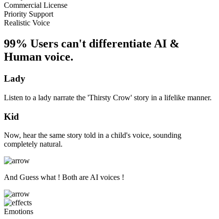
Commercial License
Priority Support
Realistic Voice
99% Users can't differentiate AI &
Human voice.
Lady
Listen to a lady narrate the 'Thirsty Crow' story in a lifelike manner.
Kid
Now, hear the same story told in a child's voice, sounding
completely natural.
And Guess what ! Both are AI voices !
Emotions