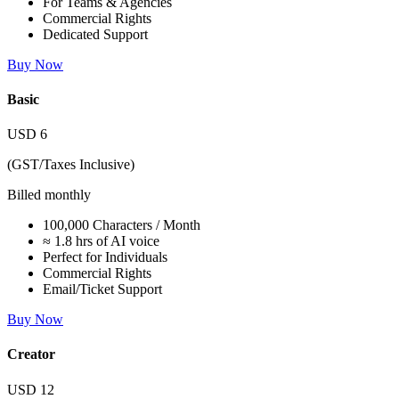
For Teams & Agencies
Commercial Rights
Dedicated Support
Buy Now
Basic
USD
6
(GST/Taxes Inclusive)
Billed monthly
100,000 Characters / Month
≈ 1.8 hrs of AI voice
Perfect for Individuals
Commercial Rights
Email/Ticket Support
Buy Now
Creator
USD
12