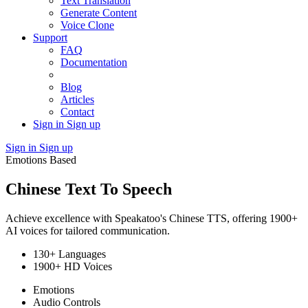
Text Translation
Generate Content
Voice Clone
Support
FAQ
Documentation
Blog
Articles
Contact
Sign in
Sign up
Sign in
Sign up
Emotions Based
Chinese Text To Speech
Achieve excellence with Speakatoo's Chinese TTS, offering 1900+
AI voices for tailored communication.
130+ Languages
1900+ HD Voices
Emotions
Audio Controls