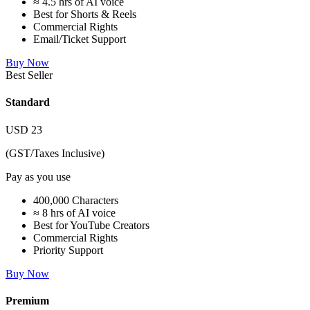
≈ 4.5 hrs of AI voice
Best for Shorts & Reels
Commercial Rights
Email/Ticket Support
Buy Now
Best Seller
Standard
USD
23
(GST/Taxes Inclusive)
Pay as you use
400,000 Characters
≈ 8 hrs of AI voice
Best for YouTube Creators
Commercial Rights
Priority Support
Buy Now
Premium