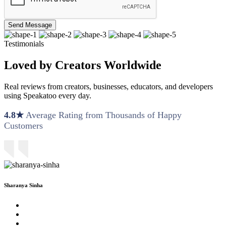
Send Message
Testimonials
Loved by Creators Worldwide
Real reviews from creators, businesses, educators, and developers
using Speakatoo every day.
4.8★
Average Rating from Thousands of Happy
Customers
Sharanya Sinha