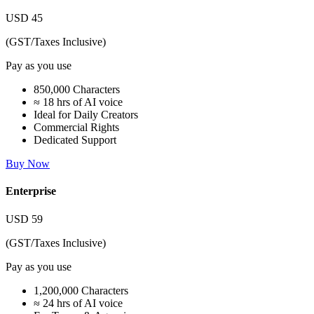
USD
45
(GST/Taxes Inclusive)
Pay as you use
850,000 Characters
≈ 18 hrs of AI voice
Ideal for Daily Creators
Commercial Rights
Dedicated Support
Buy Now
Enterprise
USD
59
(GST/Taxes Inclusive)
Pay as you use
1,200,000 Characters
≈ 24 hrs of AI voice