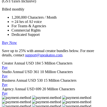
(GST/Taxes Inclusive)
Billed monthly
1,200,000 Characters / Month
≈ 24 hrs of AI voice
For Teams & Agencies
Commercial Rights
Dedicated Support
Buy Now
Save up to
25%
with annual creator bundles below. For more
details, contact
support@speakatoo.com
.
Creator Annual
USD 184
5 Million Characters
Pay
Studio Annual
USD 361
10 Million Characters
Pay
Business Annual
USD 530
15 Million Characters
Pay
Agency Annual
USD 699
20 Million Characters
Pay