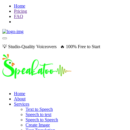
Home
Pricing
FAQ
💡 Studio-Quality Voiceovers 🔥 100% Free to Start
Home
About
Services
Text to Speech
Speech to text
Speech to Speech
Create Image