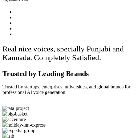
Real nice voices, specially Punjabi and
Kannada. Completely Satisfied.
Trusted by Leading Brands
Trusted by startups, enterprises, universities, and global brands for
professional AI voice generation.