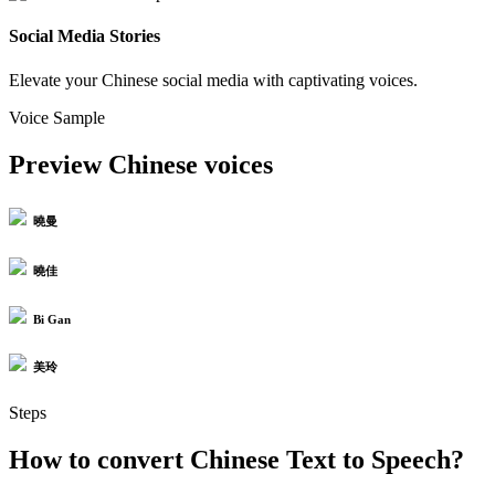
Social Media Stories
Elevate your Chinese social media with captivating voices.
Voice Sample
Preview Chinese voices
曉曼
曉佳
Bi Gan
美玲
Steps
How to convert Chinese Text to Speech?