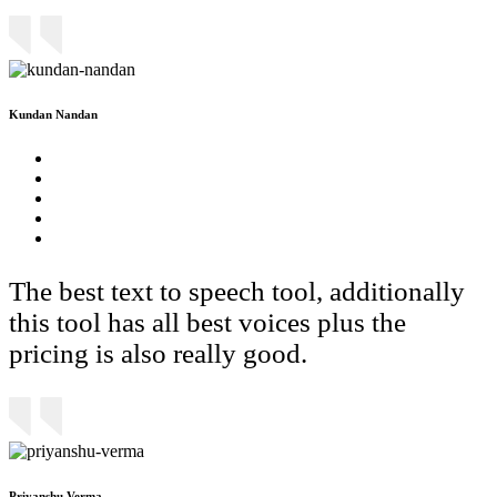
Kundan Nandan
The best text to speech tool, additionally
this tool has all best voices plus the
pricing is also really good.
Priyanshu Verma