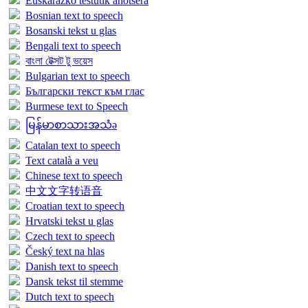
Euskarazko testutik ahotsera
Bosnian text to speech
Bosanski tekst u glas
Bengali text to speech
বাংলা টেক্সট টু ভয়েস
Bulgarian text to speech
Български текст към глас
Burmese text to Speech
မြန်မာစာသားအသံə
Catalan text to speech
Text català a veu
Chinese text to speech
中文文字转语音
Croatian text to speech
Hrvatski tekst u glas
Czech text to speech
Český text na hlas
Danish text to speech
Dansk tekst til stemme
Dutch text to speech