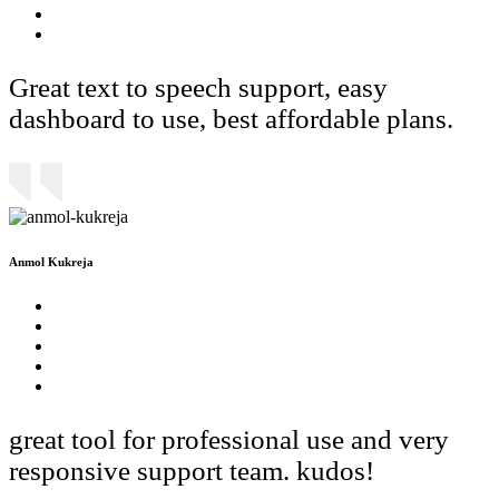
Great text to speech support, easy
dashboard to use, best affordable plans.
Anmol Kukreja
great tool for professional use and very
responsive support team. kudos!