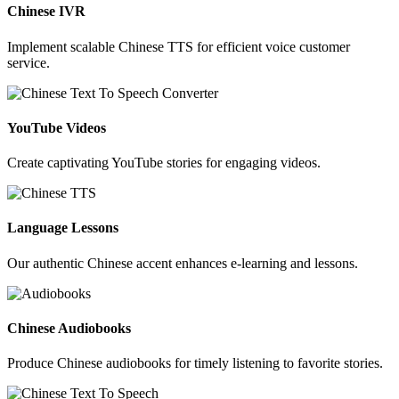
Chinese IVR
Implement scalable Chinese TTS for efficient voice customer
service.
YouTube Videos
Create captivating YouTube stories for engaging videos.
Language Lessons
Our authentic Chinese accent enhances e-learning and lessons.
Chinese Audiobooks
Produce Chinese audiobooks for timely listening to favorite stories.