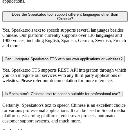
applications.
Does the Speakatoo tool support different languages other than
Chinese?
Yes, Speakatoo's text to speech supports several languages besides
Chinese. Our platform currently supports over 130 languages and
1900 voices, including English, Spanish, German, Swedish, French
and more.
Can I integrate Speakatoo TTS with my own applications or websites?
Yes, Speakatoo TTS supports REST API integration through which
you can integrate our services with any third-party applications or
websites. Please refer our documentation for more reference.
Is Speakatoo's Chinese text to speech suitable for professional use?
Certainly! Speakatoo's text to speech Chinese is an excellent choice
for various professional applications. It can be used in Social media
platforms, e-learning platforms, voice-over projects, automated
customer support systems, and much more.