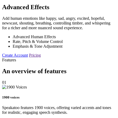
Advanced Effects
Add human emotions like happy, sad, angry, excited, hopeful,
newscast, shouting, breathing, controlling timbre, and whispering
for a richer and more nuanced sound experience.
Advanced Human Effects
Rate, Pitch & Volume Control
Emphasis & Tone Adjustment
Create Account
Pricing
Features
An overview of features
01
1900 voices
Speakatoo features 1900 voices, offering varied accents and tones
for realistic, engaging speech synthesis.