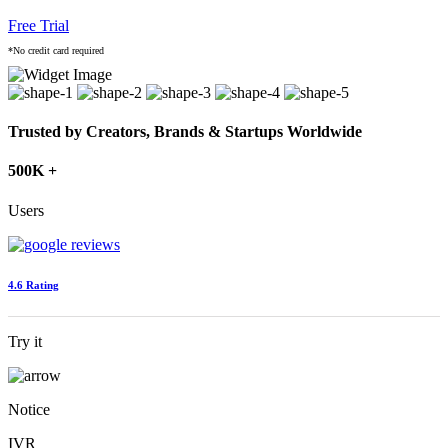
Free Trial
*No credit card required
Trusted by Creators, Brands & Startups Worldwide
500K +
Users
4.6 Rating
Try it
Notice
IVR