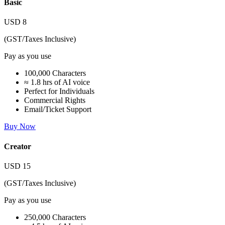
Basic
USD
8
(GST/Taxes Inclusive)
Pay as you use
100,000 Characters
≈ 1.8 hrs of AI voice
Perfect for Individuals
Commercial Rights
Email/Ticket Support
Buy Now
Creator
USD
15
(GST/Taxes Inclusive)
Pay as you use
250,000 Characters