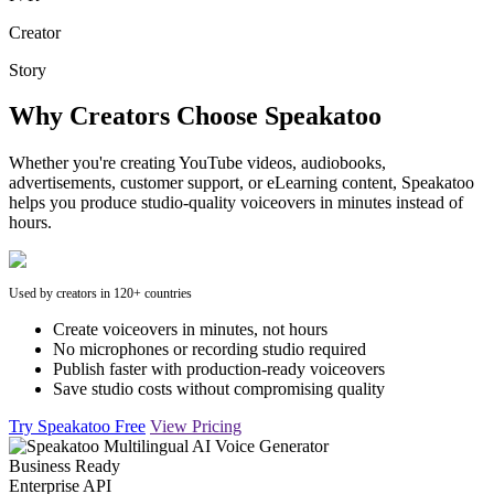
Creator
Story
Why Creators Choose Speakatoo
Whether you're creating YouTube videos, audiobooks,
advertisements, customer support, or eLearning content, Speakatoo
helps you produce studio-quality voiceovers in minutes instead of
hours.
Used by creators in 120+ countries
Create voiceovers in minutes, not hours
No microphones or recording studio required
Publish faster with production-ready voiceovers
Save studio costs without compromising quality
Try Speakatoo Free
View Pricing
Business Ready
Enterprise API