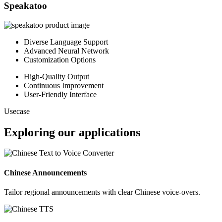
Speakatoo
Diverse Language Support
Advanced Neural Network
Customization Options
High-Quality Output
Continuous Improvement
User-Friendly Interface
Usecase
Exploring our applications
Chinese Announcements
Tailor regional announcements with clear Chinese voice-overs.