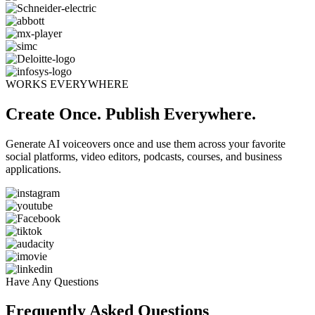
WORKS EVERYWHERE
Create Once. Publish Everywhere.
Generate AI voiceovers once and use them across your favorite
social platforms, video editors, podcasts, courses, and business
applications.
Have Any Questions
Frequently Asked Questions