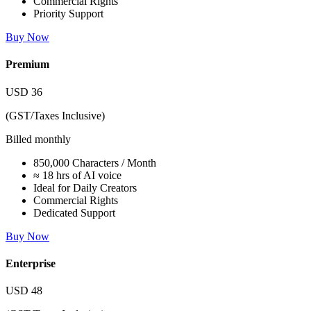
Commercial Rights
Priority Support
Buy Now
Premium
USD
36
(GST/Taxes Inclusive)
Billed monthly
850,000 Characters / Month
≈ 18 hrs of AI voice
Ideal for Daily Creators
Commercial Rights
Dedicated Support
Buy Now
Enterprise
USD
48