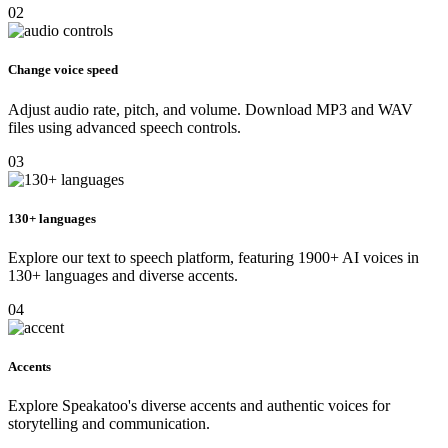
02
Change voice speed
Adjust audio rate, pitch, and volume. Download MP3 and WAV
files using advanced speech controls.
03
130+ languages
Explore our text to speech platform, featuring 1900+ AI voices in
130+ languages and diverse accents.
04
Accents
Explore Speakatoo's diverse accents and authentic voices for
storytelling and communication.