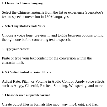
1. Choose the Chinese language
Select the Chinese language from the list or experience Speakatoo's
text to speech conversion in 130+ languages.
2. Select any Male/Female Voice
Choose a voice tone, preview it, and toggle between options to find
the right one before converting text to speech.
3. Type your content
Paste or type your text content for the conversion within the
character limit.
4. Set Audio Control or Voice Effects
Adjust Rate, Pitch, or Volume in Audio Control. Apply voice effects
such as Angry, Cheerful, Excited, Shouting, Whispering, and more.
5. Choose desired output file format
Create output files in formats like mp3, wav, mp4, ogg, and flac.