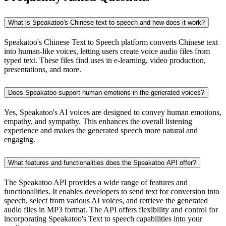
What is Speakatoo's Chinese text to speech and how does it work?
Speakatoo's Chinese Text to Speech platform converts Chinese text
into human-like voices, letting users create voice audio files from
typed text. These files find uses in e-learning, video production,
presentations, and more.
Does Speakatoo support human emotions in the generated voices?
Yes, Speakatoo's AI voices are designed to convey human emotions,
empathy, and sympathy. This enhances the overall listening
experience and makes the generated speech more natural and
engaging.
What features and functionalities does the Speakatoo API offer?
The Speakatoo API provides a wide range of features and
functionalities. It enables developers to send text for conversion into
speech, select from various AI voices, and retrieve the generated
audio files in MP3 format. The API offers flexibility and control for
incorporating Speakatoo's Text to speech capabilities into your