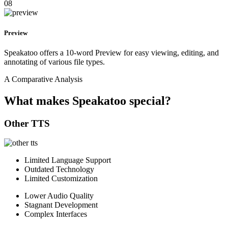
08
Preview
Speakatoo offers a 10-word Preview for easy viewing, editing, and
annotating of various file types.
A Comparative Analysis
What makes Speakatoo special?
Other TTS
Limited Language Support
Outdated Technology
Limited Customization
Lower Audio Quality
Stagnant Development
Complex Interfaces