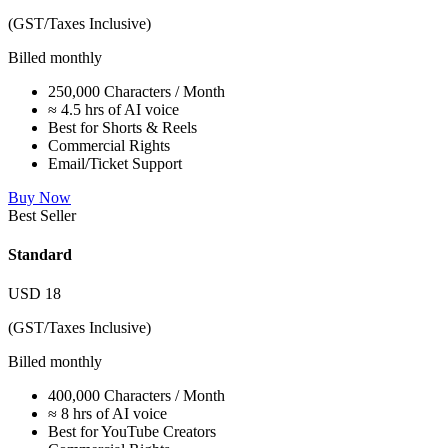
(GST/Taxes Inclusive)
Billed monthly
250,000 Characters / Month
≈ 4.5 hrs of AI voice
Best for Shorts & Reels
Commercial Rights
Email/Ticket Support
Buy Now
Best Seller
Standard
USD
18
(GST/Taxes Inclusive)
Billed monthly
400,000 Characters / Month
≈ 8 hrs of AI voice
Best for YouTube Creators