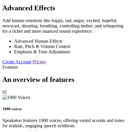
Advanced Effects
Add human emotions like happy, sad, angry, excited, hopeful,
newscast, shouting, breathing, controlling timbre, and whispering
for a richer and more nuanced sound experience.
Advanced Human Effects
Rate, Pitch & Volume Control
Emphasis & Tone Adjustment
Create Account
Pricing
Features
An overview of features
01
1900 voices
Speakatoo features 1900 voices, offering varied accents and tones
for realistic, engaging speech synthesis.