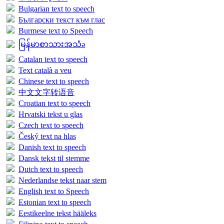
Bulgarian text to speech
Български текст към глас
Burmese text to Speech
မြန်မာစာသားအသံə
Catalan text to speech
Text català a veu
Chinese text to speech
中文文字转语音
Croatian text to speech
Hrvatski tekst u glas
Czech text to speech
Český text na hlas
Danish text to speech
Dansk tekst til stemme
Dutch text to speech
Nederlandse tekst naar stem
English text to Speech
Estonian text to speech
Eestikeelne tekst hääleks