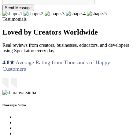
Send Message
Testimonials
Loved by Creators Worldwide
Real reviews from creators, businesses, educators, and developers
using Speakatoo every day.
4.8★
Average Rating from Thousands of Happy
Customers
Sharanya Sinha