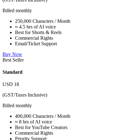
Billed monthly
250,000 Characters / Month
≈ 4.5 hrs of AI voice
Best for Shorts & Reels
Commercial Rights
Email/Ticket Support
Buy Now
Best Seller
Standard
USD
18
(GST/Taxes Inclusive)
Billed monthly
400,000 Characters / Month
≈ 8 hrs of AI voice
Best for YouTube Creators
Commercial Rights
Priority Support