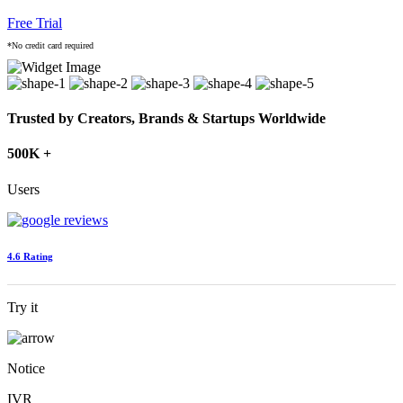
Free Trial
*No credit card required
Trusted by Creators, Brands & Startups Worldwide
500K +
Users
4.6 Rating
Try it
Notice
IVR