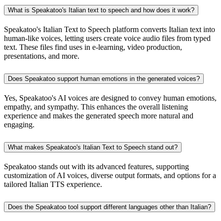
What is Speakatoo's Italian text to speech and how does it work?
Speakatoo's Italian Text to Speech platform converts Italian text into
human-like voices, letting users create voice audio files from typed
text. These files find uses in e-learning, video production,
presentations, and more.
Does Speakatoo support human emotions in the generated voices?
Yes, Speakatoo's AI voices are designed to convey human emotions,
empathy, and sympathy. This enhances the overall listening
experience and makes the generated speech more natural and
engaging.
What makes Speakatoo's Italian Text to Speech stand out?
Speakatoo stands out with its advanced features, supporting
customization of AI voices, diverse output formats, and options for a
tailored Italian TTS experience.
Does the Speakatoo tool support different languages other than Italian?