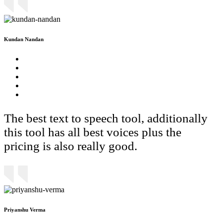
Kundan Nandan
The best text to speech tool, additionally
this tool has all best voices plus the
pricing is also really good.
Priyanshu Verma