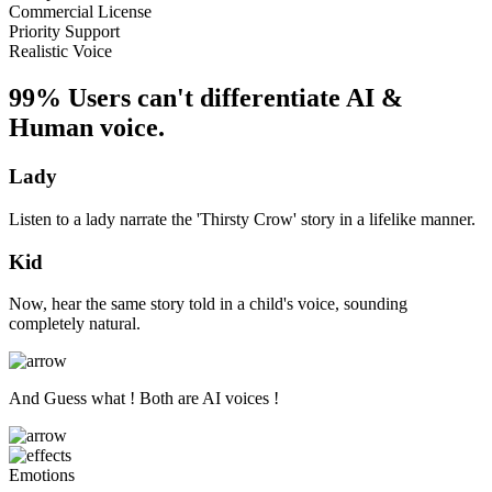
Commercial License
Priority Support
Realistic Voice
99% Users can't differentiate AI &
Human voice.
Lady
Listen to a lady narrate the 'Thirsty Crow' story in a lifelike manner.
Kid
Now, hear the same story told in a child's voice, sounding
completely natural.
And Guess what ! Both are AI voices !
Emotions