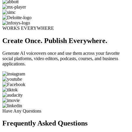
WORKS EVERYWHERE
Create Once. Publish Everywhere.
Generate AI voiceovers once and use them across your favorite
social platforms, video editors, podcasts, courses, and business
applications.
Have Any Questions
Frequently Asked Questions