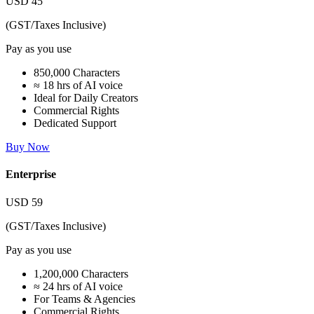
USD
45
(GST/Taxes Inclusive)
Pay as you use
850,000 Characters
≈ 18 hrs of AI voice
Ideal for Daily Creators
Commercial Rights
Dedicated Support
Buy Now
Enterprise
USD
59
(GST/Taxes Inclusive)
Pay as you use
1,200,000 Characters
≈ 24 hrs of AI voice
For Teams & Agencies
Commercial Rights