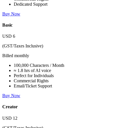
Dedicated Support
Buy Now
Basic
USD
6
(GST/Taxes Inclusive)
Billed monthly
100,000 Characters / Month
≈ 1.8 hrs of AI voice
Perfect for Individuals
Commercial Rights
Email/Ticket Support
Buy Now
Creator
USD
12
(GST/Taxes Inclusive)