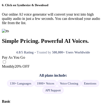
6. Click on Synthesize & Download
Our online AI voice generator will convert your text into high
quality audio in just a few seconds. You can download your audio
file from the list.
Simple Pricing. Powerful AI Voices.
4.8/5 Rating
• Trusted by
500,000+ Users Worldwide
Pay As You Go
Monthly
20% OFF
All plans include:
130+ Languages
1900+ Voices
Voice Cloning
Emotions
API Support
Basic