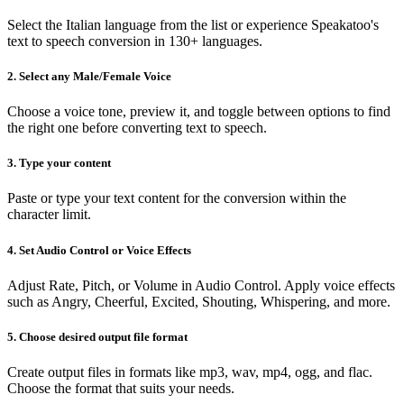
Select the Italian language from the list or experience Speakatoo's
text to speech conversion in 130+ languages.
2. Select any Male/Female Voice
Choose a voice tone, preview it, and toggle between options to find
the right one before converting text to speech.
3. Type your content
Paste or type your text content for the conversion within the
character limit.
4. Set Audio Control or Voice Effects
Adjust Rate, Pitch, or Volume in Audio Control. Apply voice effects
such as Angry, Cheerful, Excited, Shouting, Whispering, and more.
5. Choose desired output file format
Create output files in formats like mp3, wav, mp4, ogg, and flac.
Choose the format that suits your needs.