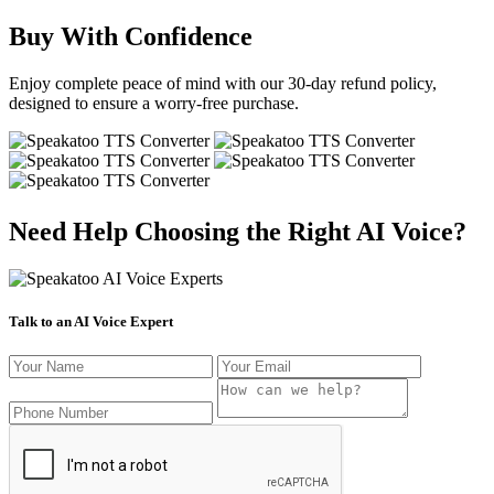
Buy With Confidence
Enjoy complete peace of mind with our 30-day refund policy,
designed to ensure a worry-free purchase.
Need Help Choosing the Right AI Voice?
Talk to an AI Voice Expert