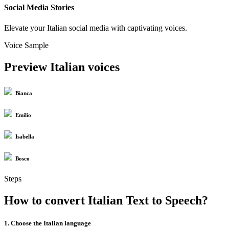
Social Media Stories
Elevate your Italian social media with captivating voices.
Voice Sample
Preview Italian voices
Bianca
Emilio
Isabella
Bosco
Steps
How to convert Italian Text to Speech?
1. Choose the Italian language