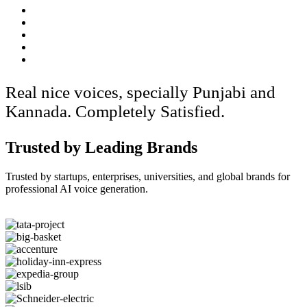
Real nice voices, specially Punjabi and
Kannada. Completely Satisfied.
Trusted by Leading Brands
Trusted by startups, enterprises, universities, and global brands for
professional AI voice generation.