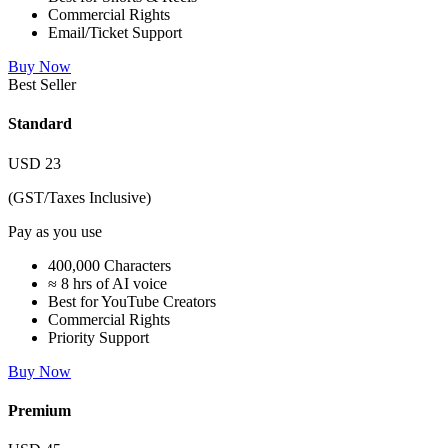
Commercial Rights
Email/Ticket Support
Buy Now
Best Seller
Standard
USD
23
(GST/Taxes Inclusive)
Pay as you use
400,000 Characters
≈ 8 hrs of AI voice
Best for YouTube Creators
Commercial Rights
Priority Support
Buy Now
Premium