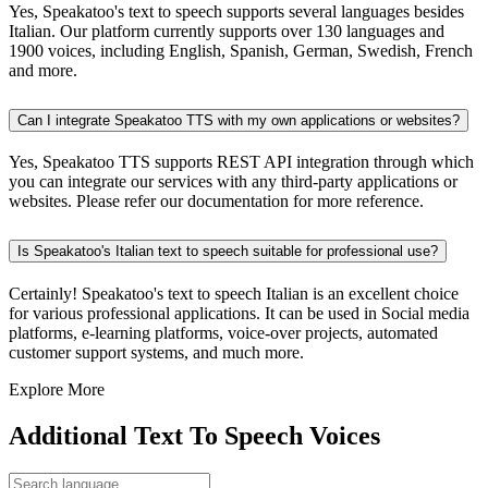
Yes, Speakatoo's text to speech supports several languages besides
Italian. Our platform currently supports over 130 languages and
1900 voices, including English, Spanish, German, Swedish, French
and more.
Can I integrate Speakatoo TTS with my own applications or websites?
Yes, Speakatoo TTS supports REST API integration through which
you can integrate our services with any third-party applications or
websites. Please refer our documentation for more reference.
Is Speakatoo's Italian text to speech suitable for professional use?
Certainly! Speakatoo's text to speech Italian is an excellent choice
for various professional applications. It can be used in Social media
platforms, e-learning platforms, voice-over projects, automated
customer support systems, and much more.
Explore More
Additional Text To Speech Voices