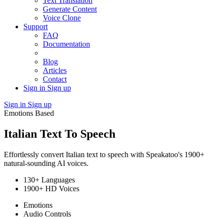
Text Translation
Generate Content
Voice Clone
Support
FAQ
Documentation
Blog
Articles
Contact
Sign in
Sign up
Sign in
Sign up
Emotions Based
Italian Text To Speech
Effortlessly convert Italian text to speech with Speakatoo's 1900+
natural-sounding AI voices.
130+ Languages
1900+ HD Voices
Emotions
Audio Controls