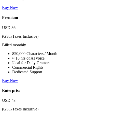
Buy Now
Premium
USD
36
(GST/Taxes Inclusive)
Billed monthly
850,000 Characters / Month
≈ 18 hrs of AI voice
Ideal for Daily Creators
Commercial Rights
Dedicated Support
Buy Now
Enterprise
USD
48
(GST/Taxes Inclusive)