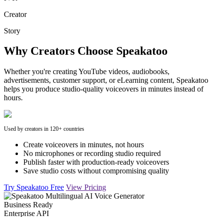
Creator
Story
Why Creators Choose Speakatoo
Whether you're creating YouTube videos, audiobooks,
advertisements, customer support, or eLearning content, Speakatoo
helps you produce studio-quality voiceovers in minutes instead of
hours.
Used by creators in 120+ countries
Create voiceovers in minutes, not hours
No microphones or recording studio required
Publish faster with production-ready voiceovers
Save studio costs without compromising quality
Try Speakatoo Free
View Pricing
Business Ready
Enterprise API