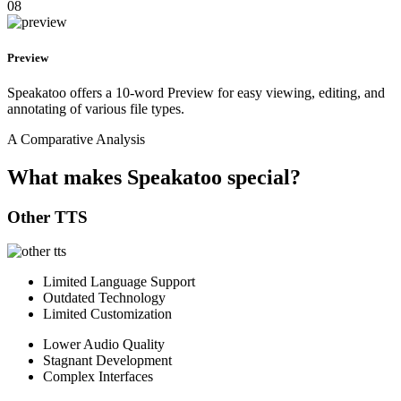
08
Preview
Speakatoo offers a 10-word Preview for easy viewing, editing, and
annotating of various file types.
A Comparative Analysis
What makes Speakatoo special?
Other TTS
Limited Language Support
Outdated Technology
Limited Customization
Lower Audio Quality
Stagnant Development
Complex Interfaces