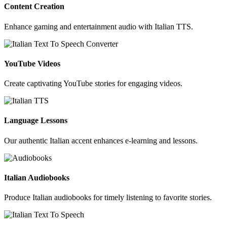
Content Creation
Enhance gaming and entertainment audio with Italian TTS.
YouTube Videos
Create captivating YouTube stories for engaging videos.
Language Lessons
Our authentic Italian accent enhances e-learning and lessons.
Italian Audiobooks
Produce Italian audiobooks for timely listening to favorite stories.