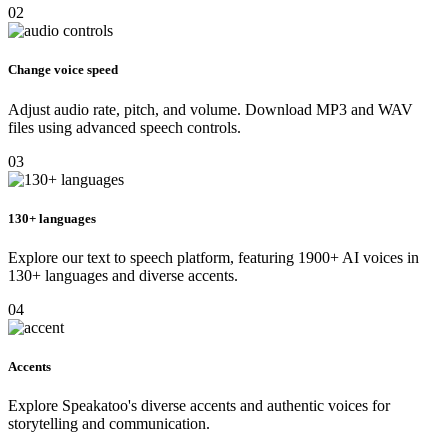
02
Change voice speed
Adjust audio rate, pitch, and volume. Download MP3 and WAV
files using advanced speech controls.
03
130+ languages
Explore our text to speech platform, featuring 1900+ AI voices in
130+ languages and diverse accents.
04
Accents
Explore Speakatoo's diverse accents and authentic voices for
storytelling and communication.