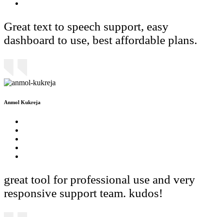
Great text to speech support, easy
dashboard to use, best affordable plans.
Anmol Kukreja
great tool for professional use and very
responsive support team. kudos!