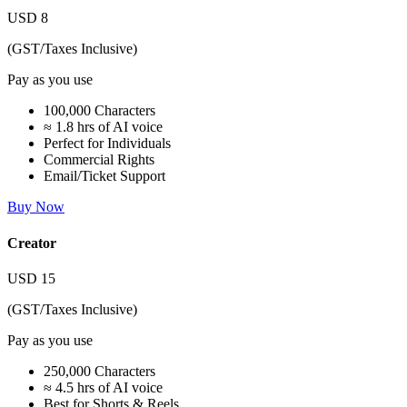
USD
8
(GST/Taxes Inclusive)
Pay as you use
100,000 Characters
≈ 1.8 hrs of AI voice
Perfect for Individuals
Commercial Rights
Email/Ticket Support
Buy Now
Creator
USD
15
(GST/Taxes Inclusive)
Pay as you use
250,000 Characters
≈ 4.5 hrs of AI voice
Best for Shorts & Reels