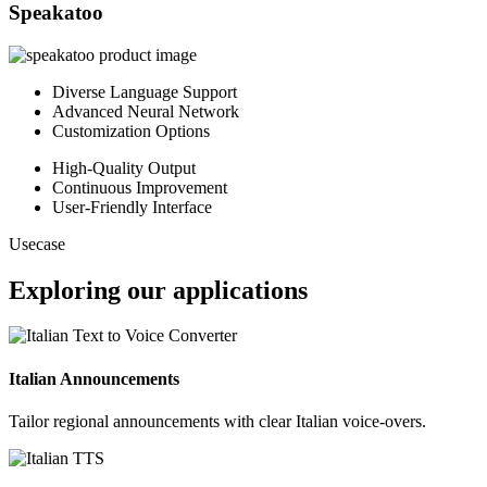
Speakatoo
Diverse Language Support
Advanced Neural Network
Customization Options
High-Quality Output
Continuous Improvement
User-Friendly Interface
Usecase
Exploring our applications
Italian Announcements
Tailor regional announcements with clear Italian voice-overs.