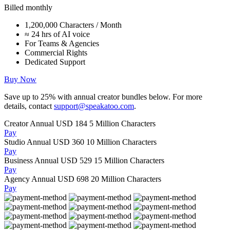
Billed monthly
1,200,000 Characters / Month
≈ 24 hrs of AI voice
For Teams & Agencies
Commercial Rights
Dedicated Support
Buy Now
Save up to
25%
with annual creator bundles below. For more
details, contact
support@speakatoo.com
.
Creator Annual
USD 184
5 Million Characters
Pay
Studio Annual
USD 360
10 Million Characters
Pay
Business Annual
USD 529
15 Million Characters
Pay
Agency Annual
USD 698
20 Million Characters
Pay