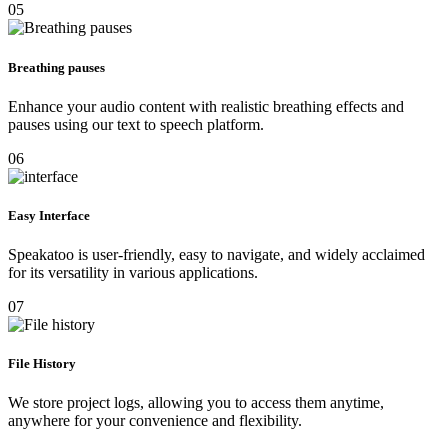
05
Breathing pauses
Enhance your audio content with realistic breathing effects and
pauses using our text to speech platform.
06
Easy Interface
Speakatoo is user-friendly, easy to navigate, and widely acclaimed
for its versatility in various applications.
07
File History
We store project logs, allowing you to access them anytime,
anywhere for your convenience and flexibility.