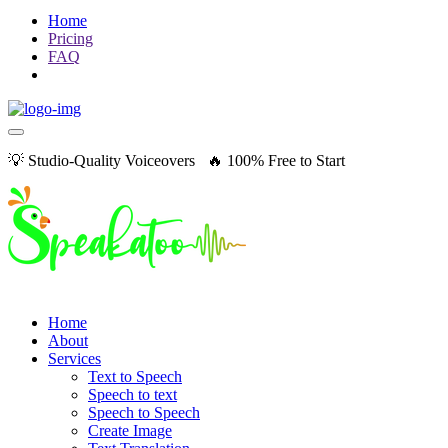
Home
Pricing
FAQ
💡 Studio-Quality Voiceovers 🔥 100% Free to Start
Home
About
Services
Text to Speech
Speech to text
Speech to Speech
Create Image