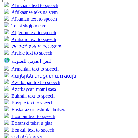
Afrikaans text to speech
Afrikaanse teks na stem
Albanian text to speech
Tekst shqip me ze
Algerian text to speech
Amharic text to speech
የአማርኛ ጽሑፍ ወደ ድምጽ
Arabic text to speech
النص العربي للصوت
Armenian text to speech
Հայերեն տեքստ առ ձայն
Azerbaijan text to speech
Azərbaycan mətni səsə
Bahrain text to speech
Basque text to speech
Euskarazko testutik ahotsera
Bosnian text to speech
Bosanski tekst u glas
Bengali text to speech
বাংলা টেক্সট টু ভয়েস