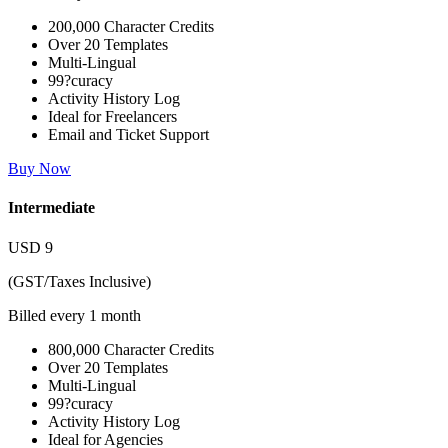
200,000 Character Credits
Over 20 Templates
Multi-Lingual
99?curacy
Activity History Log
Ideal for Freelancers
Email and Ticket Support
Buy Now
Intermediate
USD
9
(GST/Taxes Inclusive)
Billed every 1 month
800,000 Character Credits
Over 20 Templates
Multi-Lingual
99?curacy
Activity History Log
Ideal for Agencies