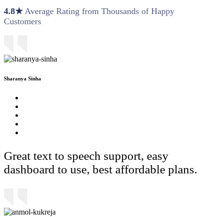
4.8★
Average Rating from Thousands of Happy
Customers
Sharanya Sinha
Great text to speech support, easy
dashboard to use, best affordable plans.