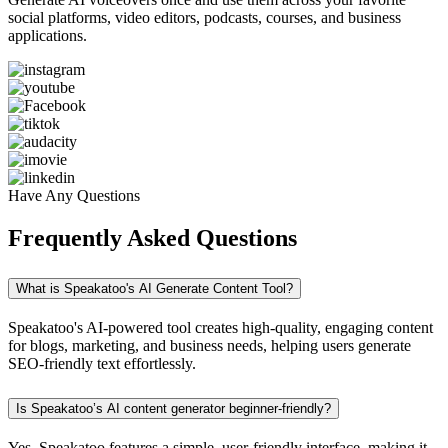
social platforms, video editors, podcasts, courses, and business
applications.
Have Any Questions
Frequently Asked Questions
What is Speakatoo's AI Generate Content Tool?
Speakatoo's AI-powered tool creates high-quality, engaging content
for blogs, marketing, and business needs, helping users generate
SEO-friendly text effortlessly.
Is Speakatoo’s AI content generator beginner-friendly?
Yes, Speakatoo features a simple, user-friendly interface, making it