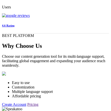
Users
4.6 Rating
BEST PLATFORM
Why Choose Us
Choose our content generation tool for its multi-language support,
facilitating global engagement and expanding your audience reach
seamlessly.
Easy to use
Customization
Multiple language support
Affordable pricing
Create Account
Pricing