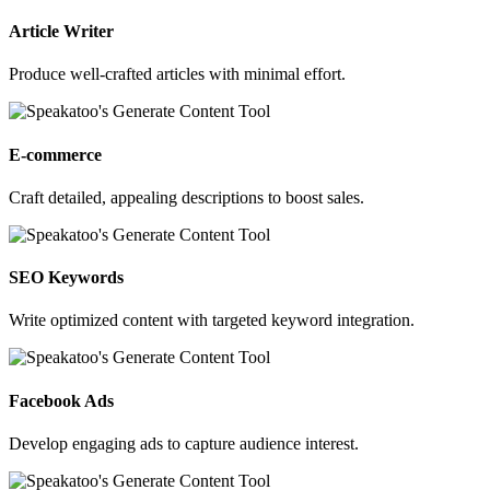
Article Writer
Produce well-crafted articles with minimal effort.
E-commerce
Craft detailed, appealing descriptions to boost sales.
SEO Keywords
Write optimized content with targeted keyword integration.
Facebook Ads
Develop engaging ads to capture audience interest.