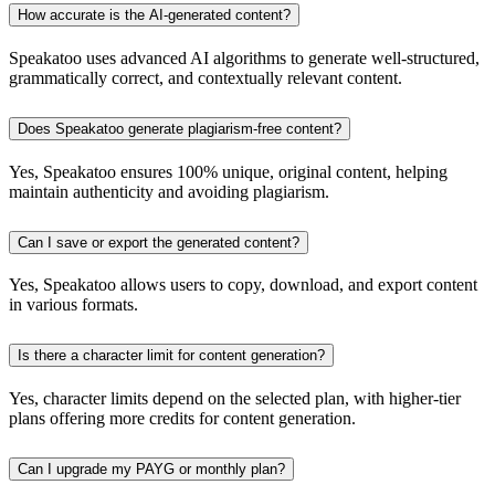
How accurate is the AI-generated content?
Speakatoo uses advanced AI algorithms to generate well-structured,
grammatically correct, and contextually relevant content.
Does Speakatoo generate plagiarism-free content?
Yes, Speakatoo ensures 100% unique, original content, helping
maintain authenticity and avoiding plagiarism.
Can I save or export the generated content?
Yes, Speakatoo allows users to copy, download, and export content
in various formats.
Is there a character limit for content generation?
Yes, character limits depend on the selected plan, with higher-tier
plans offering more credits for content generation.
Can I upgrade my PAYG or monthly plan?