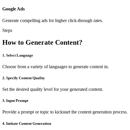
Google Ads
Generate compelling ads for higher click-through rates.
Steps
How to Generate Content?
1. Select Language
Choose from a variety of languages to generate content in.
2. Specify Content Quality
Set the desired quality level for your generated content.
3. Input Prompt
Provide a prompt or topic to kickstart the content generation process.
4. Initiate Content Generation