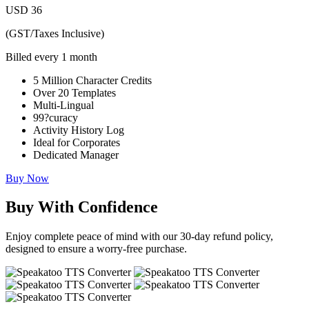
USD
36
(GST/Taxes Inclusive)
Billed every 1 month
5 Million Character Credits
Over 20 Templates
Multi-Lingual
99?curacy
Activity History Log
Ideal for Corporates
Dedicated Manager
Buy Now
Buy With Confidence
Enjoy complete peace of mind with our 30-day refund policy,
designed to ensure a worry-free purchase.