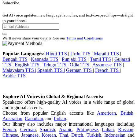
Subscribe
Get AI voice updates, new language launches, and text-to-speech tips—straight
to your inbox.
We’ll never share your details. See our
Terms and Conditions
Popular Languages:
Hindi TTS
|
Urdu TTS
|
Marathi TTS
|
Bengali TTS
|
Kannada TTS
|
Punjabi TTS
|
Tamil TTS
|
Gujarati
TTS
|
English TTS
|
Telugu TTS |
Odia TTS |
Assamese TTS |
Malayalam TTS |
Spanish TTS |
German TTS |
French TTS |
Arabic TTS
Explore AI Voices in Global & Regional Accents:
Speakatoo offers high-quality AI voices in a wide range of global
and regional accents.
Choose from popular English accents like
American
,
British
,
Australian
,
Canadian
, and
Indian
.
Our library also includes major international languages including
French
,
German
,
Spanish
,
Arabic
,
Portuguese
,
Italian
,
Russian
,
Chinese
,
Japanese
,
Korean
,
Thai
,
Dutch
,
Turkish
,
Indonesian
and