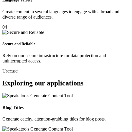
Language Variety
Create content in several languages to engage with a broad and
diverse range of audiences.
04
Secure and Reliable
Rely on our secure infrastructure for data protection and
uninterrupted access.
Usecase
Exploring our applications
Blog Titles
Generate catchy, attention-grabbing titles for blog posts.