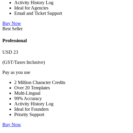
Activity History Log
Ideal for Agencies
Email and Ticket Support
Buy Now
Best Seller
Professional
USD
23
(GST/Taxes Inclusive)
Pay as you use
2 Million Character Credits
Over 20 Templates
Multi-Lingual
99% Accuracy
Activity History Log
Ideal for Founders
Priority Support
Buy Now