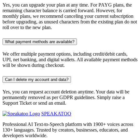
Yes, you can upgrade your plan at any time. For PAYG plans, the
remaining character balance is carried forward. However, for
monthly plans, we recommend canceling your current subscription
before upgrading, as unused characters from the existing plan do not
roll over to the new plan.
What payment methods are available?
We offer multiple payment options, including credit/debit cards,
UPI, net banking, and digital wallets. All available payment methods
will be shown during checkout.
Can I delete my account and data?
Yes, you can request account deletion anytime. Your data will be
permanently removed as per GDPR guidelines. Simply raise a
Support Ticket or send an email.
SPEAKATOO
Professional AI Text-to-Speech platform with 1900+ voices across
130+ languages. Trusted by creators, businesses, educators, and
developers worldwide.