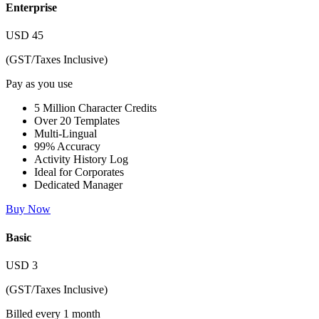
Enterprise
USD
45
(GST/Taxes Inclusive)
Pay as you use
5 Million Character Credits
Over 20 Templates
Multi-Lingual
99% Accuracy
Activity History Log
Ideal for Corporates
Dedicated Manager
Buy Now
Basic
USD
3
(GST/Taxes Inclusive)
Billed every 1 month