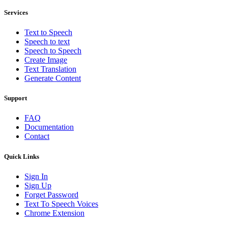
Services
Text to Speech
Speech to text
Speech to Speech
Create Image
Text Translation
Generate Content
Support
FAQ
Documentation
Contact
Quick Links
Sign In
Sign Up
Forget Password
Text To Speech Voices
Chrome Extension