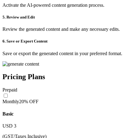
Activate the AI-powered content generation process.
5. Review and Edit
Review the generated content and make any necessary edits.
6. Save or Export Content
Save or export the generated content in your preferred format.
Pricing Plans
Prepaid
Monthly
20% OFF
Basic
USD
3
(GST/Taxes Inclusive)