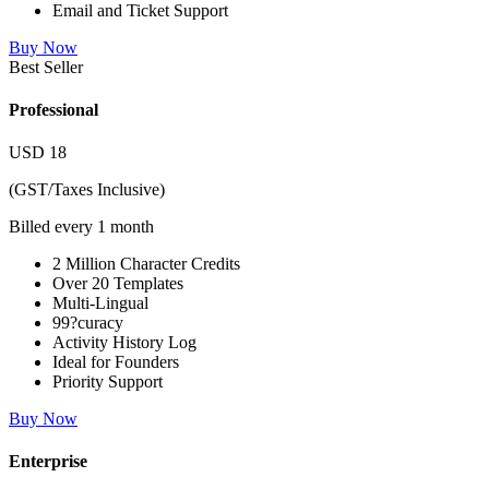
Email and Ticket Support
Buy Now
Best Seller
Professional
USD
18
(GST/Taxes Inclusive)
Billed every 1 month
2 Million Character Credits
Over 20 Templates
Multi-Lingual
99?curacy
Activity History Log
Ideal for Founders
Priority Support
Buy Now
Enterprise