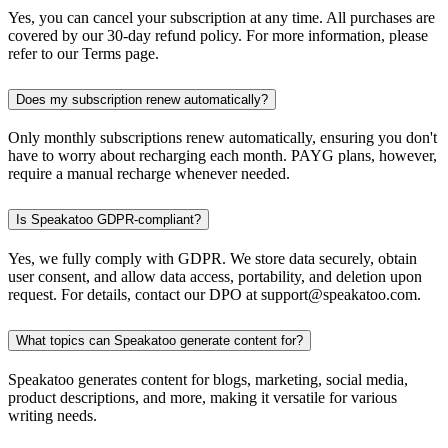
Yes, you can cancel your subscription at any time. All purchases are
covered by our 30-day refund policy. For more information, please
refer to our Terms page.
Does my subscription renew automatically?
Only monthly subscriptions renew automatically, ensuring you don't
have to worry about recharging each month. PAYG plans, however,
require a manual recharge whenever needed.
Is Speakatoo GDPR-compliant?
Yes, we fully comply with GDPR. We store data securely, obtain
user consent, and allow data access, portability, and deletion upon
request. For details, contact our DPO at support@speakatoo.com.
What topics can Speakatoo generate content for?
Speakatoo generates content for blogs, marketing, social media,
product descriptions, and more, making it versatile for various
writing needs.