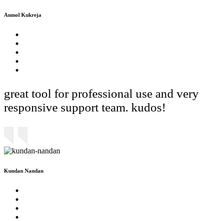
Anmol Kukreja
great tool for professional use and very
responsive support team. kudos!
Kundan Nandan