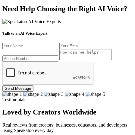
Need Help Choosing the Right AI Voice?
Talk to an AI Voice Expert
Send Message
Testimonials
Loved by Creators Worldwide
Real reviews from creators, businesses, educators, and developers
using Speakatoo every day.