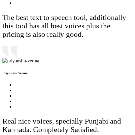
The best text to speech tool, additionally
this tool has all best voices plus the
pricing is also really good.
Priyanshu Verma
Real nice voices, specially Punjabi and
Kannada. Completely Satisfied.