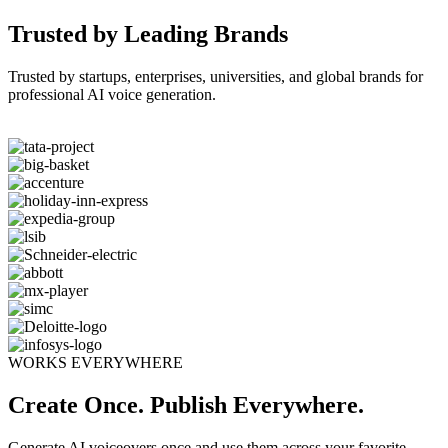
Trusted by Leading Brands
Trusted by startups, enterprises, universities, and global brands for
professional AI voice generation.
WORKS EVERYWHERE
Create Once. Publish Everywhere.
Generate AI voiceovers once and use them across your favorite