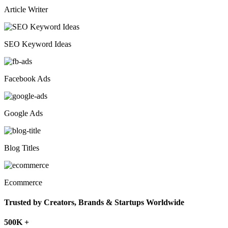
Article Writer
SEO Keyword Ideas
Facebook Ads
Google Ads
Blog Titles
Ecommerce
Trusted by Creators, Brands & Startups Worldwide
500K +