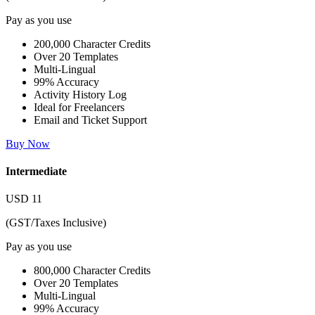
Pay as you use
200,000 Character Credits
Over 20 Templates
Multi-Lingual
99% Accuracy
Activity History Log
Ideal for Freelancers
Email and Ticket Support
Buy Now
Intermediate
USD
11
(GST/Taxes Inclusive)
Pay as you use
800,000 Character Credits
Over 20 Templates
Multi-Lingual
99% Accuracy