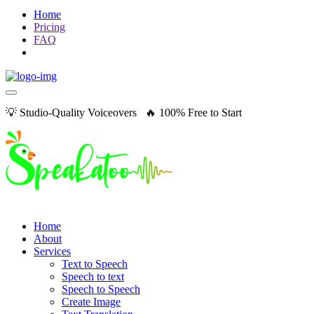
Home
Pricing
FAQ
💡 Studio-Quality Voiceovers 🔥 100% Free to Start
Home
About
Services
Text to Speech
Speech to text
Speech to Speech
Create Image