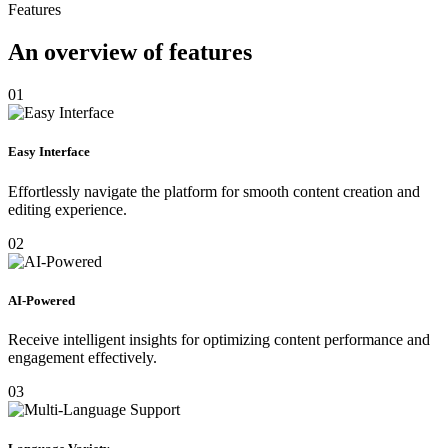
Features
An overview of features
01
Easy Interface
Effortlessly navigate the platform for smooth content creation and
editing experience.
02
AI-Powered
Receive intelligent insights for optimizing content performance and
engagement effectively.
03