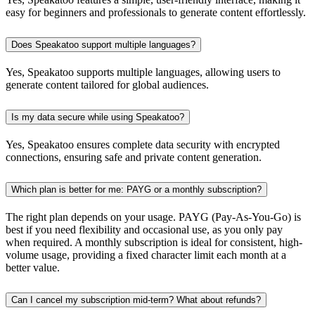
easy for beginners and professionals to generate content effortlessly.
Does Speakatoo support multiple languages?
Yes, Speakatoo supports multiple languages, allowing users to
generate content tailored for global audiences.
Is my data secure while using Speakatoo?
Yes, Speakatoo ensures complete data security with encrypted
connections, ensuring safe and private content generation.
Which plan is better for me: PAYG or a monthly subscription?
The right plan depends on your usage. PAYG (Pay-As-You-Go) is
best if you need flexibility and occasional use, as you only pay
when required. A monthly subscription is ideal for consistent, high-
volume usage, providing a fixed character limit each month at a
better value.
Can I cancel my subscription mid-term? What about refunds?