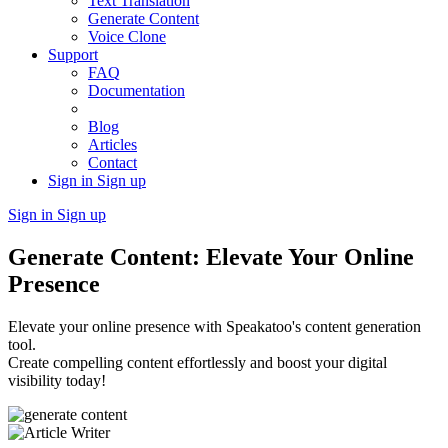
Text Translation
Generate Content
Voice Clone
Support
FAQ
Documentation
Blog
Articles
Contact
Sign in
Sign up
Sign in
Sign up
Generate Content: Elevate Your Online
Presence
Elevate your online presence with Speakatoo's content generation
tool.
Create compelling content effortlessly and boost your digital
visibility today!