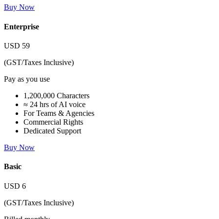
Buy Now
Enterprise
USD
59
(GST/Taxes Inclusive)
Pay as you use
1,200,000 Characters
≈ 24 hrs of AI voice
For Teams & Agencies
Commercial Rights
Dedicated Support
Buy Now
Basic
USD
6
(GST/Taxes Inclusive)