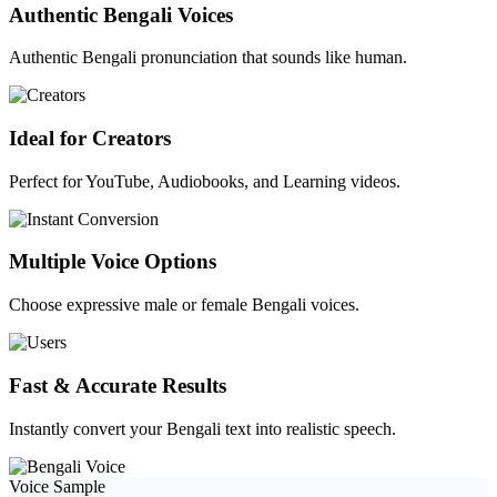
Authentic Bengali Voices
Authentic Bengali pronunciation that sounds like human.
Ideal for Creators
Perfect for YouTube, Audiobooks, and Learning videos.
Multiple Voice Options
Choose expressive male or female Bengali voices.
Fast & Accurate Results
Instantly convert your Bengali text into realistic speech.
Voice Sample