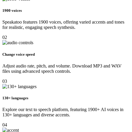
1900 voices
Speakatoo features 1900 voices, offering varied accents and tones
for realistic, engaging speech synthesis.
02
Change voice speed
Adjust audio rate, pitch, and volume. Download MP3 and WAV
files using advanced speech controls.
03
130+ languages
Explore our text to speech platform, featuring 1900+ AI voices in
130+ languages and diverse accents.
04