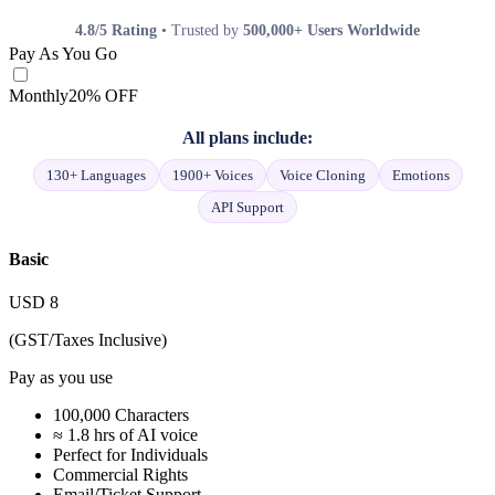
4.8/5 Rating
• Trusted by
500,000+ Users Worldwide
Pay As You Go
Monthly
20% OFF
All plans include:
130+ Languages
1900+ Voices
Voice Cloning
Emotions
API Support
Basic
USD
8
(GST/Taxes Inclusive)
Pay as you use
100,000 Characters
≈ 1.8 hrs of AI voice
Perfect for Individuals
Commercial Rights
Email/Ticket Support