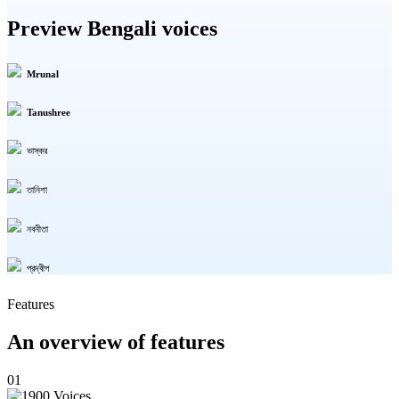
Preview Bengali voices
Mrunal
Tanushree
ভাস্কর
তানিশা
নবনীতা
প্রদ্বীপ
Features
An overview of features
01