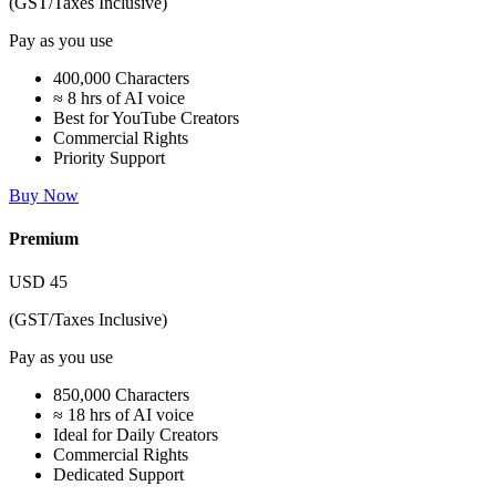
(GST/Taxes Inclusive)
Pay as you use
400,000 Characters
≈ 8 hrs of AI voice
Best for YouTube Creators
Commercial Rights
Priority Support
Buy Now
Premium
USD
45
(GST/Taxes Inclusive)
Pay as you use
850,000 Characters
≈ 18 hrs of AI voice
Ideal for Daily Creators
Commercial Rights
Dedicated Support