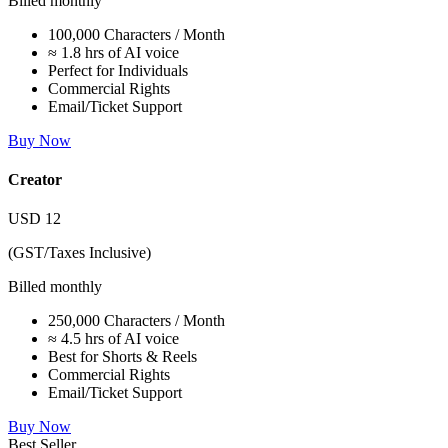
Billed monthly
100,000 Characters / Month
≈ 1.8 hrs of AI voice
Perfect for Individuals
Commercial Rights
Email/Ticket Support
Buy Now
Creator
USD
12
(GST/Taxes Inclusive)
Billed monthly
250,000 Characters / Month
≈ 4.5 hrs of AI voice
Best for Shorts & Reels
Commercial Rights
Email/Ticket Support
Buy Now
Best Seller