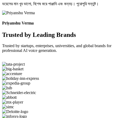
ভয়েসের মান খুব ভালো, বিশেষ করে পাঞ্জাবি এবং কন্নড়। পুরোপুরি সন্তুষ্ট।
Priyanshu Verma
Trusted by Leading Brands
Trusted by startups, enterprises, universities, and global brands for
professional AI voice generation.