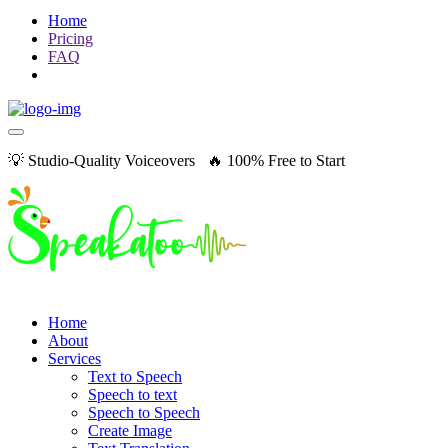
Home
Pricing
FAQ
💡 Studio-Quality Voiceovers 🔥 100% Free to Start
Home
About
Services
Text to Speech
Speech to text
Speech to Speech
Create Image