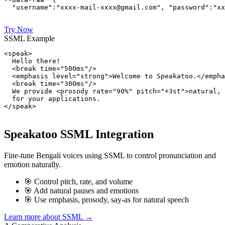
  "username":"xxxx-mail-xxxx@gmail.com", "password":"xx
Try Now
SSML Example
<speak>

  Hello there!

  <break time="500ms"/>

  <emphasis level="strong">Welcome to Speakatoo.</empha
  <break time="300ms"/>

  We provide <prosody rate="90%" pitch="+3st">natural, 
  for your applications.

</speak>
Speakatoo SSML Integration
Fine-tune Bengali voices using SSML to control pronunciation and
emotion naturally.
🎯 Control pitch, rate, and volume
🎯 Add natural pauses and emotions
🎯 Use emphasis, prosody, say-as for natural speech
Learn more about SSML →