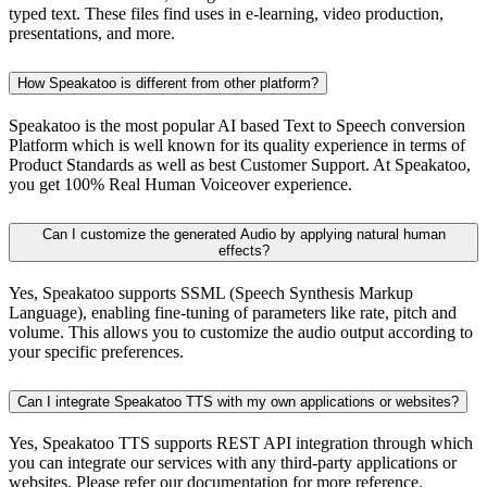
typed text. These files find uses in e-learning, video production,
presentations, and more.
How Speakatoo is different from other platform?
Speakatoo is the most popular AI based Text to Speech conversion
Platform which is well known for its quality experience in terms of
Product Standards as well as best Customer Support. At Speakatoo,
you get 100% Real Human Voiceover experience.
Can I customize the generated Audio by applying natural human
effects?
Yes, Speakatoo supports SSML (Speech Synthesis Markup
Language), enabling fine-tuning of parameters like rate, pitch and
volume. This allows you to customize the audio output according to
your specific preferences.
Can I integrate Speakatoo TTS with my own applications or websites?
Yes, Speakatoo TTS supports REST API integration through which
you can integrate our services with any third-party applications or
websites. Please refer our documentation for more reference.