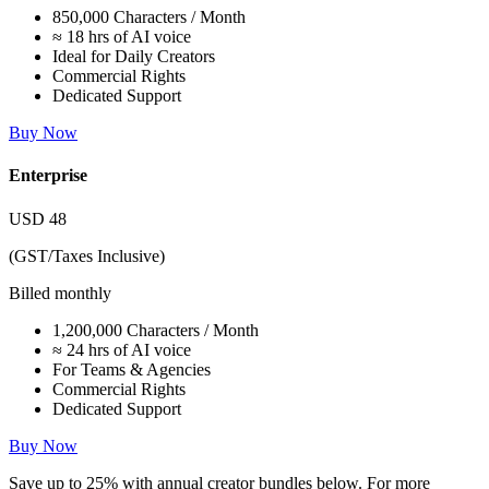
850,000 Characters / Month
≈ 18 hrs of AI voice
Ideal for Daily Creators
Commercial Rights
Dedicated Support
Buy Now
Enterprise
USD
48
(GST/Taxes Inclusive)
Billed monthly
1,200,000 Characters / Month
≈ 24 hrs of AI voice
For Teams & Agencies
Commercial Rights
Dedicated Support
Buy Now
Save up to
25%
with annual creator bundles below. For more