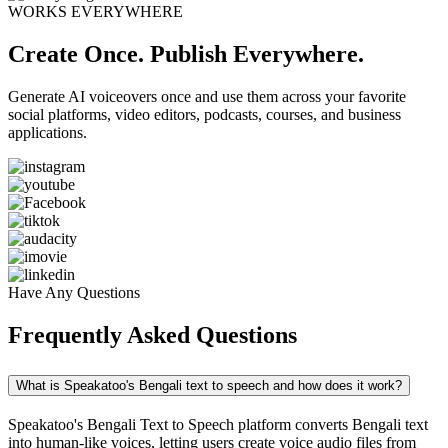
WORKS EVERYWHERE
Create Once. Publish Everywhere.
Generate AI voiceovers once and use them across your favorite
social platforms, video editors, podcasts, courses, and business
applications.
Have Any Questions
Frequently Asked Questions
What is Speakatoo's Bengali text to speech and how does it work?
Speakatoo's Bengali Text to Speech platform converts Bengali text
into human-like voices, letting users create voice audio files from