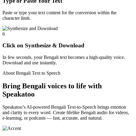
Type or Paste Your Text
Paste or type your text content for the conversion within the
character limit.
6
Click on Synthesize & Download
In few seconds, your Bengali text becomes a high-quality voice.
Download and use instantly.
About Bengali Text to Speech
Bring Bengali voices to life with
Speakatoo
Speakatoo’s AI-powered Bengali Text-to-Speech brings emotion
and clarity to every word. Create lifelike Bengali audio for videos,
e-learning, or podcasts — fast, accurate, and natural.