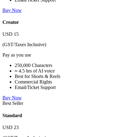
Buy Now
Creator
USD
15
(GST/Taxes Inclusive)
Pay as you use
250,000 Characters
≈ 4.5 hrs of AI voice
Best for Shorts & Reels
Commercial Rights
Email/Ticket Support
Buy Now
Best Seller
Standard
USD
23