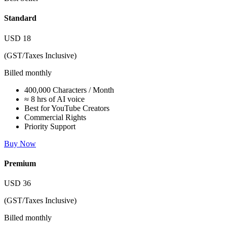
Standard
USD
18
(GST/Taxes Inclusive)
Billed monthly
400,000 Characters / Month
≈ 8 hrs of AI voice
Best for YouTube Creators
Commercial Rights
Priority Support
Buy Now
Premium
USD
36
(GST/Taxes Inclusive)
Billed monthly