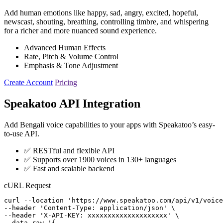
Add human emotions like happy, sad, angry, excited, hopeful,
newscast, shouting, breathing, controlling timbre, and whispering
for a richer and more nuanced sound experience.
Advanced Human Effects
Rate, Pitch & Volume Control
Emphasis & Tone Adjustment
Create Account
Pricing
Speakatoo API Integration
Add Bengali voice capabilities to your apps with Speakatoo’s easy-
to-use API.
✅ RESTful and flexible API
✅ Supports over 1900 voices in 130+ languages
✅ Fast and scalable backend
cURL Request
curl --location 'https://www.speakatoo.com/api/v1/voice
--header 'Content-Type: application/json' \

--header 'X-API-KEY: xxxxxxxxxxxxxxxxxxxx' \

--data-raw '{ 
