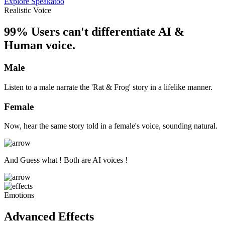
Explore Speakatoo
Realistic Voice
99% Users can't differentiate AI &
Human voice.
Male
Listen to a male narrate the 'Rat & Frog' story in a lifelike manner.
Female
Now, hear the same story told in a female's voice, sounding natural.
And Guess what ! Both are AI voices !
Emotions
Advanced Effects