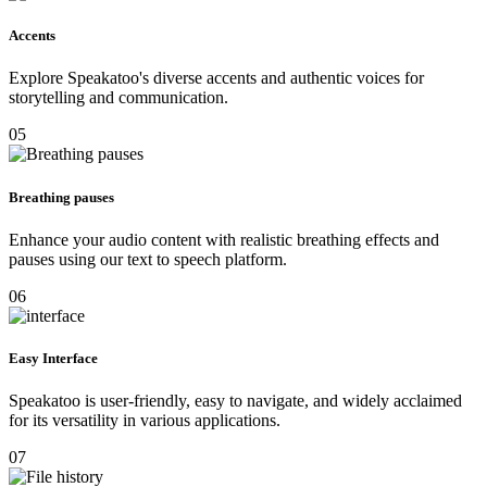
Accents
Explore Speakatoo's diverse accents and authentic voices for
storytelling and communication.
05
Breathing pauses
Enhance your audio content with realistic breathing effects and
pauses using our text to speech platform.
06
Easy Interface
Speakatoo is user-friendly, easy to navigate, and widely acclaimed
for its versatility in various applications.
07