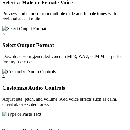
Select a Male or Female Voice
Preview and choose from multiple male and female tones with
regional accent options.
3
Select Output Format
Download your generated voice in MP3, WAV, or MP4 — perfect
for any use case.
4
Customize Audio Controls
Adjust rate, pitch, and volume. Add voice effects such as calm,
cheerful, or excited tones.
5