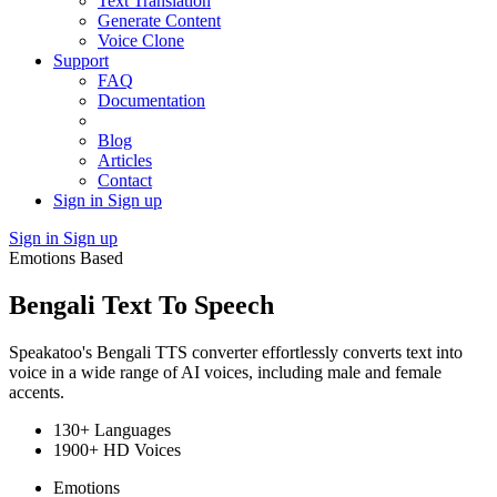
Text Translation
Generate Content
Voice Clone
Support
FAQ
Documentation
Blog
Articles
Contact
Sign in
Sign up
Sign in
Sign up
Emotions Based
Bengali Text To Speech
Speakatoo's Bengali TTS converter effortlessly converts text into
voice in a wide range of AI voices, including male and female
accents.
130+ Languages
1900+ HD Voices
Emotions