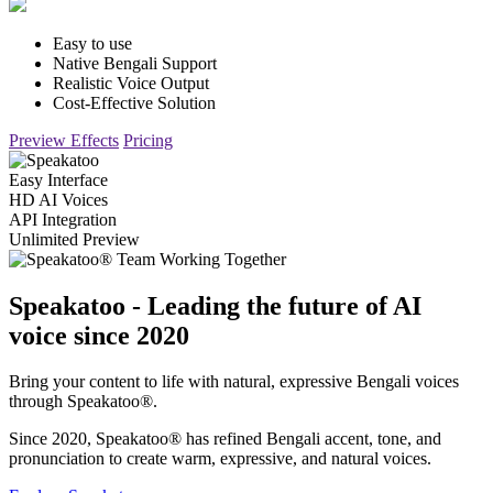
Easy to use
Native Bengali Support
Realistic Voice Output
Cost-Effective Solution
Preview Effects
Pricing
Easy Interface
HD AI Voices
API Integration
Unlimited Preview
Speakatoo - Leading the future of AI
voice since 2020
Bring your content to life with natural, expressive Bengali voices
through Speakatoo®.
Since 2020, Speakatoo® has refined Bengali accent, tone, and
pronunciation to create warm, expressive, and natural voices.