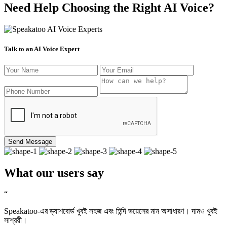
Need Help Choosing the Right AI Voice?
Talk to an AI Voice Expert
Send Message
What our users say
“
Speakatoo-এর ড্যাশবোর্ড খুবই সহজ এবং হিন্দি ভয়েসের মান অসাধারণ। দামও খুবই
সাশ্রয়ী।