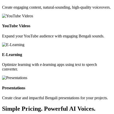
Create engaging content, natural-sounding, high-quality voiceovers.
YouTube Videos
Expand your YouTube audience with engaging Bengali sounds.
E-Learning
Optimize learning with e-learning apps using text to speech
converter.
Presentations
Create clear and impactful Bengali presentations for your projects.
Simple Pricing. Powerful AI Voices.