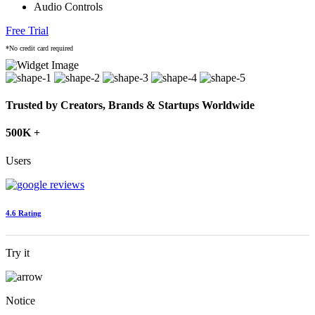
Audio Controls
Free Trial
*No credit card required
Trusted by Creators, Brands & Startups Worldwide
500K +
Users
4.6 Rating
Try it
Notice