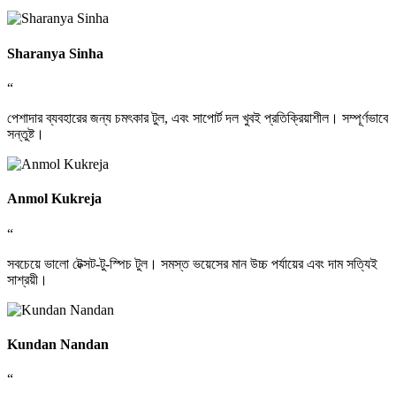
Sharanya Sinha
“
পেশাদার ব্যবহারের জন্য চমৎকার টুল, এবং সাপোর্ট দল খুবই প্রতিক্রিয়াশীল। সম্পূর্ণভাবে
সন্তুষ্ট।
Anmol Kukreja
“
সবচেয়ে ভালো টেক্সট-টু-স্পিচ টুল। সমস্ত ভয়েসের মান উচ্চ পর্যায়ের এবং দাম সত্যিই
সাশ্রয়ী।
Kundan Nandan
“