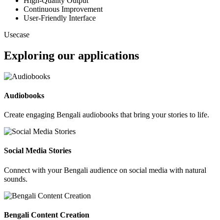
High-Quality Output
Continuous Improvement
User-Friendly Interface
Usecase
Exploring our applications
Audiobooks
Create engaging Bengali audiobooks that bring your stories to life.
Social Media Stories
Connect with your Bengali audience on social media with natural
sounds.
Bengali Content Creation