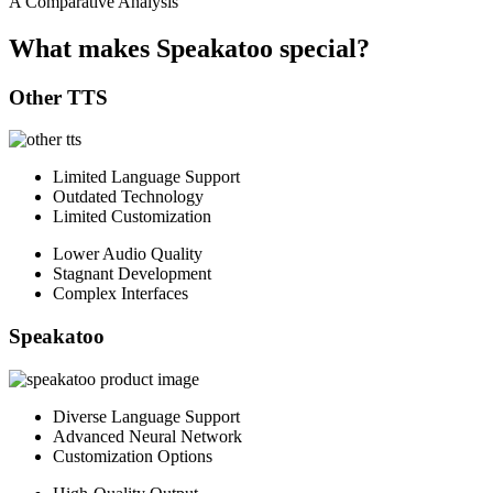
A Comparative Analysis
What makes Speakatoo special?
Other TTS
Limited Language Support
Outdated Technology
Limited Customization
Lower Audio Quality
Stagnant Development
Complex Interfaces
Speakatoo
Diverse Language Support
Advanced Neural Network
Customization Options