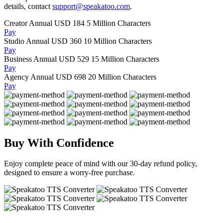
details, contact
support@speakatoo.com
.
Creator Annual
USD 184
5 Million Characters
Pay
Studio Annual
USD 360
10 Million Characters
Pay
Business Annual
USD 529
15 Million Characters
Pay
Agency Annual
USD 698
20 Million Characters
Pay
Buy With Confidence
Enjoy complete peace of mind with our 30-day refund policy,
designed to ensure a worry-free purchase.