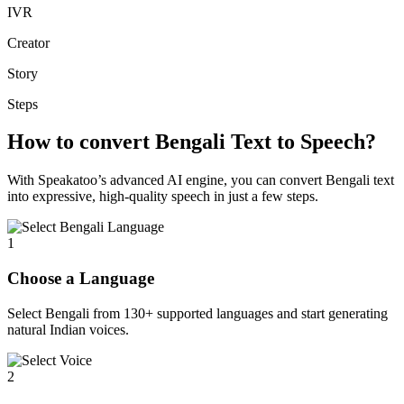
IVR
Creator
Story
Steps
How to convert Bengali Text to Speech?
With Speakatoo’s advanced AI engine, you can convert Bengali text
into expressive, high-quality speech in just a few steps.
1
Choose a Language
Select Bengali from 130+ supported languages and start generating
natural Indian voices.
2