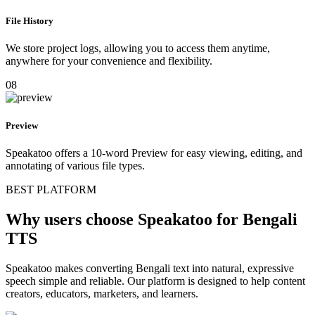
File History
We store project logs, allowing you to access them anytime,
anywhere for your convenience and flexibility.
08
Preview
Speakatoo offers a 10-word Preview for easy viewing, editing, and
annotating of various file types.
BEST PLATFORM
Why users choose Speakatoo for Bengali
TTS
Speakatoo makes converting Bengali text into natural, expressive
speech simple and reliable. Our platform is designed to help content
creators, educators, marketers, and learners.