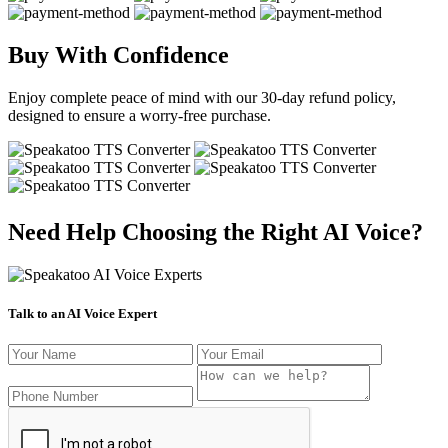
Buy With Confidence
Enjoy complete peace of mind with our 30-day refund policy,
designed to ensure a worry-free purchase.
Need Help Choosing the Right AI Voice?
Talk to an AI Voice Expert