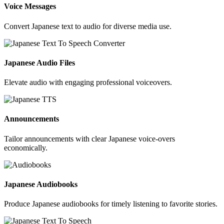
Voice Messages
Convert Japanese text to audio for diverse media use.
Japanese Audio Files
Elevate audio with engaging professional voiceovers.
Announcements
Tailor announcements with clear Japanese voice-overs
economically.
Japanese Audiobooks
Produce Japanese audiobooks for timely listening to favorite stories.