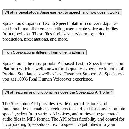
What is Speakatoo's Japanese text to speech and how does it work?
Speakatoo's Japanese Text to Speech platform converts Japanese
text into human-like voices, letting users create voice audio files
from typed text. These files find uses in e-learning, video
production, presentations, and more.
How Speakatoo is different from other platform?
Speakatoo is the most popular AI based Text to Speech conversion
Platform which is well known for its quality experience in terms of
Product Standards as well as best Customer Support. At Speakatoo,
you get 100% Real Human Voiceover experience.
What features and functionalities does the Speakatoo API offer?
The Speakatoo API provides a wide range of features and
functionalities. It enables developers to send text for conversion into
speech, select from various AI voices, and retrieve the generated
audio files in MP3 format. The API offers flexibility and control for
incorporating Speakatoo's Text to speech capabilities into your