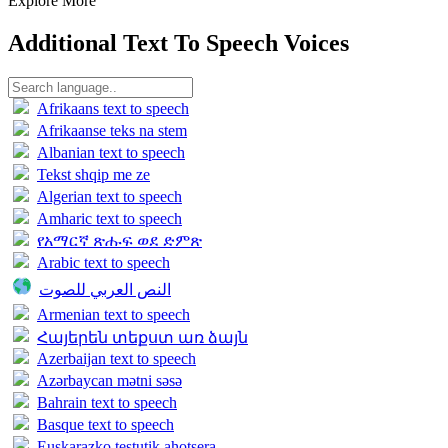
Explore More
Additional Text To Speech Voices
Afrikaans text to speech
Afrikaanse teks na stem
Albanian text to speech
Tekst shqip me ze
Algerian text to speech
Amharic text to speech
የአማርኛ ጽሑፍ ወደ ድምጽ
Arabic text to speech
النص العربي للصوت
Armenian text to speech
Հայերեն տեքստ առ ձայն
Azerbaijan text to speech
Azərbaycan mətni səsə
Bahrain text to speech
Basque text to speech
Euskarazko testutik ahotsera