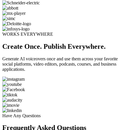
WORKS EVERYWHERE
Create Once. Publish Everywhere.
Generate AI voiceovers once and use them across your favorite
social platforms, video editors, podcasts, courses, and business
applications.
Have Any Questions
Frequently Asked Questions