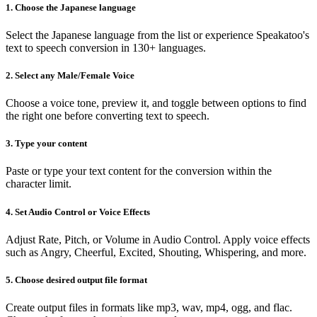
1. Choose the Japanese language
Select the Japanese language from the list or experience Speakatoo's
text to speech conversion in 130+ languages.
2. Select any Male/Female Voice
Choose a voice tone, preview it, and toggle between options to find
the right one before converting text to speech.
3. Type your content
Paste or type your text content for the conversion within the
character limit.
4. Set Audio Control or Voice Effects
Adjust Rate, Pitch, or Volume in Audio Control. Apply voice effects
such as Angry, Cheerful, Excited, Shouting, Whispering, and more.
5. Choose desired output file format
Create output files in formats like mp3, wav, mp4, ogg, and flac.