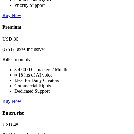
Priority Support
Buy Now
Premium
USD
36
(GST/Taxes Inclusive)
Billed monthly
850,000 Characters / Month
≈ 18 hrs of AI voice
Ideal for Daily Creators
Commercial Rights
Dedicated Support
Buy Now
Enterprise
USD
48