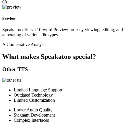
08
Preview
Speakatoo offers a 10-word Preview for easy viewing, editing, and
annotating of various file types.
A Comparative Analysis
What makes Speakatoo special?
Other TTS
Limited Language Support
Outdated Technology
Limited Customization
Lower Audio Quality
Stagnant Development
Complex Interfaces