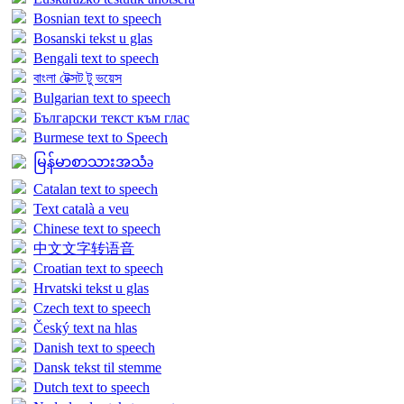
Bosnian text to speech
Bosanski tekst u glas
Bengali text to speech
বাংলা টেক্সট টু ভয়েস
Bulgarian text to speech
Български текст към глас
Burmese text to Speech
မြန်မာစာသားအသံə
Catalan text to speech
Text català a veu
Chinese text to speech
中文文字转语音
Croatian text to speech
Hrvatski tekst u glas
Czech text to speech
Český text na hlas
Danish text to speech
Dansk tekst til stemme
Dutch text to speech