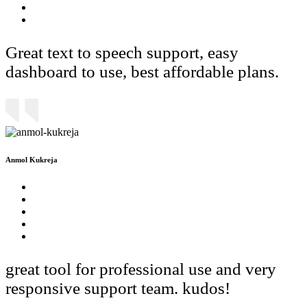
Great text to speech support, easy
dashboard to use, best affordable plans.
Anmol Kukreja
great tool for professional use and very
responsive support team. kudos!