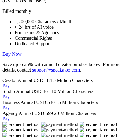
(GST/Taxes Inclusive)
Billed monthly
1,200,000 Characters / Month
≈ 24 hrs of AI voice
For Teams & Agencies
Commercial Rights
Dedicated Support
Buy Now
Save up to
25%
with annual creator bundles below. For more
details, contact
support@speakatoo.com
.
Creator Annual
USD 184
5 Million Characters
Pay
Studio Annual
USD 361
10 Million Characters
Pay
Business Annual
USD 530
15 Million Characters
Pay
Agency Annual
USD 699
20 Million Characters
Pay