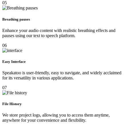
05
Breathing pauses
Enhance your audio content with realistic breathing effects and
pauses using our text to speech platform.
06
Easy Interface
Speakatoo is user-friendly, easy to navigate, and widely acclaimed
for its versatility in various applications.
07
File History
We store project logs, allowing you to access them anytime,
anywhere for your convenience and flexibility.