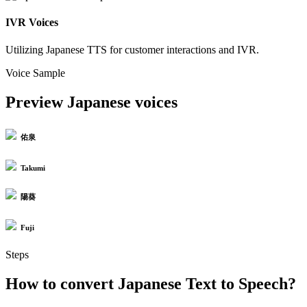
IVR Voices
Utilizing Japanese TTS for customer interactions and IVR.
Voice Sample
Preview Japanese voices
佑泉
Takumi
陽葵
Fuji
Steps
How to convert Japanese Text to Speech?