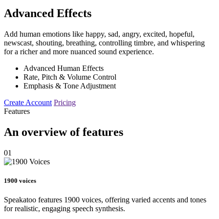
Advanced Effects
Add human emotions like happy, sad, angry, excited, hopeful,
newscast, shouting, breathing, controlling timbre, and whispering
for a richer and more nuanced sound experience.
Advanced Human Effects
Rate, Pitch & Volume Control
Emphasis & Tone Adjustment
Create Account
Pricing
Features
An overview of features
01
1900 voices
Speakatoo features 1900 voices, offering varied accents and tones
for realistic, engaging speech synthesis.