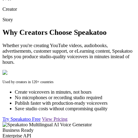
Creator
Story
Why Creators Choose Speakatoo
Whether you're creating YouTube videos, audiobooks,
advertisements, customer support, or eLearning content, Speakatoo
helps you produce studio-quality voiceovers in minutes instead of
hours.
Used by creators in 120+ countries
Create voiceovers in minutes, not hours
No microphones or recording studio required
Publish faster with production-ready voiceovers
Save studio costs without compromising quality
Try Speakatoo Free
View Pricing
Business Ready
Enterprise API