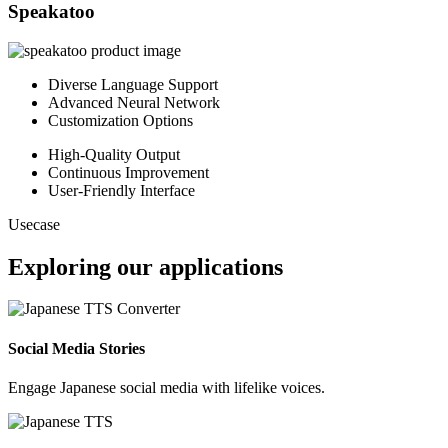
Speakatoo
Diverse Language Support
Advanced Neural Network
Customization Options
High-Quality Output
Continuous Improvement
User-Friendly Interface
Usecase
Exploring our applications
Social Media Stories
Engage Japanese social media with lifelike voices.