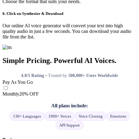
Choose the format that suits your needs.
6. Click on Synthesize & Download
Our online AI voice generator will convert your text into high
quality audio in just a few seconds. You can download your audio
file from the list.
Simple Pricing. Powerful AI Voices.
4.8/5 Rating
• Trusted by
500,000+ Users Worldwide
Pay As You Go
Monthly
20% OFF
All plans include:
130+ Languages
1900+ Voices
Voice Cloning
Emotions
API Support