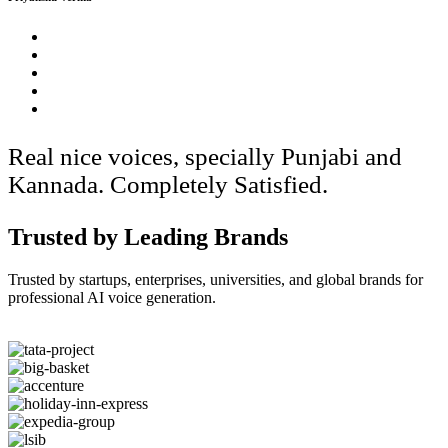
Real nice voices, specially Punjabi and
Kannada. Completely Satisfied.
Trusted by Leading Brands
Trusted by startups, enterprises, universities, and global brands for
professional AI voice generation.