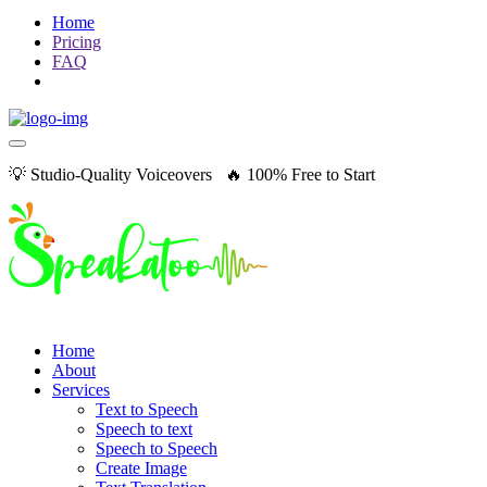
Home
Pricing
FAQ
💡 Studio-Quality Voiceovers 🔥 100% Free to Start
Home
About
Services
Text to Speech
Speech to text
Speech to Speech
Create Image