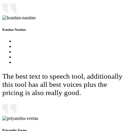
Kundan Nandan
The best text to speech tool, additionally
this tool has all best voices plus the
pricing is also really good.
Priyanshu Verma