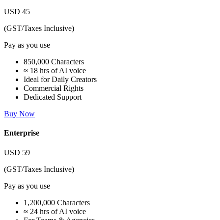
USD
45
(GST/Taxes Inclusive)
Pay as you use
850,000 Characters
≈ 18 hrs of AI voice
Ideal for Daily Creators
Commercial Rights
Dedicated Support
Buy Now
Enterprise
USD
59
(GST/Taxes Inclusive)
Pay as you use
1,200,000 Characters
≈ 24 hrs of AI voice