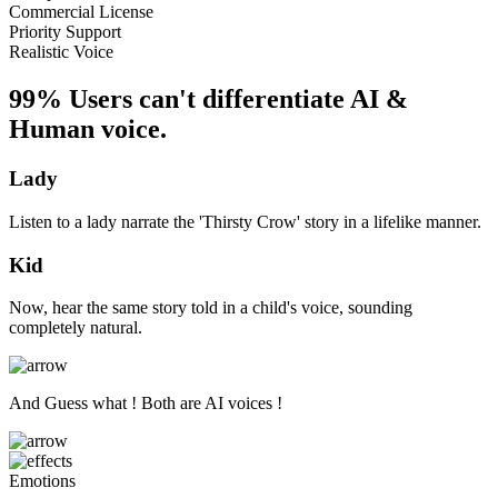
Commercial License
Priority Support
Realistic Voice
99% Users can't differentiate AI &
Human voice.
Lady
Listen to a lady narrate the 'Thirsty Crow' story in a lifelike manner.
Kid
Now, hear the same story told in a child's voice, sounding
completely natural.
And Guess what ! Both are AI voices !
Emotions