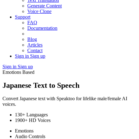
Text Translation
Generate Content
Voice Clone
Support
FAQ
Documentation
Blog
Articles
Contact
Sign in
Sign up
Sign in
Sign up
Emotions Based
Japanese Text to Speech
Convert Japanese text with Speaktoo for lifelike male/female AI
voices.
130+ Languages
1900+ HD Voices
Emotions
Audio Controls