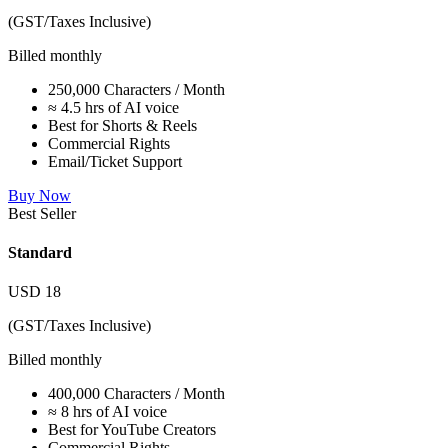
(GST/Taxes Inclusive)
Billed monthly
250,000 Characters / Month
≈ 4.5 hrs of AI voice
Best for Shorts & Reels
Commercial Rights
Email/Ticket Support
Buy Now
Best Seller
Standard
USD
18
(GST/Taxes Inclusive)
Billed monthly
400,000 Characters / Month
≈ 8 hrs of AI voice
Best for YouTube Creators
Commercial Rights