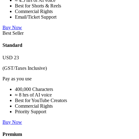
≈ 4.5 hrs of AI voice
Best for Shorts & Reels
Commercial Rights
Email/Ticket Support
Buy Now
Best Seller
Standard
USD
23
(GST/Taxes Inclusive)
Pay as you use
400,000 Characters
≈ 8 hrs of AI voice
Best for YouTube Creators
Commercial Rights
Priority Support
Buy Now
Premium