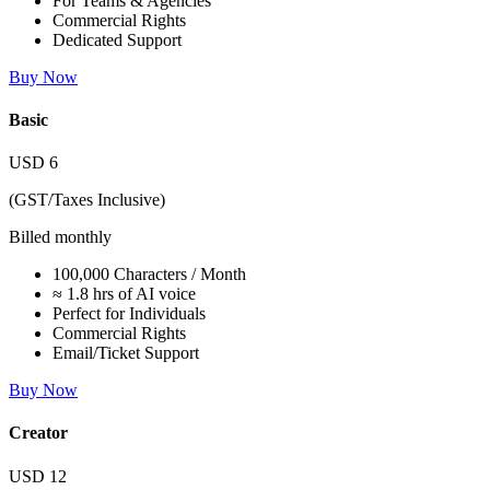
For Teams & Agencies
Commercial Rights
Dedicated Support
Buy Now
Basic
USD
6
(GST/Taxes Inclusive)
Billed monthly
100,000 Characters / Month
≈ 1.8 hrs of AI voice
Perfect for Individuals
Commercial Rights
Email/Ticket Support
Buy Now
Creator
USD
12