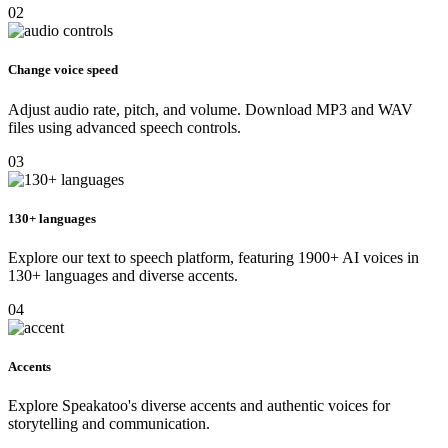
02
Change voice speed
Adjust audio rate, pitch, and volume. Download MP3 and WAV
files using advanced speech controls.
03
130+ languages
Explore our text to speech platform, featuring 1900+ AI voices in
130+ languages and diverse accents.
04
Accents
Explore Speakatoo's diverse accents and authentic voices for
storytelling and communication.