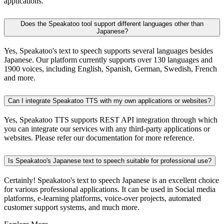
applications.
Does the Speakatoo tool support different languages other than
Japanese?
Yes, Speakatoo's text to speech supports several languages besides
Japanese. Our platform currently supports over 130 languages and
1900 voices, including English, Spanish, German, Swedish, French
and more.
Can I integrate Speakatoo TTS with my own applications or websites?
Yes, Speakatoo TTS supports REST API integration through which
you can integrate our services with any third-party applications or
websites. Please refer our documentation for more reference.
Is Speakatoo's Japanese text to speech suitable for professional use?
Certainly! Speakatoo's text to speech Japanese is an excellent choice
for various professional applications. It can be used in Social media
platforms, e-learning platforms, voice-over projects, automated
customer support systems, and much more.