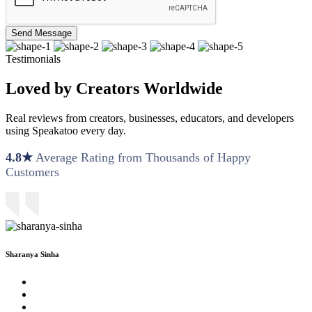
Send Message
Testimonials
Loved by Creators Worldwide
Real reviews from creators, businesses, educators, and developers
using Speakatoo every day.
4.8★
Average Rating from Thousands of Happy
Customers
Sharanya Sinha