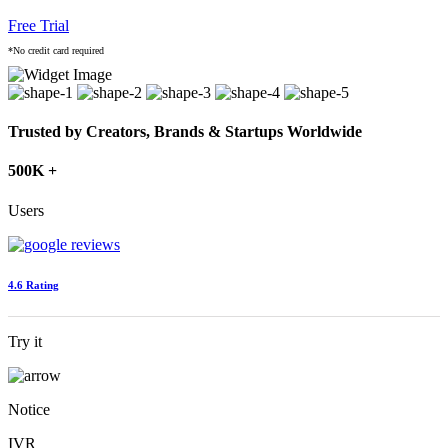
Free Trial
*No credit card required
Trusted by Creators, Brands & Startups Worldwide
500K +
Users
4.6 Rating
Try it
Notice
IVR