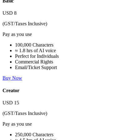
Basic
USD
8
(GST/Taxes Inclusive)
Pay as you use
100,000 Characters
≈ 1.8 hrs of AI voice
Perfect for Individuals
Commercial Rights
Email/Ticket Support
Buy Now
Creator
USD
15
(GST/Taxes Inclusive)
Pay as you use
250,000 Characters