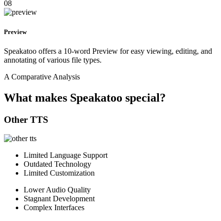
08
Preview
Speakatoo offers a 10-word Preview for easy viewing, editing, and
annotating of various file types.
A Comparative Analysis
What makes Speakatoo special?
Other TTS
Limited Language Support
Outdated Technology
Limited Customization
Lower Audio Quality
Stagnant Development
Complex Interfaces