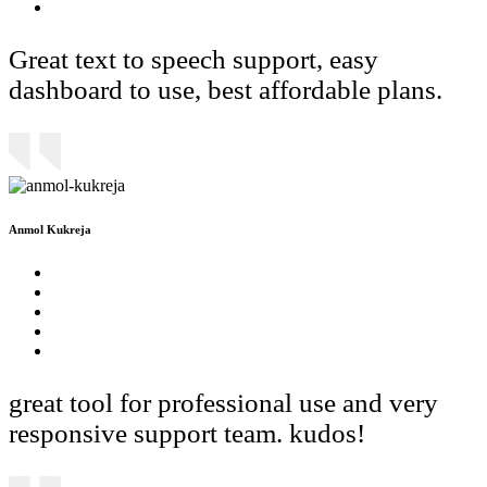
Great text to speech support, easy
dashboard to use, best affordable plans.
Anmol Kukreja
great tool for professional use and very
responsive support team. kudos!