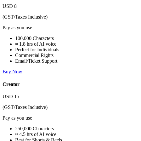
USD
8
(GST/Taxes Inclusive)
Pay as you use
100,000 Characters
≈ 1.8 hrs of AI voice
Perfect for Individuals
Commercial Rights
Email/Ticket Support
Buy Now
Creator
USD
15
(GST/Taxes Inclusive)
Pay as you use
250,000 Characters
≈ 4.5 hrs of AI voice
Best for Shorts & Reels