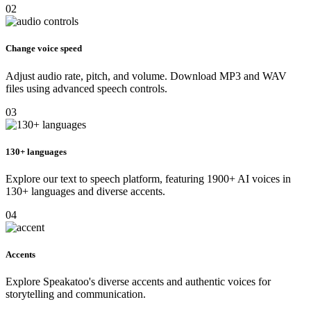
02
Change voice speed
Adjust audio rate, pitch, and volume. Download MP3 and WAV
files using advanced speech controls.
03
130+ languages
Explore our text to speech platform, featuring 1900+ AI voices in
130+ languages and diverse accents.
04
Accents
Explore Speakatoo's diverse accents and authentic voices for
storytelling and communication.