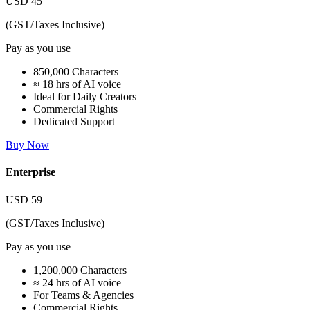
USD
45
(GST/Taxes Inclusive)
Pay as you use
850,000 Characters
≈ 18 hrs of AI voice
Ideal for Daily Creators
Commercial Rights
Dedicated Support
Buy Now
Enterprise
USD
59
(GST/Taxes Inclusive)
Pay as you use
1,200,000 Characters
≈ 24 hrs of AI voice
For Teams & Agencies
Commercial Rights