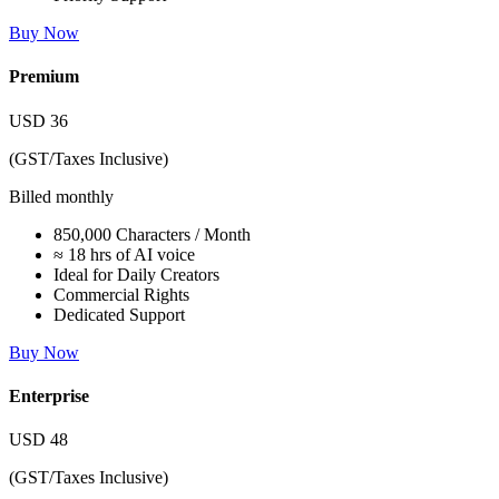
Buy Now
Premium
USD
36
(GST/Taxes Inclusive)
Billed monthly
850,000 Characters / Month
≈ 18 hrs of AI voice
Ideal for Daily Creators
Commercial Rights
Dedicated Support
Buy Now
Enterprise
USD
48
(GST/Taxes Inclusive)