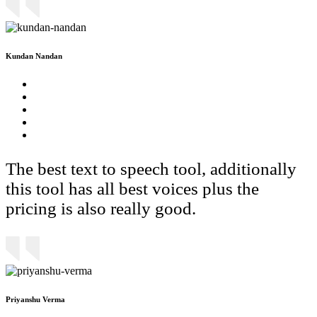
Kundan Nandan
The best text to speech tool, additionally
this tool has all best voices plus the
pricing is also really good.
Priyanshu Verma