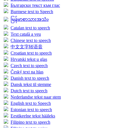
Български текст към глас
Burmese text to Speech
မြန်မာစာသားအသံə
Catalan text to speech
Text català a veu
Chinese text to speech
中文文字转语音
Croatian text to speech
Hrvatski tekst u glas
Czech text to speech
Český text na hlas
Danish text to speech
Dansk tekst til stemme
Dutch text to speech
Nederlandse tekst naar stem
English text to Speech
Estonian text to speech
Eestikeelne tekst hääleks
Filipino text to speech