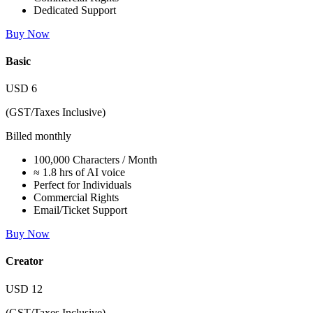
Dedicated Support
Buy Now
Basic
USD
6
(GST/Taxes Inclusive)
Billed monthly
100,000 Characters / Month
≈ 1.8 hrs of AI voice
Perfect for Individuals
Commercial Rights
Email/Ticket Support
Buy Now
Creator
USD
12
(GST/Taxes Inclusive)