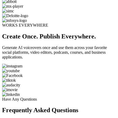
WORKS EVERYWHERE
Create Once. Publish Everywhere.
Generate AI voiceovers once and use them across your favorite
social platforms, video editors, podcasts, courses, and business
applications.
Have Any Questions
Frequently Asked Questions