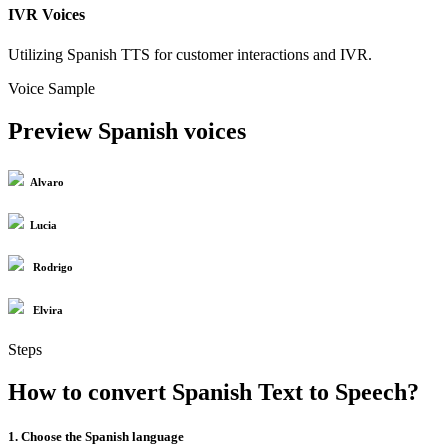
IVR Voices
Utilizing Spanish TTS for customer interactions and IVR.
Voice Sample
Preview Spanish voices
Alvaro
Lucia
Rodrigo
Elvira
Steps
How to convert Spanish Text to Speech?
1. Choose the Spanish language