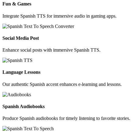
Fun & Games
Integrate Spanish TTS for immersive audio in gaming apps.
Social Media Post
Enhance social posts with immersive Spanish TTS.
Language Lessons
Our authentic Spanish accent enhances e-learning and lessons.
Spanish Audiobooks
Produce Spanish audiobooks for timely listening to favorite stories.