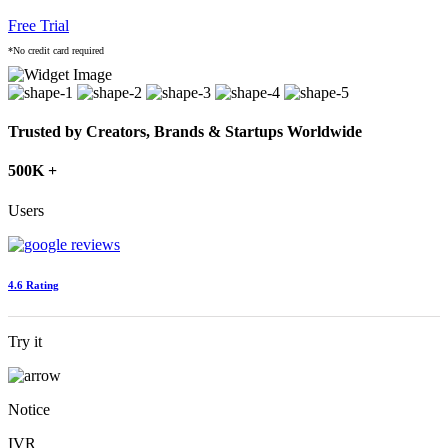
Free Trial
*No credit card required
Trusted by Creators, Brands & Startups Worldwide
500K +
Users
4.6 Rating
Try it
Notice
IVR