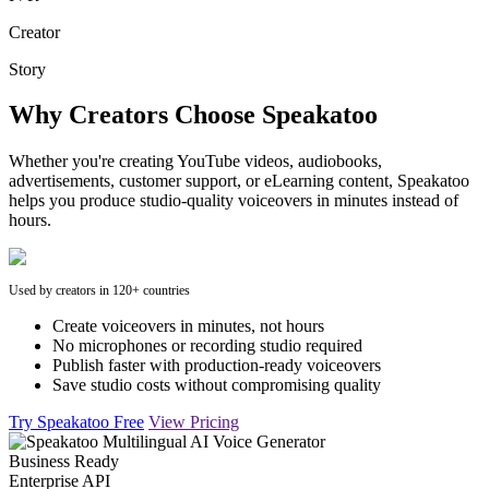
Creator
Story
Why Creators Choose Speakatoo
Whether you're creating YouTube videos, audiobooks,
advertisements, customer support, or eLearning content, Speakatoo
helps you produce studio-quality voiceovers in minutes instead of
hours.
Used by creators in 120+ countries
Create voiceovers in minutes, not hours
No microphones or recording studio required
Publish faster with production-ready voiceovers
Save studio costs without compromising quality
Try Speakatoo Free
View Pricing
Business Ready
Enterprise API