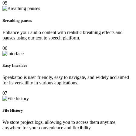
05
Breathing pauses
Enhance your audio content with realistic breathing effects and
pauses using our text to speech platform.
06
Easy Interface
Speakatoo is user-friendly, easy to navigate, and widely acclaimed
for its versatility in various applications.
07
File History
We store project logs, allowing you to access them anytime,
anywhere for your convenience and flexibility.