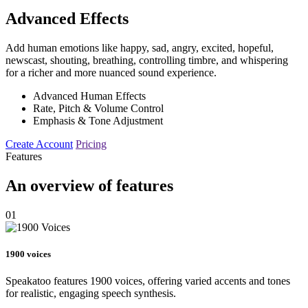
Advanced Effects
Add human emotions like happy, sad, angry, excited, hopeful,
newscast, shouting, breathing, controlling timbre, and whispering
for a richer and more nuanced sound experience.
Advanced Human Effects
Rate, Pitch & Volume Control
Emphasis & Tone Adjustment
Create Account
Pricing
Features
An overview of features
01
1900 voices
Speakatoo features 1900 voices, offering varied accents and tones
for realistic, engaging speech synthesis.