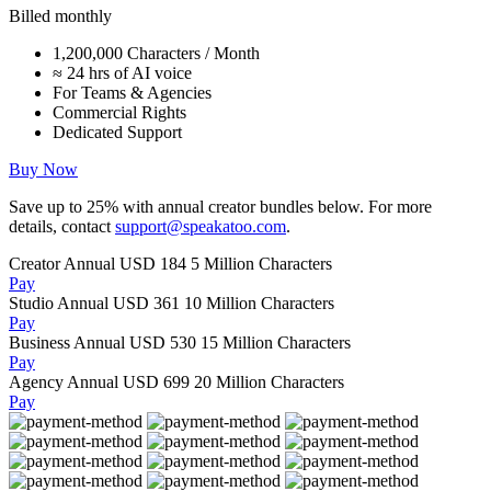
Billed monthly
1,200,000 Characters / Month
≈ 24 hrs of AI voice
For Teams & Agencies
Commercial Rights
Dedicated Support
Buy Now
Save up to
25%
with annual creator bundles below. For more
details, contact
support@speakatoo.com
.
Creator Annual
USD 184
5 Million Characters
Pay
Studio Annual
USD 361
10 Million Characters
Pay
Business Annual
USD 530
15 Million Characters
Pay
Agency Annual
USD 699
20 Million Characters
Pay