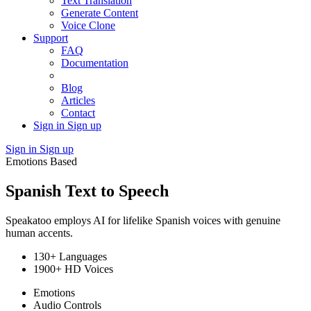
Text Translation
Generate Content
Voice Clone
Support
FAQ
Documentation
Blog
Articles
Contact
Sign in
Sign up
Sign in
Sign up
Emotions Based
Spanish Text to Speech
Speakatoo employs AI for lifelike Spanish voices with genuine
human accents.
130+ Languages
1900+ HD Voices
Emotions
Audio Controls