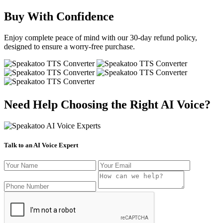
Buy With Confidence
Enjoy complete peace of mind with our 30-day refund policy,
designed to ensure a worry-free purchase.
Need Help Choosing the Right AI Voice?
Talk to an AI Voice Expert