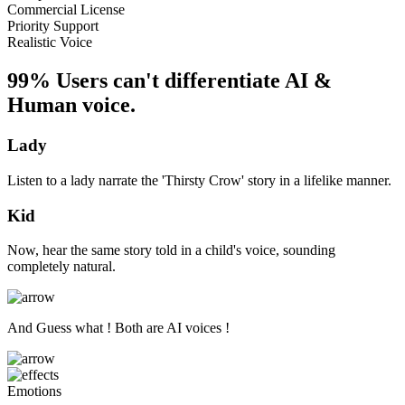
Commercial License
Priority Support
Realistic Voice
99% Users can't differentiate AI &
Human voice.
Lady
Listen to a lady narrate the 'Thirsty Crow' story in a lifelike manner.
Kid
Now, hear the same story told in a child's voice, sounding
completely natural.
And Guess what ! Both are AI voices !
Emotions