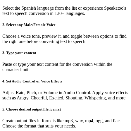
Select the Spanish language from the list or experience Speakatoo's
text to speech conversion in 130+ languages.
2. Select any Male/Female Voice
Choose a voice tone, preview it, and toggle between options to find
the right one before converting text to speech.
3. Type your content
Paste or type your text content for the conversion within the
character limit.
4. Set Audio Control or Voice Effects
Adjust Rate, Pitch, or Volume in Audio Control. Apply voice effects
such as Angry, Cheerful, Excited, Shouting, Whispering, and more.
5. Choose desired output file format
Create output files in formats like mp3, wav, mp4, ogg, and flac.
Choose the format that suits your needs.