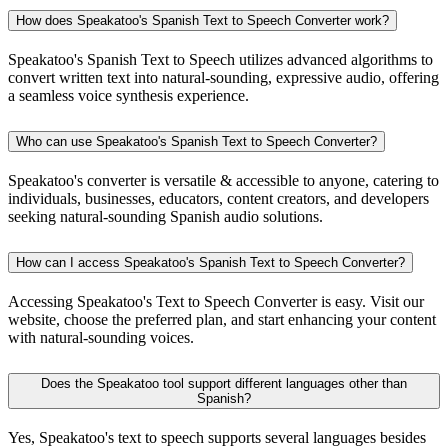
How does Speakatoo's Spanish Text to Speech Converter work?
Speakatoo's Spanish Text to Speech utilizes advanced algorithms to
convert written text into natural-sounding, expressive audio, offering
a seamless voice synthesis experience.
Who can use Speakatoo's Spanish Text to Speech Converter?
Speakatoo's converter is versatile & accessible to anyone, catering to
individuals, businesses, educators, content creators, and developers
seeking natural-sounding Spanish audio solutions.
How can I access Speakatoo's Spanish Text to Speech Converter?
Accessing Speakatoo's Text to Speech Converter is easy. Visit our
website, choose the preferred plan, and start enhancing your content
with natural-sounding voices.
Does the Speakatoo tool support different languages other than
Spanish?
Yes, Speakatoo's text to speech supports several languages besides