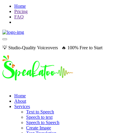
Home
Pricing
FAQ
💡 Studio-Quality Voiceovers 🔥 100% Free to Start
Home
About
Services
Text to Speech
Speech to text
Speech to Speech
Create Image