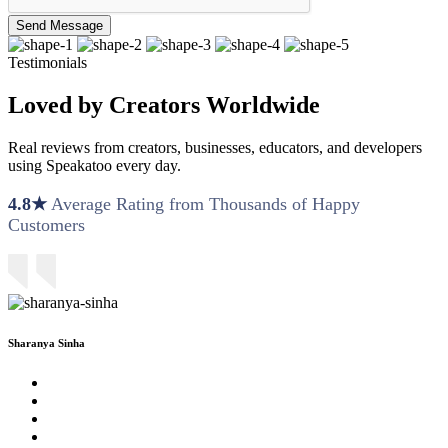
Send Message
Testimonials
Loved by Creators Worldwide
Real reviews from creators, businesses, educators, and developers
using Speakatoo every day.
4.8★
Average Rating from Thousands of Happy
Customers
Sharanya Sinha