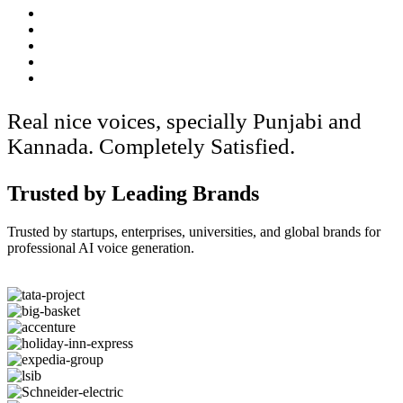
Real nice voices, specially Punjabi and
Kannada. Completely Satisfied.
Trusted by Leading Brands
Trusted by startups, enterprises, universities, and global brands for
professional AI voice generation.