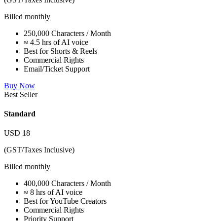
Billed monthly
250,000 Characters / Month
≈ 4.5 hrs of AI voice
Best for Shorts & Reels
Commercial Rights
Email/Ticket Support
Buy Now
Best Seller
Standard
USD
18
(GST/Taxes Inclusive)
Billed monthly
400,000 Characters / Month
≈ 8 hrs of AI voice
Best for YouTube Creators
Commercial Rights
Priority Support