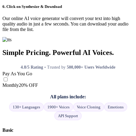
6. Click on Synthesize & Download
Our online AI voice generator will convert your text into high
quality audio in just a few seconds. You can download your audio
file from the list.
Simple Pricing. Powerful AI Voices.
4.8/5 Rating
• Trusted by
500,000+ Users Worldwide
Pay As You Go
Monthly
20% OFF
All plans include:
130+ Languages
1900+ Voices
Voice Cloning
Emotions
API Support
Basic