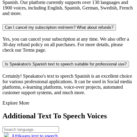
Spanish. Our platform currently supports over 130 languages and
1900 voices, including English, Spanish, German, Swedish, French
and more.
Can I cancel my subscription mid-term? What about refunds?
Yes, you can cancel your subscription at any time. We also offer a
30-day refund policy on all purchases. For more details, please
check our Terms page.
Is Speakatoo's Spanish text to speech suitable for professional use?
Certainly! Speakatoo's text to speech Spanish is an excellent choice
for various professional applications. It can be used in Social media
platforms, e-learning platforms, voice-over projects, automated
customer support systems, and much more.
Explore More
Additional Text To Speech Voices
Afrikaans text to speech