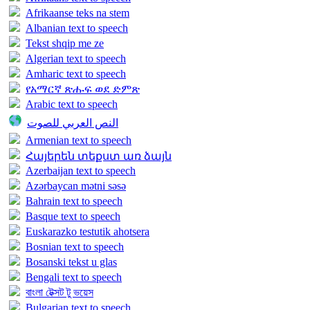
Afrikaanse teks na stem
Albanian text to speech
Tekst shqip me ze
Algerian text to speech
Amharic text to speech
የአማርኛ ጽሑፍ ወደ ድምጽ
Arabic text to speech
النص العربي للصوت
Armenian text to speech
Հայերեն տեքստ առ ձայն
Azerbaijan text to speech
Azərbaycan mətni səsə
Bahrain text to speech
Basque text to speech
Euskarazko testutik ahotsera
Bosnian text to speech
Bosanski tekst u glas
Bengali text to speech
বাংলা টেক্সট টু ভয়েস
Bulgarian text to speech