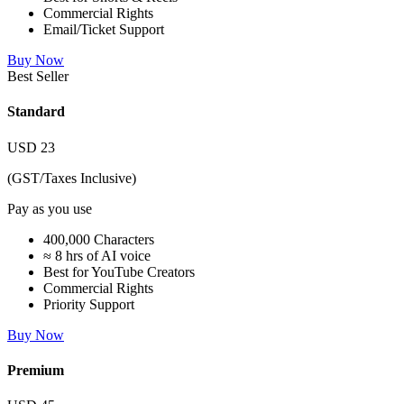
Commercial Rights
Email/Ticket Support
Buy Now
Best Seller
Standard
USD
23
(GST/Taxes Inclusive)
Pay as you use
400,000 Characters
≈ 8 hrs of AI voice
Best for YouTube Creators
Commercial Rights
Priority Support
Buy Now
Premium