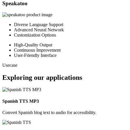
Speakatoo
Diverse Language Support
Advanced Neural Network
Customization Options
High-Quality Output
Continuous Improvement
User-Friendly Interface
Usecase
Exploring our applications
Spanish TTS MP3
Convert Spanish blog text to audio for accessibility.