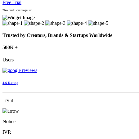
Free Trial
*No credit card required
Trusted by Creators, Brands & Startups Worldwide
500K +
Users
4.6 Rating
Try it
Notice
IVR