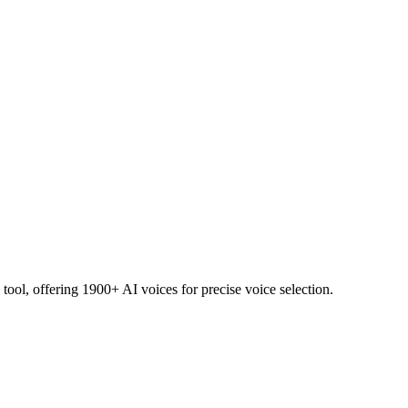
ol, offering 1900+ AI voices for precise voice selection.