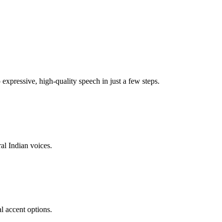
xpressive, high-quality speech in just a few steps.
al Indian voices.
l accent options.