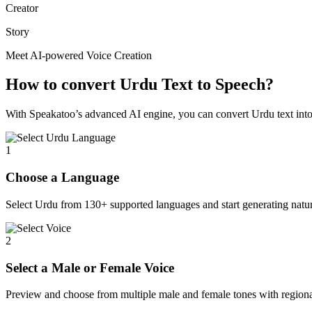
Creator
Story
Meet AI-powered Voice Creation
How to convert Urdu Text to Speech?
With Speakatoo’s advanced AI engine, you can convert Urdu text into e
1
Choose a Language
Select Urdu from 130+ supported languages and start generating natur
2
Select a Male or Female Voice
Preview and choose from multiple male and female tones with regiona