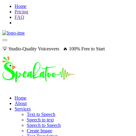
Home
Pricing
FAQ
💡 Studio-Quality Voiceovers 🔥 100% Free to Start
Home
About
Services
Text to Speech
Speech to text
Speech to Speech
Create Image