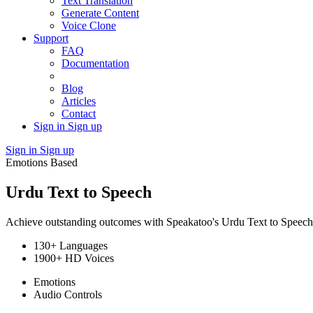
Text Translation
Generate Content
Voice Clone
Support
FAQ
Documentation
Blog
Articles
Contact
Sign in
Sign up
Sign in
Sign up
Emotions Based
Urdu Text to Speech
Achieve outstanding outcomes with Speakatoo's Urdu Text to Speech to
130+ Languages
1900+ HD Voices
Emotions
Audio Controls