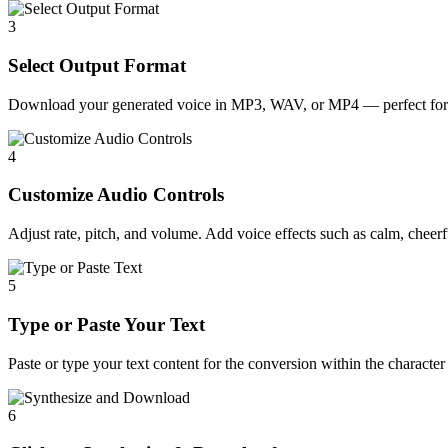
3
Select Output Format
Download your generated voice in MP3, WAV, or MP4 — perfect for 
4
Customize Audio Controls
Adjust rate, pitch, and volume. Add voice effects such as calm, cheerfu
5
Type or Paste Your Text
Paste or type your text content for the conversion within the character 
6