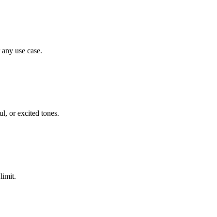
any use case.
l, or excited tones.
limit.