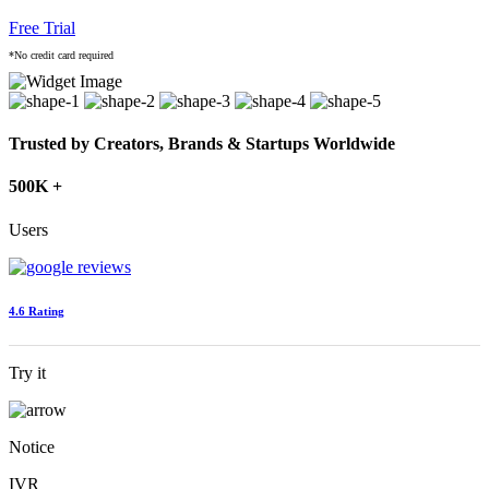
Free Trial
*No credit card required
Trusted by Creators, Brands & Startups Worldwide
500K +
Users
4.6 Rating
Try it
Notice
IVR