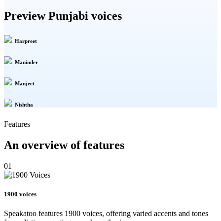
Preview Punjabi voices
Harpreet
Maninder
Manjeet
Nishtha
Features
An overview of features
01
1900 voices
Speakatoo features 1900 voices, offering varied accents and tones