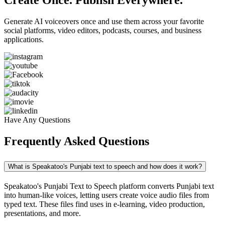
Create Once. Publish Everywhere.
Generate AI voiceovers once and use them across your favorite
social platforms, video editors, podcasts, courses, and business
applications.
Have Any Questions
Frequently Asked Questions
What is Speakatoo's Punjabi text to speech and how does it work?
Speakatoo's Punjabi Text to Speech platform converts Punjabi text
into human-like voices, letting users create voice audio files from
typed text. These files find uses in e-learning, video production,
presentations, and more.