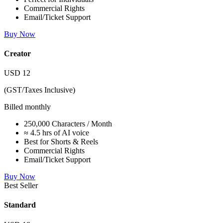
Commercial Rights
Email/Ticket Support
Buy Now
Creator
USD
12
(GST/Taxes Inclusive)
Billed monthly
250,000 Characters / Month
≈ 4.5 hrs of AI voice
Best for Shorts & Reels
Commercial Rights
Email/Ticket Support
Buy Now
Best Seller
Standard