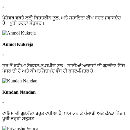
“
ਪੇਸ਼ੇਵਰ ਵਰਤੇ ਲਈ ਬਿਹਤਰੀਨ ਟੂਲ, ਅਤੇ ਸਹਾਇਤਾ ਟੀਮ ਬਹੁਤ ਜਵਾਬਦੇਹ
ਹੈ। ਪੂਰੀ ਤਰ੍ਹਾਂ ਸੰਤੁਸ਼ਟ।
Anmol Kukreja
“
ਸਭ ਤੋਂ ਵਧੀਆ ਟੈਕਸਟ-ਟੂ-ਸਪੀਚ ਟੂਲ। ਸਾਰੀਆਂ ਆਵਾਜ਼ਾਂ ਦੀ ਗੁਣਵੱਤਾ ਉੱਚ
ਪੱਧਰ ਦੀ ਹੈ ਅਤੇ ਕੀਮਤ ਸੱਚਮੁੱਚ ਵੱਧ ਹੀ ਬੁਜਟ-ਮਿੱਤਰ ਹੈ।
Kundan Nandan
“
ਵਾਇਸ ਦੀ ਗੁਣਵੱਤਾ ਬਹੁਤ ਵਧੀਆ ਹੈ, ਖ਼ਾਸ ਕਰ ਕੇ ਪੰਜਾਬੀ ਅਤੇ ਕੱਨੜ ਵਿੱਚ।
ਪੂਰੀ ਤਰ੍ਹਾਂ ਸੰਤੁਸ਼ਟ।