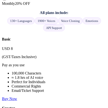
Monthly
20% OFF
All plans include:
130+ Languages
1900+ Voices
Voice Cloning
Emotions
API Support
Basic
USD
8
(GST/Taxes Inclusive)
Pay as you use
100,000 Characters
≈ 1.8 hrs of AI voice
Perfect for Individuals
Commercial Rights
Email/Ticket Support
Buy Now