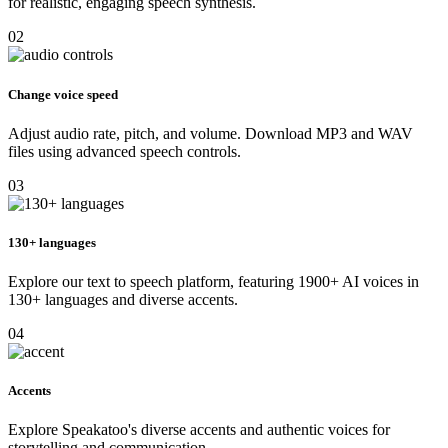
for realistic, engaging speech synthesis.
02
Change voice speed
Adjust audio rate, pitch, and volume. Download MP3 and WAV
files using advanced speech controls.
03
130+ languages
Explore our text to speech platform, featuring 1900+ AI voices in
130+ languages and diverse accents.
04
Accents
Explore Speakatoo's diverse accents and authentic voices for
storytelling and communication.