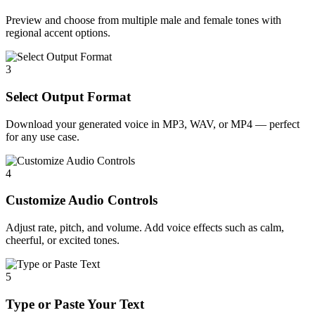
Preview and choose from multiple male and female tones with
regional accent options.
3
Select Output Format
Download your generated voice in MP3, WAV, or MP4 — perfect
for any use case.
4
Customize Audio Controls
Adjust rate, pitch, and volume. Add voice effects such as calm,
cheerful, or excited tones.
5
Type or Paste Your Text