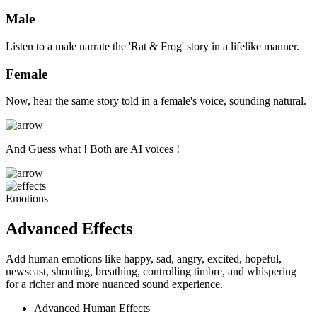
Male
Listen to a male narrate the 'Rat & Frog' story in a lifelike manner.
Female
Now, hear the same story told in a female's voice, sounding natural.
And Guess what ! Both are AI voices !
Emotions
Advanced Effects
Add human emotions like happy, sad, angry, excited, hopeful,
newscast, shouting, breathing, controlling timbre, and whispering
for a richer and more nuanced sound experience.
Advanced Human Effects