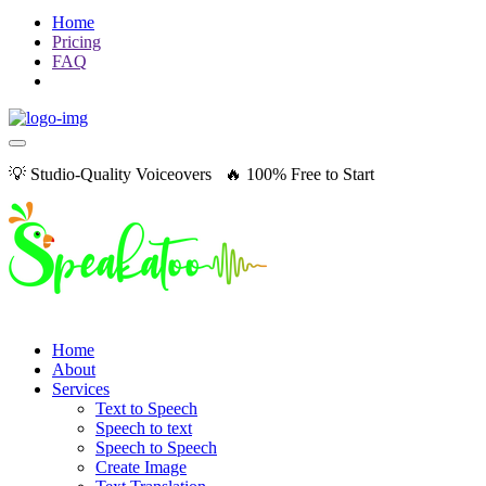
Home
Pricing
FAQ
💡 Studio-Quality Voiceovers 🔥 100% Free to Start
Home
About
Services
Text to Speech
Speech to text
Speech to Speech
Create Image