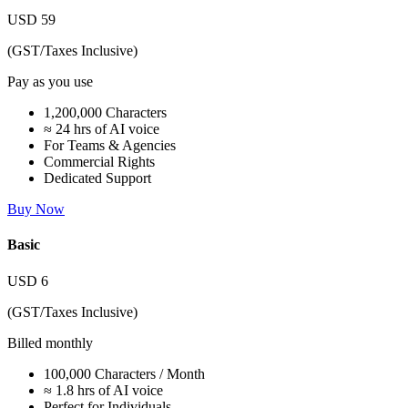
USD
59
(GST/Taxes Inclusive)
Pay as you use
1,200,000 Characters
≈ 24 hrs of AI voice
For Teams & Agencies
Commercial Rights
Dedicated Support
Buy Now
Basic
USD
6
(GST/Taxes Inclusive)
Billed monthly
100,000 Characters / Month
≈ 1.8 hrs of AI voice
Perfect for Individuals