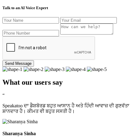
Talk to an AI Voice Expert
Send Message
What our users say
“
Speakatoo ਦਾ ਡੈਸ਼ਬੋਰਡ ਬਹੁਤ ਆਸਾਨ ਹੈ ਅਤੇ ਹਿੰਦੀ ਆਵਾਜ਼ ਦੀ ਗੁਣਵੱਤਾ
ਸ਼ਾਨਦਾਰ ਹੈ। ਕੀਮਤ ਵੀ ਬਹੁਤ ਸਸਤੀ ਹੈ।
Sharanya Sinha