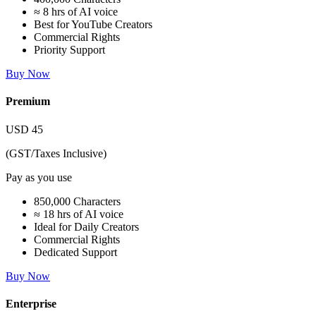
≈ 8 hrs of AI voice
Best for YouTube Creators
Commercial Rights
Priority Support
Buy Now
Premium
USD
45
(GST/Taxes Inclusive)
Pay as you use
850,000 Characters
≈ 18 hrs of AI voice
Ideal for Daily Creators
Commercial Rights
Dedicated Support
Buy Now
Enterprise