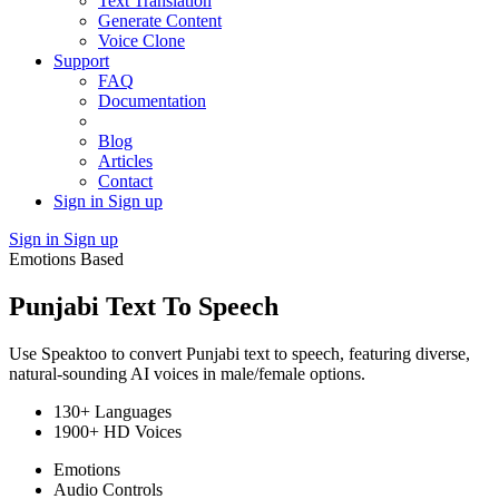
Text Translation
Generate Content
Voice Clone
Support
FAQ
Documentation
Blog
Articles
Contact
Sign in
Sign up
Sign in
Sign up
Emotions Based
Punjabi Text To Speech
Use Speaktoo to convert Punjabi text to speech, featuring diverse,
natural-sounding AI voices in male/female options.
130+ Languages
1900+ HD Voices
Emotions
Audio Controls