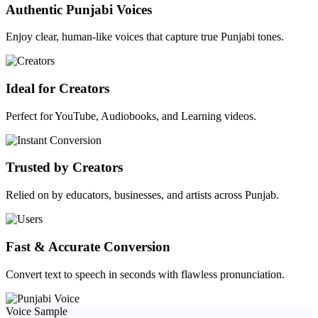
Authentic Punjabi Voices
Enjoy clear, human-like voices that capture true Punjabi tones.
Ideal for Creators
Perfect for YouTube, Audiobooks, and Learning videos.
Trusted by Creators
Relied on by educators, businesses, and artists across Punjab.
Fast & Accurate Conversion
Convert text to speech in seconds with flawless pronunciation.
Voice Sample