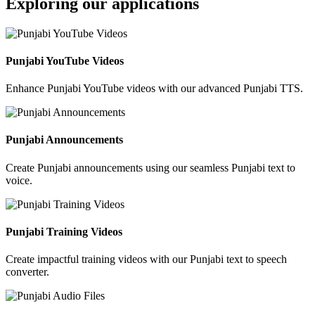
Exploring our applications
Punjabi YouTube Videos
Enhance Punjabi YouTube videos with our advanced Punjabi TTS.
Punjabi Announcements
Create Punjabi announcements using our seamless Punjabi text to
voice.
Punjabi Training Videos
Create impactful training videos with our Punjabi text to speech
converter.