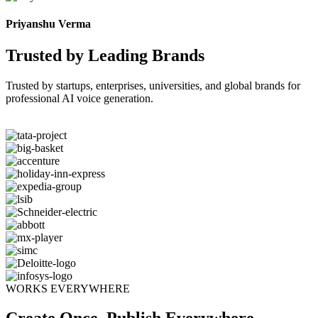
Priyanshu Verma
Trusted by Leading Brands
Trusted by startups, enterprises, universities, and global brands for
professional AI voice generation.
WORKS EVERYWHERE