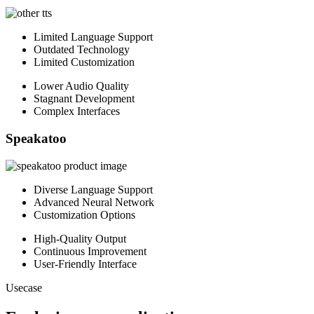
Limited Language Support
Outdated Technology
Limited Customization
Lower Audio Quality
Stagnant Development
Complex Interfaces
Speakatoo
Diverse Language Support
Advanced Neural Network
Customization Options
High-Quality Output
Continuous Improvement
User-Friendly Interface
Usecase