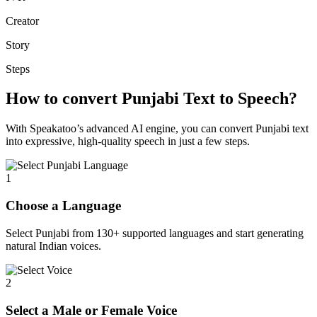
Creator
Story
Steps
How to convert Punjabi Text to Speech?
With Speakatoo’s advanced AI engine, you can convert Punjabi text
into expressive, high-quality speech in just a few steps.
1
Choose a Language
Select Punjabi from 130+ supported languages and start generating
natural Indian voices.
2
Select a Male or Female Voice