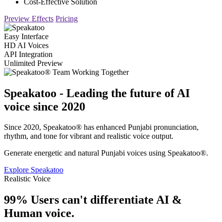
Cost-Effective Solution
Preview Effects
Pricing
Easy Interface
HD AI Voices
API Integration
Unlimited Preview
Speakatoo - Leading the future of AI
voice since 2020
Since 2020, Speakatoo® has enhanced Punjabi pronunciation,
rhythm, and tone for vibrant and realistic voice output.
Generate energetic and natural Punjabi voices using Speakatoo®.
Explore Speakatoo
Realistic Voice
99% Users can't differentiate AI &
Human voice.