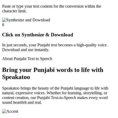
Paste or type your text content for the conversion within the
character limit.
6
Click on Synthesize & Download
In just seconds, your Punjabi text becomes a high-quality voice.
Download and use instantly.
About Punjabi Text to Speech
Bring your Punjabi words to life with
Speakatoo
Speakatoo brings the beauty of the Punjabi language to life with
natural, expressive voices. Whether for learning, storytelling, or
content creation, our Punjabi Text-to-Speech makes every word
sound heartfelt and real.