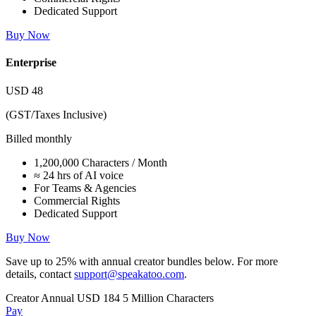
Dedicated Support
Buy Now
Enterprise
USD
48
(GST/Taxes Inclusive)
Billed monthly
1,200,000 Characters / Month
≈ 24 hrs of AI voice
For Teams & Agencies
Commercial Rights
Dedicated Support
Buy Now
Save up to
25%
with annual creator bundles below. For more
details, contact
support@speakatoo.com
.
Creator Annual
USD 184
5 Million Characters
Pay