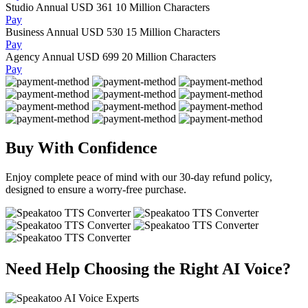
Studio Annual
USD 361
10 Million Characters
Pay
Business Annual
USD 530
15 Million Characters
Pay
Agency Annual
USD 699
20 Million Characters
Pay
Buy With Confidence
Enjoy complete peace of mind with our 30-day refund policy,
designed to ensure a worry-free purchase.
Need Help Choosing the Right AI Voice?