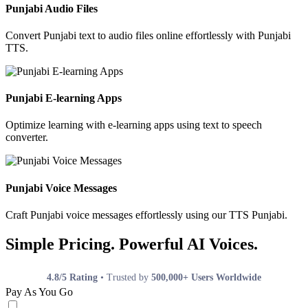
Punjabi Audio Files
Convert Punjabi text to audio files online effortlessly with Punjabi
TTS.
Punjabi E-learning Apps
Optimize learning with e-learning apps using text to speech
converter.
Punjabi Voice Messages
Craft Punjabi voice messages effortlessly using our TTS Punjabi.
Simple Pricing. Powerful AI Voices.
4.8/5 Rating
• Trusted by
500,000+ Users Worldwide
Pay As You Go