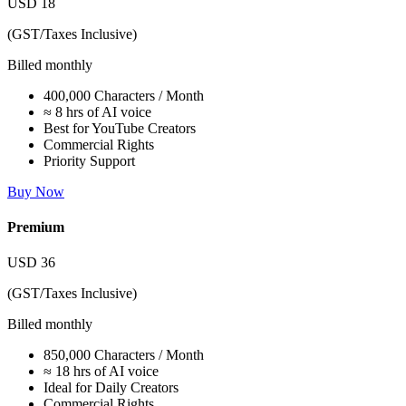
USD
18
(GST/Taxes Inclusive)
Billed monthly
400,000 Characters / Month
≈ 8 hrs of AI voice
Best for YouTube Creators
Commercial Rights
Priority Support
Buy Now
Premium
USD
36
(GST/Taxes Inclusive)
Billed monthly
850,000 Characters / Month
≈ 18 hrs of AI voice
Ideal for Daily Creators
Commercial Rights