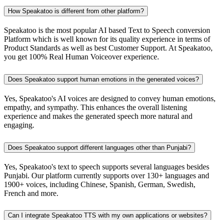
How Speakatoo is different from other platform?
Speakatoo is the most popular AI based Text to Speech conversion
Platform which is well known for its quality experience in terms of
Product Standards as well as best Customer Support. At Speakatoo,
you get 100% Real Human Voiceover experience.
Does Speakatoo support human emotions in the generated voices?
Yes, Speakatoo's AI voices are designed to convey human emotions,
empathy, and sympathy. This enhances the overall listening
experience and makes the generated speech more natural and
engaging.
Does Speakatoo support different languages other than Punjabi?
Yes, Speakatoo's text to speech supports several languages besides
Punjabi. Our platform currently supports over 130+ languages and
1900+ voices, including Chinese, Spanish, German, Swedish,
French and more.
Can I integrate Speakatoo TTS with my own applications or websites?