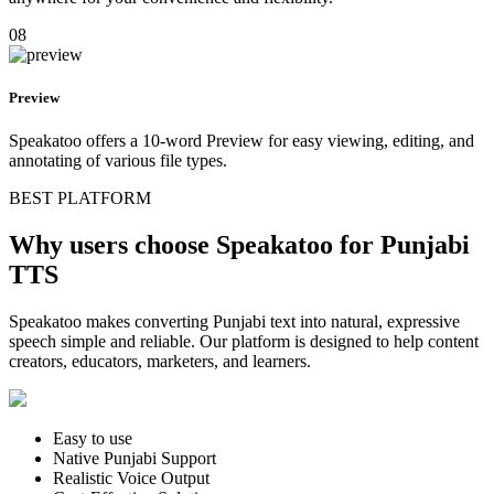
08
Preview
Speakatoo offers a 10-word Preview for easy viewing, editing, and
annotating of various file types.
BEST PLATFORM
Why users choose Speakatoo for Punjabi
TTS
Speakatoo makes converting Punjabi text into natural, expressive
speech simple and reliable. Our platform is designed to help content
creators, educators, marketers, and learners.
Easy to use
Native Punjabi Support
Realistic Voice Output