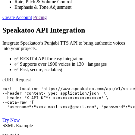
Rate, Pitch & Volume Control
Emphasis & Tone Adjustment
Create Account
Pricing
Speakatoo API Integration
Integrate Speakatoo’s Punjabi TTS API to bring authentic voices
into your projects.
✅ RESTful API for easy integration
✅ Supports over 1900 voices in 130+ languages
✅ Fast, secure, scalableg
cURL Request
curl --location 'https://www.speakatoo.com/api/v1/voice
--header 'Content-Type: application/json' \

--header 'X-API-KEY: xxxxxxxxxxxxxxxxxxxx' \

--data-raw '{ 

  "username":"xxxx-mail-xxxx@gmail.com", "password":"xx
Try Now
SSML Example
<speak>
