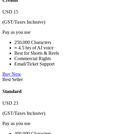
Creator
USD
15
(GST/Taxes Inclusive)
Pay as you use
250,000 Characters
≈ 4.5 hrs of AI voice
Best for Shorts & Reels
Commercial Rights
Email/Ticket Support
Buy Now
Best Seller
Standard
USD
23
(GST/Taxes Inclusive)
Pay as you use
400,000 Characters