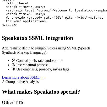
  Hello there!

  <break time="500ms"/>

  <emphasis level="strong">Welcome to Speakatoo.</empha
  <break time="300ms"/>

  We provide <prosody rate="90%" pitch="+3st">natural, 
  for your applications.

</speak>
Speakatoo SSML Integration
Add realistic depth to Punjabi voices using SSML (Speech
Synthesis Markup Language).
🎯 Control pitch, rate, and volume
🎯 Insert natural pausess
🎯 Use emphasis, prosody, say-as tags
Learn more about SSML →
A Comparative Analysis
What makes Speakatoo special?
Other TTS