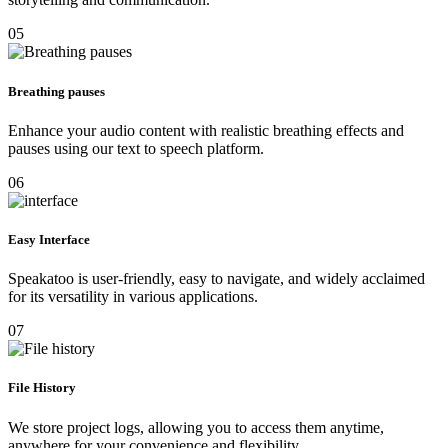
05
Breathing pauses
Enhance your audio content with realistic breathing effects and
pauses using our text to speech platform.
06
Easy Interface
Speakatoo is user-friendly, easy to navigate, and widely acclaimed
for its versatility in various applications.
07
File History
We store project logs, allowing you to access them anytime,
anywhere for your convenience and flexibility.