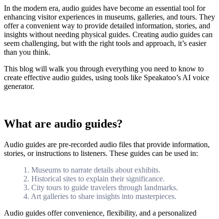
In the modern era, audio guides have become an essential tool for
enhancing visitor experiences in museums, galleries, and tours. They
offer a convenient way to provide detailed information, stories, and
insights without needing physical guides. Creating audio guides can
seem challenging, but with the right tools and approach, it’s easier
than you think.
This blog will walk you through everything you need to know to
create effective audio guides, using tools like Speakatoo’s AI voice
generator.
What are audio guides?
Audio guides are pre-recorded audio files that provide information,
stories, or instructions to listeners. These guides can be used in:
1. Museums to narrate details about exhibits.
2. Historical sites to explain their significance.
3. City tours to guide travelers through landmarks.
4. Art galleries to share insights into masterpieces.
Audio guides offer convenience, flexibility, and a personalized