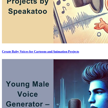
Create Baby Voices for Cartoons and Animation Projects