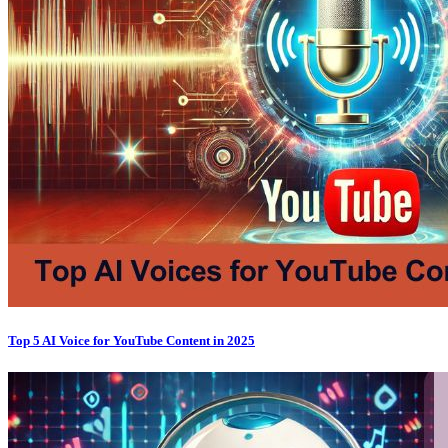
Top 5 AI Voice for YouTube Content in 2025