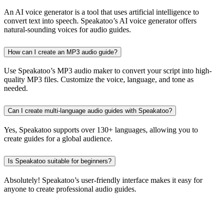
An AI voice generator is a tool that uses artificial intelligence to
convert text into speech. Speakatoo’s AI voice generator offers
natural-sounding voices for audio guides.
How can I create an MP3 audio guide?
Use Speakatoo’s MP3 audio maker to convert your script into high-
quality MP3 files. Customize the voice, language, and tone as
needed.
Can I create multi-language audio guides with Speakatoo?
Yes, Speakatoo supports over 130+ languages, allowing you to
create guides for a global audience.
Is Speakatoo suitable for beginners?
Absolutely! Speakatoo’s user-friendly interface makes it easy for
anyone to create professional audio guides.