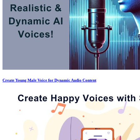
Create Young Male Voice for Dynamic Audio Content