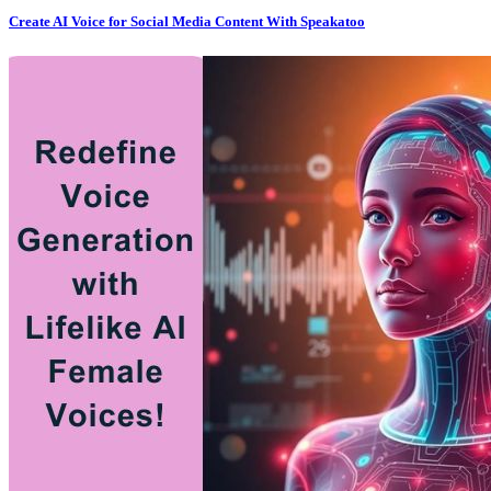
Create AI Voice for Social Media Content With Speakatoo