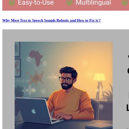
Why Most Text to Speech Sounds Robotic and How to Fix it ?