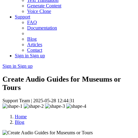
Text Translation
Generate Content
Voice Clone
Support
FAQ
Documentation
Blog
Articles
Contact
Sign in
Sign up
Sign in
Sign up
Create Audio Guides for Museums or
Tours
Support Team |
2025-05-28 12:44:31
Home
Blog