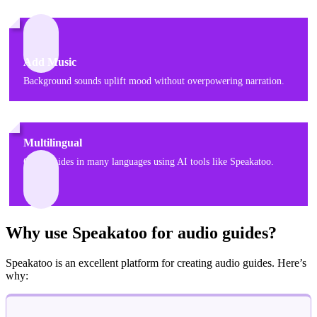
Add Music
Background sounds uplift mood without overpowering narration.
Multilingual
Offer guides in many languages using AI tools like Speakatoo.
Why use Speakatoo for audio guides?
Speakatoo is an excellent platform for creating audio guides. Here’s
why: