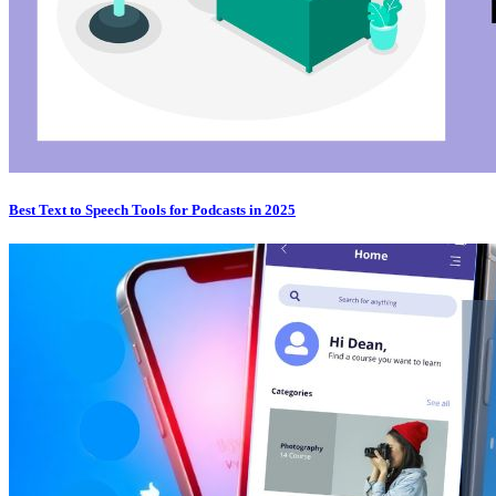
Best Text to Speech Tools for Podcasts in 2025