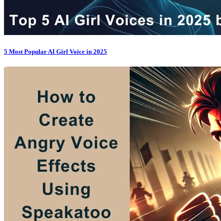
5 Most Popular AI Girl Voice in 2025