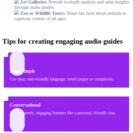
Art Galleries:
Provide in-depth analysis and artist insights
through audio guides.
Zoo or Wildlife Tours:
Share fun facts about animals to
captivate visitors of all ages.
Tips for creating engaging audio guides
Keep Simple
Use clear, user-friendly language; avoid jargon or complexity.
Conversational
Speak warmly, engaging listeners like a personal, friendly tour.