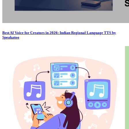
Best AI Voice for Creators in 2026: Indian Regional Language TTS by
Speakatoo