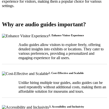
experience for visitors, making them a popular choice for various
settings.
Why are audio guides important?
1. Enhance Visitor Experience
Audio guides allow visitors to explore freely, offering
detailed insights into exhibits or locations. They cater to
various preferences, providing a personalized and
engaging experience for all users.
2. Cost-Effective and Scalable
Unlike hiring multiple tour guides, audio guides can be
used repeatedly without additional costs, making them an
affordable solution for museums and tours.
3. Accessibility and Inclusivity