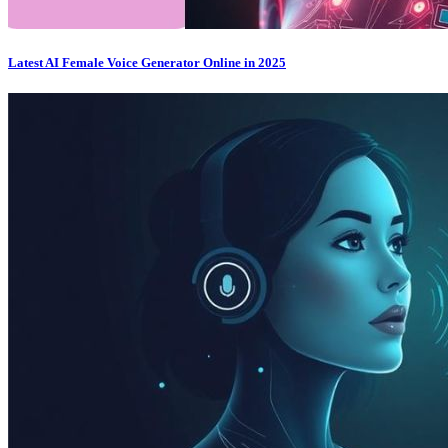
Latest AI Female Voice Generator Online in 2025