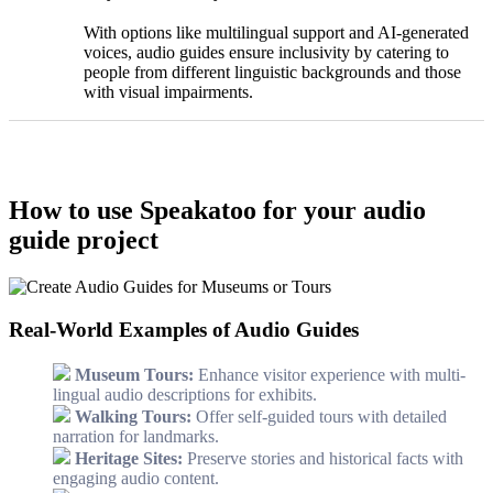
With options like multilingual support and AI-generated
voices, audio guides ensure inclusivity by catering to
people from different linguistic backgrounds and those
with visual impairments.
How to use Speakatoo for your audio
guide project
Real-World Examples of Audio Guides
Museum Tours:
Enhance visitor experience with multi-
lingual audio descriptions for exhibits.
Walking Tours:
Offer self-guided tours with detailed
narration for landmarks.
Heritage Sites:
Preserve stories and historical facts with
engaging audio content.