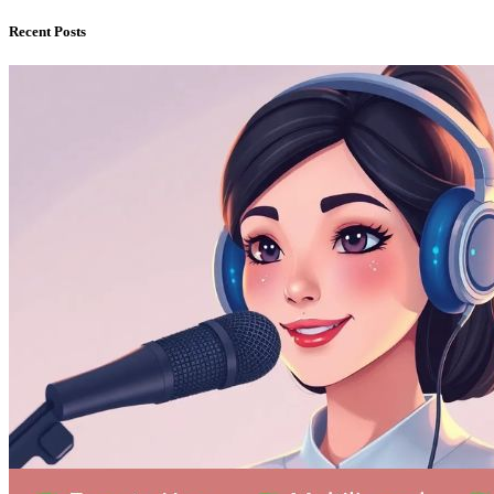
Recent Posts