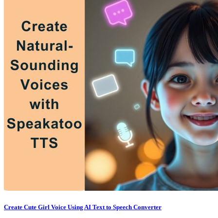
Create Cute Girl Voice Using AI Text to Speech Converter