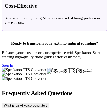
Cost-Effective
Save resources by using AI voices instead of hiring professional
voice actors.
Ready to transform your text into natural-sounding?
Enhance your museum or tour experience with Speakatoo. Start
creating high-quality audio guides effortlessly today!
Sign In
Frequently Asked Questions
What is an AI voice generator?