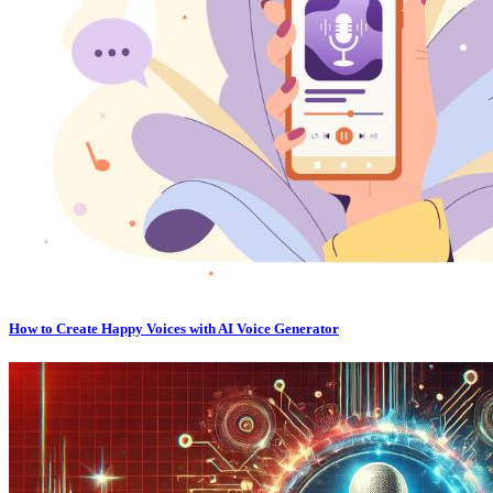
How to Create Happy Voices with AI Voice Generator