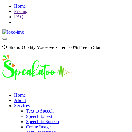
Home
Pricing
FAQ
💡 Studio-Quality Voiceovers 🔥 100% Free to Start
Home
About
Services
Text to Speech
Speech to text
Speech to Speech
Create Image