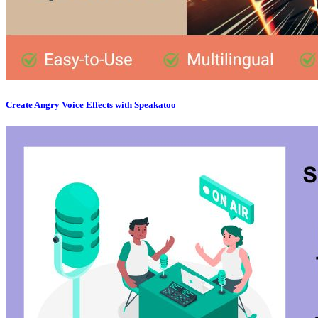
Create Angry Voice Effects with Speakatoo