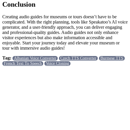
Conclusion
Creating audio guides for museums or tours doesn’t have to be
complicated. With the right planning, tools like Speakatoo’s AI voice
generator, and a user-friendly approach, you can deliver engaging
and professional-quality guides. Audio guides not only enhance
visitor experiences but also make information accessible and
enjoyable. Start your journey today and elevate your museum or
tour with immersive audio guides!
Tag:
Albanian Voice Converter
Czech TTS Converter
Burmese TTS
French Text To Speech
Voice Cloning