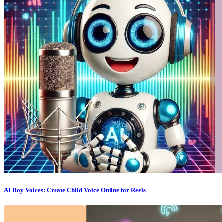
AI Boy Voices: Create Child Voice Online for Reels