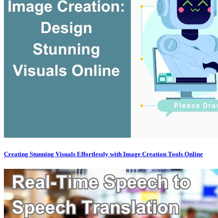
Creating Stunning Visuals Effortlessly with Image Creation Tools Online