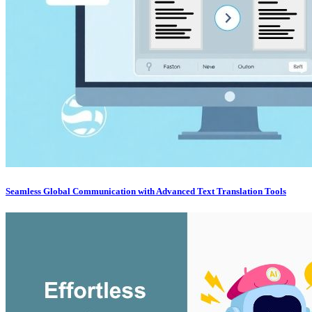
Seamless Global Communication with Advanced Text Translation Tools