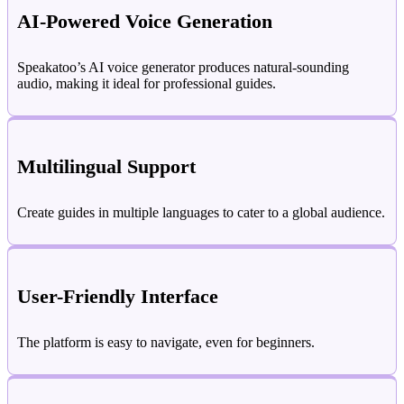
AI-Powered Voice Generation
Speakatoo’s AI voice generator produces natural-sounding
audio, making it ideal for professional guides.
Multilingual Support
Create guides in multiple languages to cater to a global audience.
User-Friendly Interface
The platform is easy to navigate, even for beginners.