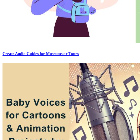
Create Audio Guides for Museums or Tours