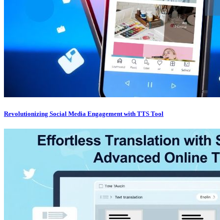
Revolutionizing Social Media Engagement with TTS Tool