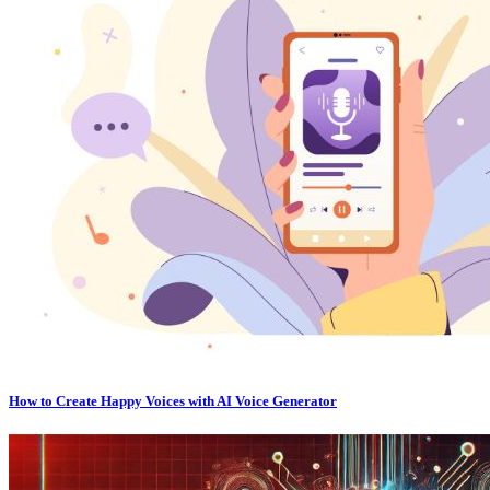
How to Create Happy Voices with AI Voice Generator