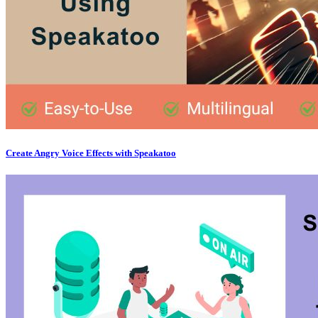
Create Angry Voice Effects with Speakatoo