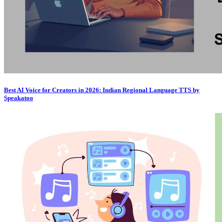
Best AI Voice for Creators in 2026: Indian Regional Language TTS by
Speakatoo