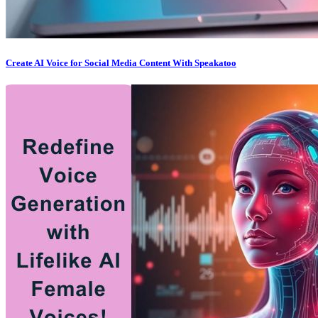
Create AI Voice for Social Media Content With Speakatoo