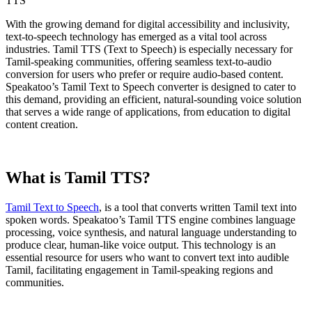
With the growing demand for digital accessibility and inclusivity,
text-to-speech technology has emerged as a vital tool across
industries. Tamil TTS (Text to Speech) is especially necessary for
Tamil-speaking communities, offering seamless text-to-audio
conversion for users who prefer or require audio-based content.
Speakatoo’s Tamil Text to Speech converter is designed to cater to
this demand, providing an efficient, natural-sounding voice solution
that serves a wide range of applications, from education to digital
content creation.
What is Tamil TTS?
Tamil Text to Speech
, is a tool that converts written Tamil text into
spoken words. Speakatoo’s Tamil TTS engine combines language
processing, voice synthesis, and natural language understanding to
produce clear, human-like voice output. This technology is an
essential resource for users who want to convert text into audible
Tamil, facilitating engagement in Tamil-speaking regions and
communities.