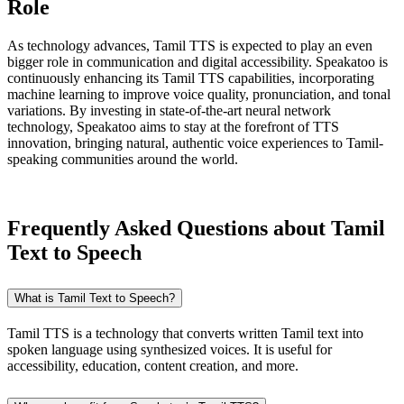
Role
As technology advances, Tamil TTS is expected to play an even
bigger role in communication and digital accessibility. Speakatoo is
continuously enhancing its Tamil TTS capabilities, incorporating
machine learning to improve voice quality, pronunciation, and tonal
variations. By investing in state-of-the-art neural network
technology, Speakatoo aims to stay at the forefront of TTS
innovation, bringing natural, authentic voice experiences to Tamil-
speaking communities around the world.
Frequently Asked Questions about Tamil
Text to Speech
What is Tamil Text to Speech?
Tamil TTS is a technology that converts written Tamil text into
spoken language using synthesized voices. It is useful for
accessibility, education, content creation, and more.