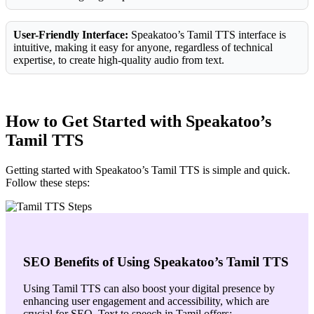
User-Friendly Interface:
Speakatoo’s Tamil TTS interface is
intuitive, making it easy for anyone, regardless of technical
expertise, to create high-quality audio from text.
How to Get Started with Speakatoo’s
Tamil TTS
Getting started with Speakatoo’s Tamil TTS is simple and quick.
Follow these steps:
SEO Benefits of Using Speakatoo’s Tamil TTS
Using Tamil TTS can also boost your digital presence by
enhancing user engagement and accessibility, which are
crucial for SEO. Text to speech in Tamil offers: