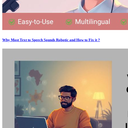
Why Most Text to Speech Sounds Robotic and How to Fix it ?