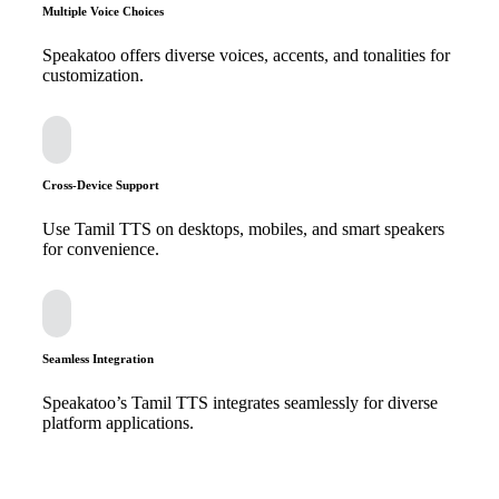
Multiple Voice Choices
Speakatoo offers diverse voices, accents, and tonalities for
customization.
Cross-Device Support
Use Tamil TTS on desktops, mobiles, and smart speakers
for convenience.
Seamless Integration
Speakatoo’s Tamil TTS integrates seamlessly for diverse
platform applications.