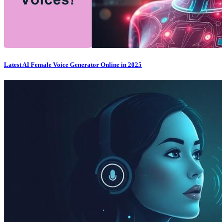
Latest AI Female Voice Generator Online in 2025