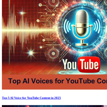
Top 5 AI Voice for YouTube Content in 2025