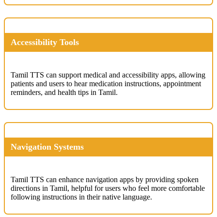
Accessibility Tools
Tamil TTS can support medical and accessibility apps, allowing
patients and users to hear medication instructions, appointment
reminders, and health tips in Tamil.
Navigation Systems
Tamil TTS can enhance navigation apps by providing spoken
directions in Tamil, helpful for users who feel more comfortable
following instructions in their native language.