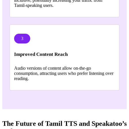
inclusive, potentially increasing your traffic from
Tamil-speaking users.
3
Improved Content Reach
Audio versions of content allow on-the-go
consumption, attracting users who prefer listening over
reading.
The Future of Tamil TTS and Speakatoo’s