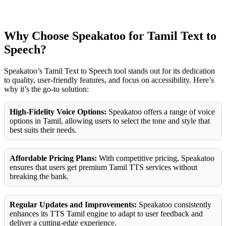
Why Choose Speakatoo for Tamil Text to
Speech?
Speakatoo’s Tamil Text to Speech tool stands out for its dedication
to quality, user-friendly features, and focus on accessibility. Here’s
why it’s the go-to solution:
High-Fidelity Voice Options:
Speakatoo offers a range of voice
options in Tamil, allowing users to select the tone and style that
best suits their needs.
Affordable Pricing Plans:
With competitive pricing, Speakatoo
ensures that users get premium Tamil TTS services without
breaking the bank.
Regular Updates and Improvements:
Speakatoo consistently
enhances its TTS Tamil engine to adapt to user feedback and
deliver a cutting-edge experience.