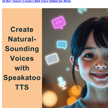
AI Boy Voices: Create Child Voice Online for Reels