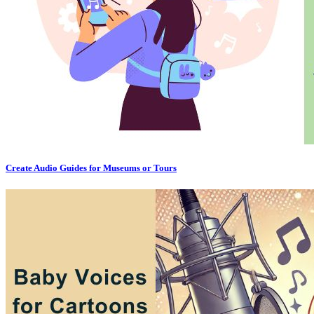
Create Audio Guides for Museums or Tours