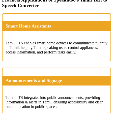
Speech Converter
Smart Home Assistants
Tamil TTS enables smart home devices to communicate fluently
in Tamil, helping Tamil-speaking users control appliances,
access information, and perform tasks easily.
Announcements and Signage
Tamil TTS integrates into public announcements, providing
information & alerts in Tamil, ensuring accessibility and clear
communication in public spaces.