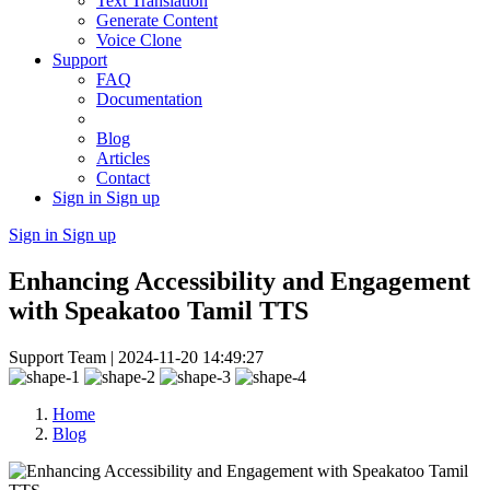
Text Translation
Generate Content
Voice Clone
Support
FAQ
Documentation
Blog
Articles
Contact
Sign in
Sign up
Sign in
Sign up
Enhancing Accessibility and Engagement
with Speakatoo Tamil TTS
Support Team |
2024-11-20 14:49:27
Home
Blog