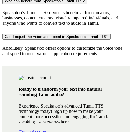
Who can benefit from Speakatoo’s Tamil TTS?
Speakatoo’s Tamil TTS service is beneficial for educators,
businesses, content creators, visually impaired individuals, and
anyone who wants to convert text to audio in Tamil.
Can I adjust the voice and speed in Speakatoo’s Tamil TTS?
Absolutely. Speakatoo offers options to customize the voice tone
and speed to meet various application requirements.
Ready to transform your text into natural-
sounding Tamil audio?
Experience Speakatoo’s advanced Tamil TTS
technology today! Sign up now to make your
content more accessible and engaging for Tamil-
speaking users everywhere.
Create Account