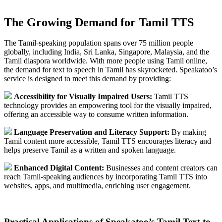
The Growing Demand for Tamil TTS
The Tamil-speaking population spans over 75 million people
globally, including India, Sri Lanka, Singapore, Malaysia, and the
Tamil diaspora worldwide. With more people using Tamil online,
the demand for text to speech in Tamil has skyrocketed. Speakatoo’s
service is designed to meet this demand by providing:
Accessibility for Visually Impaired Users:
Tamil TTS
technology provides an empowering tool for the visually impaired,
offering an accessible way to consume written information.
Language Preservation and Literacy Support:
By making
Tamil content more accessible, Tamil TTS encourages literacy and
helps preserve Tamil as a written and spoken language.
Enhanced Digital Content:
Businesses and content creators can
reach Tamil-speaking audiences by incorporating Tamil TTS into
websites, apps, and multimedia, enriching user engagement.
Practical Applications of Speakatoo’s Tamil Text to