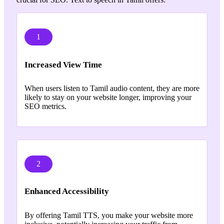
1
Increased View Time
When users listen to Tamil audio content, they are more
likely to stay on your website longer, improving your
SEO metrics.
2
Enhanced Accessibility
By offering Tamil TTS, you make your website more