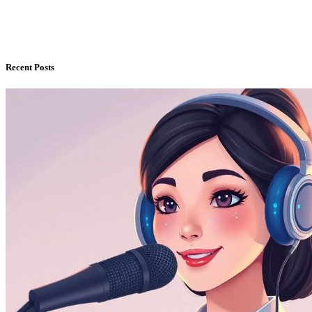
Recent Posts