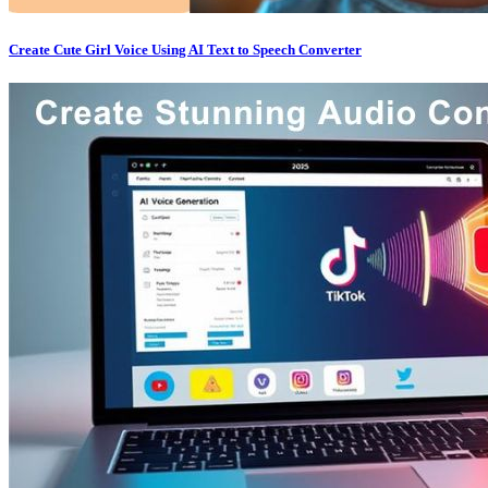
Create Cute Girl Voice Using AI Text to Speech Converter