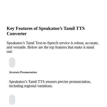
Key Features of Speakatoo’s Tamil TTS
Converter
Speakatoo’s Tamil Text-to-Speech service is robust, accurate,
and versatile. Below are the top features that make it stand
out:
Accurate Pronunciation
Speakatoo’s Tamil TTS ensures precise pronunciation,
including regional variations.