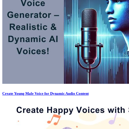
Create Young Male Voice for Dynamic Audio Content