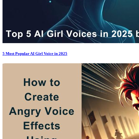
5 Most Popular AI Girl Voice in 2025