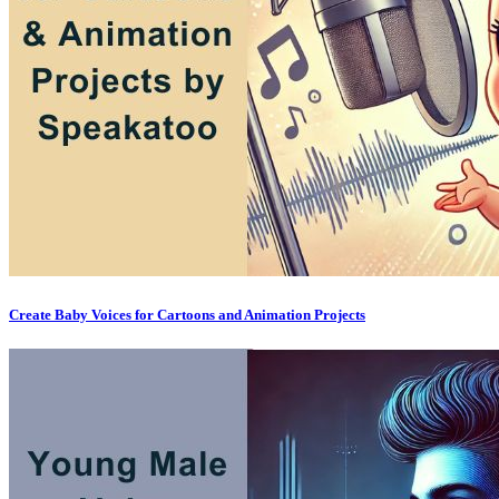
Create Baby Voices for Cartoons and Animation Projects