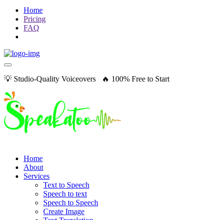
Home
Pricing
FAQ
💡 Studio-Quality Voiceovers 🔥 100% Free to Start
Home
About
Services
Text to Speech
Speech to text
Speech to Speech
Create Image