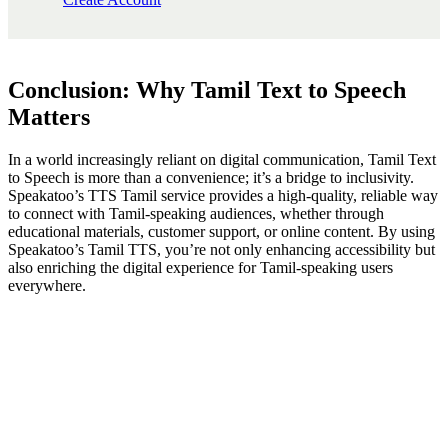
Conclusion: Why Tamil Text to Speech
Matters
In a world increasingly reliant on digital communication, Tamil Text
to Speech is more than a convenience; it’s a bridge to inclusivity.
Speakatoo’s TTS Tamil service provides a high-quality, reliable way
to connect with Tamil-speaking audiences, whether through
educational materials, customer support, or online content. By using
Speakatoo’s Tamil TTS, you’re not only enhancing accessibility but
also enriching the digital experience for Tamil-speaking users
everywhere.