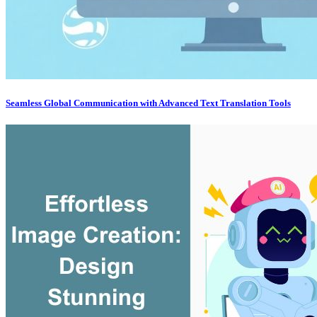
Seamless Global Communication with Advanced Text Translation Tools