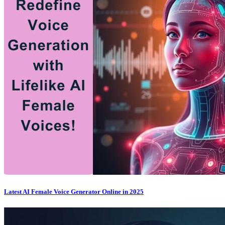
Latest AI Female Voice Generator Online in 2025