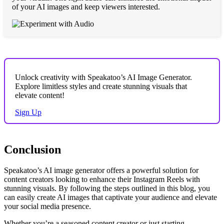
of your AI images and keep viewers interested.
Unlock creativity with Speakatoo’s AI Image Generator.
Explore limitless styles and create stunning visuals that
elevate content!
Sign Up
Conclusion
Speakatoo’s AI image generator offers a powerful solution for
content creators looking to enhance their Instagram Reels with
stunning visuals. By following the steps outlined in this blog, you
can easily create AI images that captivate your audience and elevate
your social media presence.
Whether you’re a seasoned content creator or just starting,