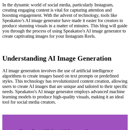
In the dynamic world of social media, particularly Instagram,
creating engaging content is vital for capturing attention and
boosting engagement. With the advent of technology, tools like
Speakatoo’s AI image generator have made it easier for creators to
produce stunning visuals in a matter of minutes. This blog will guide
you through the process of using Speakatoo's AI image generator to
create captivating images for your Instagram Reels.
Understanding AI Image Generation
AI image generation involves the use of artificial intelligence
algorithms to create images based on text prompts or predefined
styles. This technology has revolutionized content creation, allowing
users to create AI images that are unique and tailored to their specific
needs. Speakatoo's AI image generator employs advanced machine
learning models to produce high-quality visuals, making it an ideal
tool for social media creators.