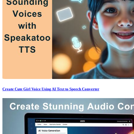
Create Cute Girl Voice Using AI Text to Speech Converter