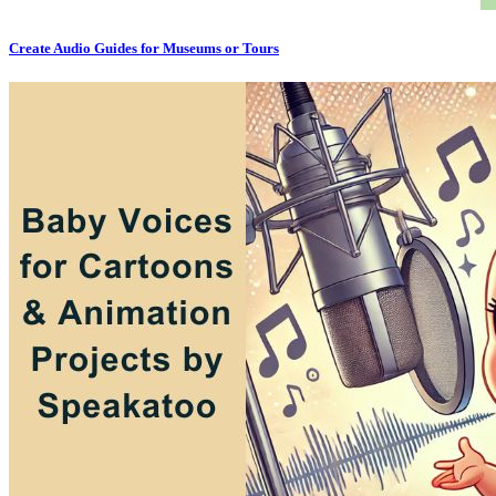
Create Audio Guides for Museums or Tours