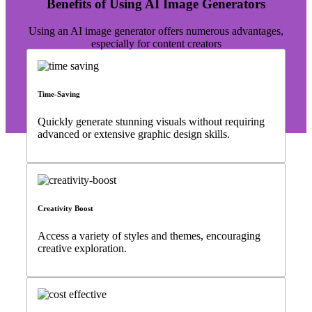
Benefits of Using AI Image Generators
Using an AI image generator offers numerous advantages,
especially for content creators
Time-Saving
Quickly generate stunning visuals without requiring
advanced or extensive graphic design skills.
Creativity Boost
Access a variety of styles and themes, encouraging
creative exploration.