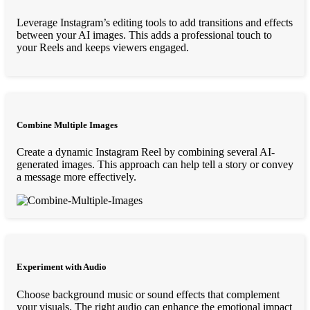
Leverage Instagram’s editing tools to add transitions and effects
between your AI images. This adds a professional touch to
your Reels and keeps viewers engaged.
Combine Multiple Images
Create a dynamic Instagram Reel by combining several AI-
generated images. This approach can help tell a story or convey
a message more effectively.
Experiment with Audio
Choose background music or sound effects that complement
your visuals. The right audio can enhance the emotional impact