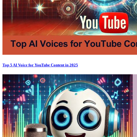
Top 5 AI Voice for YouTube Content in 2025