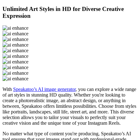
Unlimited Art Styles in HD for Diverse Creative
Expression
With
Speakatoo’s AI image generator
, you can explore a wide range
of art styles in stunning HD quality. Whether you're looking to
create a photorealistic image, an abstract design, or anything in
between, Speakatoo offers limitless possibilities. Choose from styles
like portraits, landscapes, still life, street art, and more. This diverse
selection allows you to tailor your visuals to perfectly suit your
creative vision and the unique tone of your Instagram Reels.
No matter what type of content you're producing, Speakatoo’s AI
tool ensures that your images stand out with professional-grade