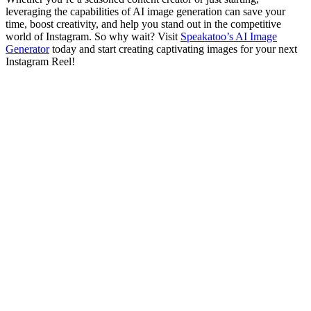
leveraging the capabilities of AI image generation can save your
time, boost creativity, and help you stand out in the competitive
world of Instagram. So why wait? Visit
Speakatoo’s AI Image
Generator
today and start creating captivating images for your next
Instagram Reel!