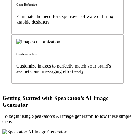
Cost-Effective
Eliminate the need for expensive software or hiring
graphic designers.
Customization
Customize images to perfectly match your brand's
aesthetic and messaging effortlessly.
Getting Started with Speakatoo’s AI Image
Generator
To begin using Speakatoo’s AI image generator, follow these simple
steps