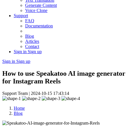
Text Translation
Generate Content
Voice Clone
Support
FAQ
Documentation
Blog
Articles
Contact
Sign in
Sign up
Sign in
Sign up
How to use Speakatoo AI image generator
for Instagram Reels
Support Team |
2024-10-15 17:43:14
Home
Blog