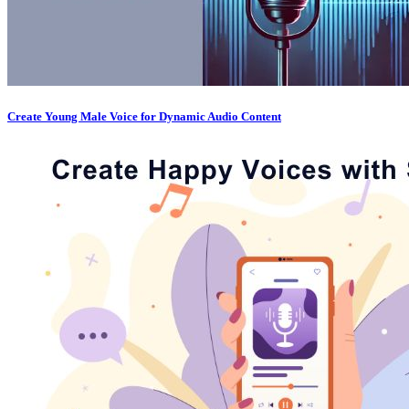
Create Young Male Voice for Dynamic Audio Content