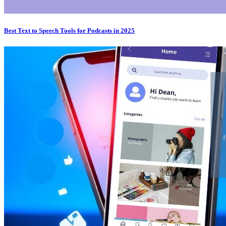
Best Text to Speech Tools for Podcasts in 2025