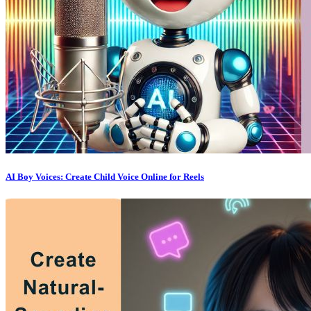
AI Boy Voices: Create Child Voice Online for Reels