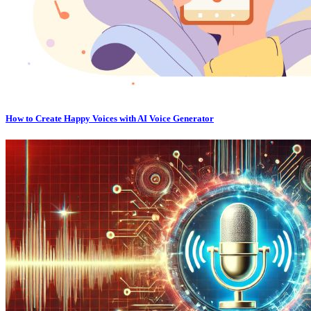
How to Create Happy Voices with AI Voice Generator