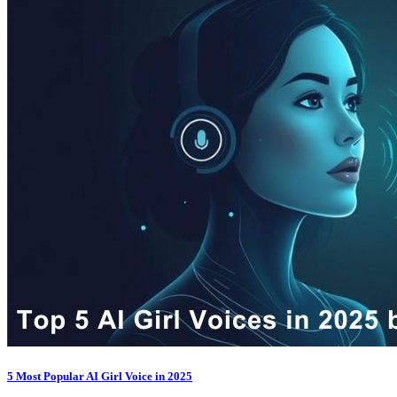
5 Most Popular AI Girl Voice in 2025