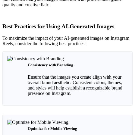
quality and creative flair.
Best Practices for Using AI-Generated Images
To maximize the impact of your AI-generated images on Instagram
Reels, consider the following best practices:
Consistency with Branding
Ensure that the images you create align with your
overall brand aesthetic. Consistent colors, themes,
and styles will help establish a recognizable brand
presence on Instagram.
Optimize for Mobile Viewing