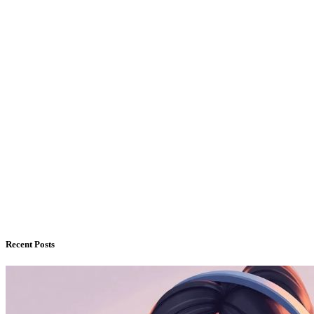
Recent Posts