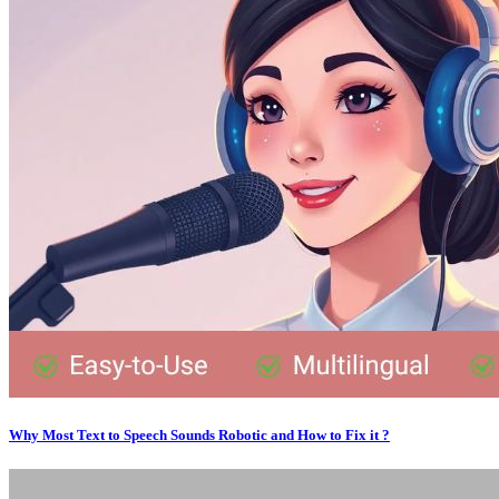
Why Most Text to Speech Sounds Robotic and How to Fix it ?