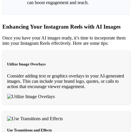
can boost engagement and reach.
Enhancing Your Instagram Reels with AI Images
Once you have your AI images ready, it’s time to incorporate them
into your Instagram Reels effectively. Here are some tips:
Utilize Image Overlays
Consider adding text or graphics overlays to your AI-generated
images. This can include your brand logo, quotes, or calls to
action that encourage viewer engagement.
Use Transitions and Effects