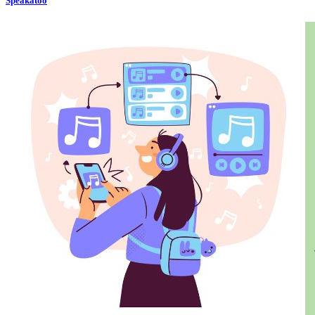
Speakatoo