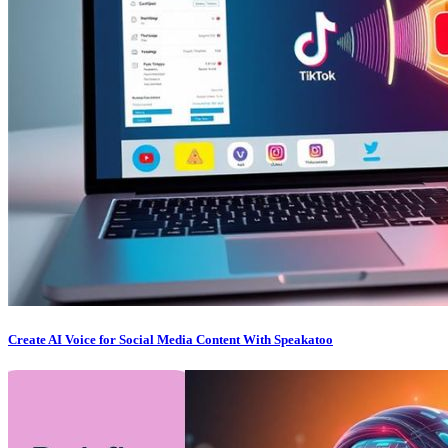
Create AI Voice for Social Media Content With Speakatoo