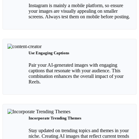
Instagram is mainly a mobile platform, so ensure
your images are visually appealing on smaller
screens. Always test them on mobile before posting.
Use Engaging Captions
Pair your AI-generated images with engaging
captions that resonate with your audience. This
combination enhances the overall impact of your
Reels.
Incorporate Trending Themes
Stay updated on trending topics and themes in your
niche. Creating AI images that reflect current trends