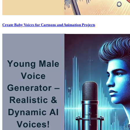
Create Baby Voices for Cartoons and Animation Projects