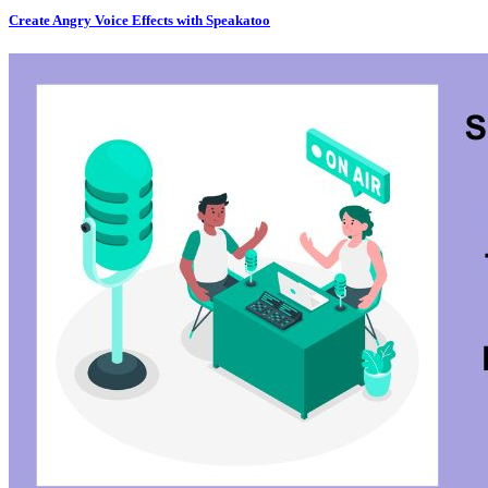
Create Angry Voice Effects with Speakatoo