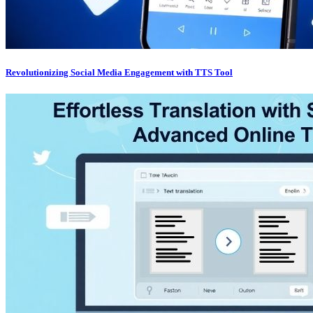
Revolutionizing Social Media Engagement with TTS Tool