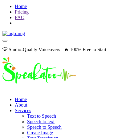
Home
Pricing
FAQ
💡 Studio-Quality Voiceovers 🔥 100% Free to Start
Home
About
Services
Text to Speech
Speech to text
Speech to Speech
Create Image