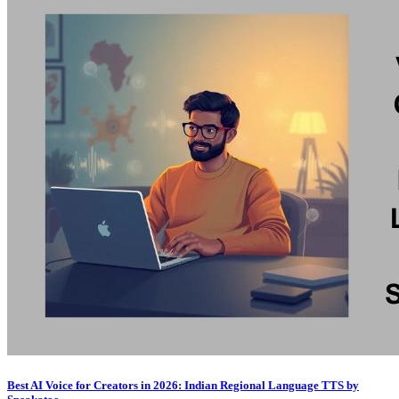
Best AI Voice for Creators in 2026: Indian Regional Language TTS by