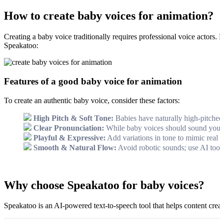
How to create baby voices for animation?
Creating a baby voice traditionally requires professional voice actor
Speakatoo:
Features of a good baby voice for animation
To create an authentic baby voice, consider these factors:
High Pitch & Soft Tone:
Babies have naturally high-pitched
Clear Pronunciation:
While baby voices should sound young
Playful & Expressive:
Add variations in tone to mimic real
Smooth & Natural Flow:
Avoid robotic sounds; use AI tools
Why choose Speakatoo for baby voices?
Speakatoo is an AI-powered text-to-speech tool that helps content crea