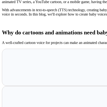
animated TV series, a YouTube cartoon, or a mobile game, having the r
With advancements in text-to-speech (TTS) technology, creating baby 
voice in seconds. In this blog, we'll explore how to create baby voice
Why do cartoons and animations need baby
A well-crafted cartoon voice for projects can make an animated charac