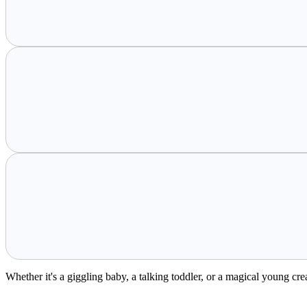
Whether it's a giggling baby, a talking toddler, or a magical young cr