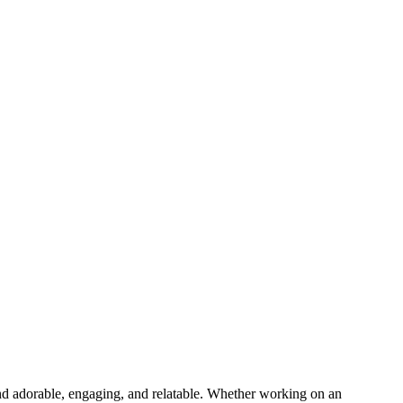
ound adorable, engaging, and relatable. Whether working on an