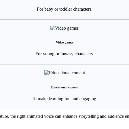
For baby or toddler characters.
Video games
For young or fantasy characters.
Educational content
To make learning fun and engaging.
eature, the right animated voice can enhance storytelling and audience 