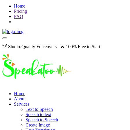
Home
Pricing
FAQ
💡 Studio-Quality Voiceovers 🔥 100% Free to Start
Home
About
Services
Text to Speech
Speech to text
Speech to Speech
Create Image