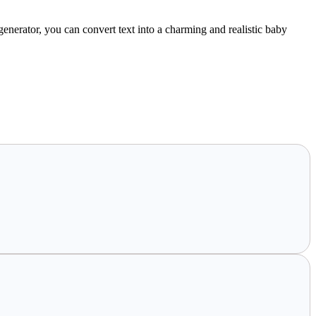
nerator, you can convert text into a charming and realistic baby