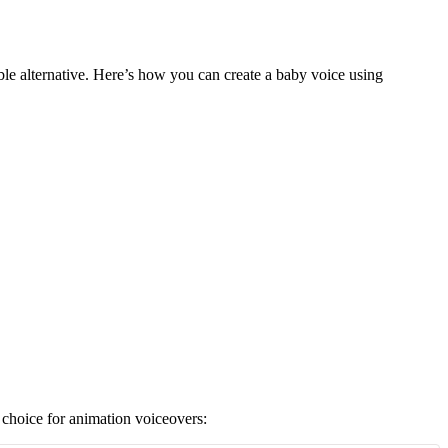
ble alternative. Here’s how you can create a baby voice using
t choice for animation voiceovers: