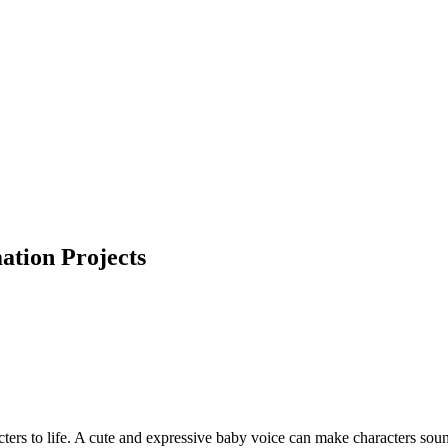
ation Projects
racters to life. A cute and expressive baby voice can make characters s