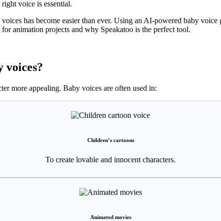
ight voice is essential.
voices has become easier than ever. Using an AI-powered baby voice ge
s for animation projects and why Speakatoo is the perfect tool.
 voices?
ter more appealing. Baby voices are often used in:
Children’s cartoons
To create lovable and innocent characters.
Animated movies