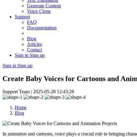
Text Translation
Generate Content
Voice Clone
Support
FAQ
Documentation
Blog
Articles
Contact
Sign in
Sign up
Sign in
Sign up
Create Baby Voices for Cartoons and Anim
Support Team |
2025-05-28 12:43:28
Home
Blog
In animation and cartoons, voice plays a crucial role in bringing cha