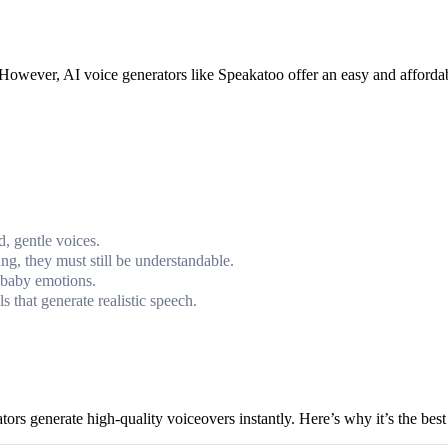
s. However, AI voice generators like Speakatoo offer an easy and afforda
, gentle voices.
, they must still be understandable.
 baby emotions.
 that generate realistic speech.
tors generate high-quality voiceovers instantly. Here’s why it’s the bes