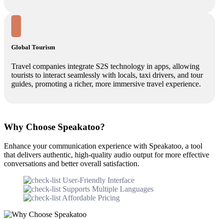
Global Tourism
Travel companies integrate S2S technology in apps, allowing
tourists to interact seamlessly with locals, taxi drivers, and tour
guides, promoting a richer, more immersive travel experience.
Why Choose Speakatoo?
Enhance your communication experience with Speakatoo, a tool
that delivers authentic, high-quality audio output for more effective
conversations and better overall satisfaction.
User-Friendly Interface
Supports Multiple Languages
Affordable Pricing