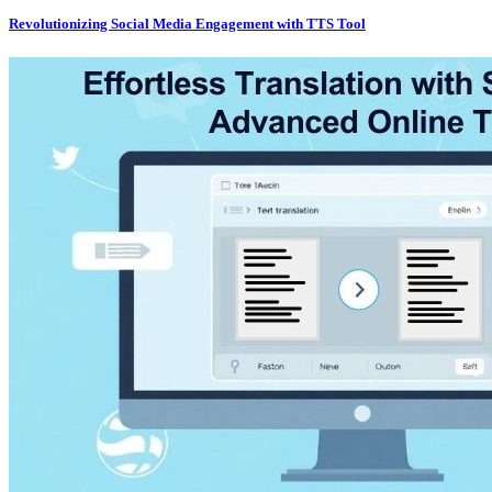
Revolutionizing Social Media Engagement with TTS Tool