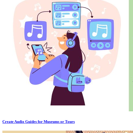
Create Audio Guides for Museums or Tours