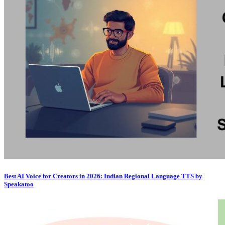
Best AI Voice for Creators in 2026: Indian Regional Language TTS by
Speakatoo