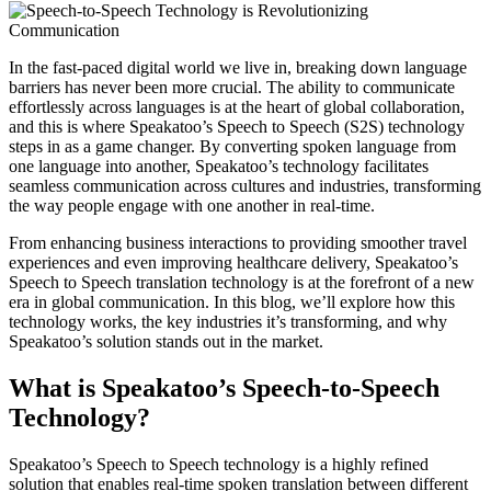
In the fast-paced digital world we live in, breaking down language
barriers has never been more crucial. The ability to communicate
effortlessly across languages is at the heart of global collaboration,
and this is where Speakatoo’s Speech to Speech (S2S) technology
steps in as a game changer. By converting spoken language from
one language into another, Speakatoo’s technology facilitates
seamless communication across cultures and industries, transforming
the way people engage with one another in real-time.
From enhancing business interactions to providing smoother travel
experiences and even improving healthcare delivery, Speakatoo’s
Speech to Speech translation technology is at the forefront of a new
era in global communication. In this blog, we’ll explore how this
technology works, the key industries it’s transforming, and why
Speakatoo’s solution stands out in the market.
What is Speakatoo’s Speech-to-Speech
Technology?
Speakatoo’s Speech to Speech technology is a highly refined
solution that enables real-time spoken translation between different