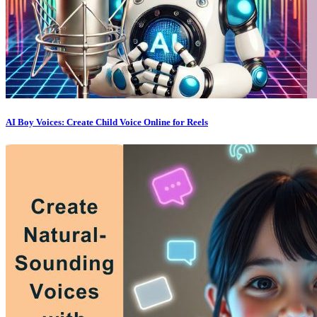
AI Boy Voices: Create Child Voice Online for Reels