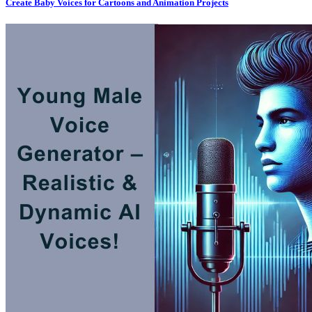
Create Baby Voices for Cartoons and Animation Projects