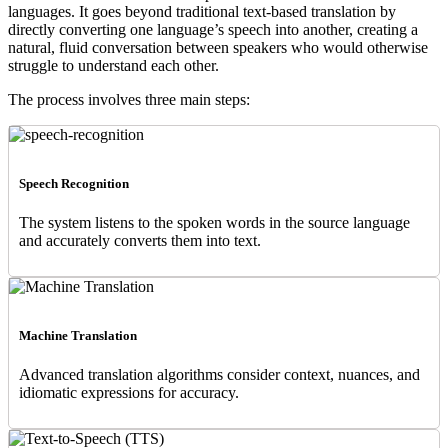
languages. It goes beyond traditional text-based translation by
directly converting one language’s speech into another, creating a
natural, fluid conversation between speakers who would otherwise
struggle to understand each other.
The process involves three main steps:
Speech Recognition
The system listens to the spoken words in the source language
and accurately converts them into text.
Machine Translation
Advanced translation algorithms consider context, nuances, and
idiomatic expressions for accuracy.