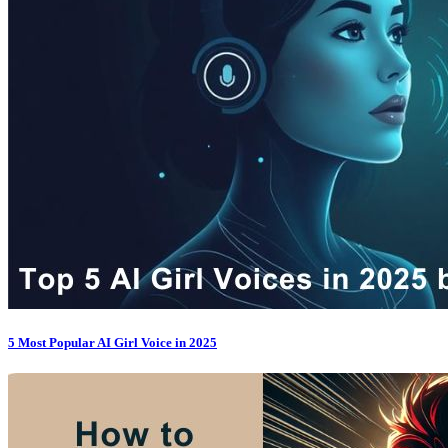
5 Most Popular AI Girl Voice in 2025