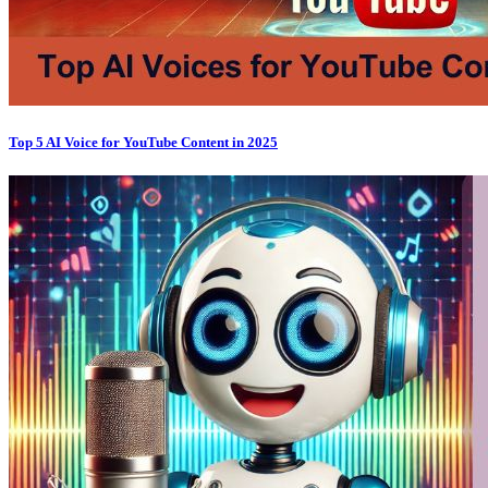
Top 5 AI Voice for YouTube Content in 2025