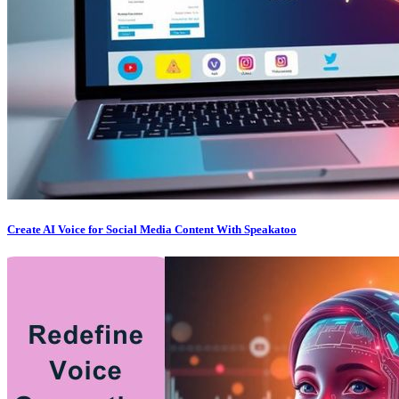
Create AI Voice for Social Media Content With Speakatoo