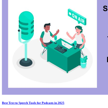
Best Text to Speech Tools for Podcasts in 2025