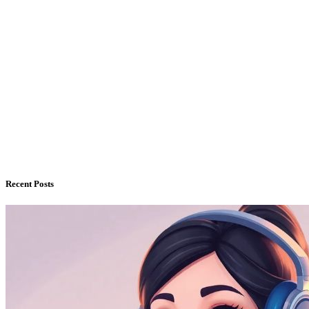
Recent Posts