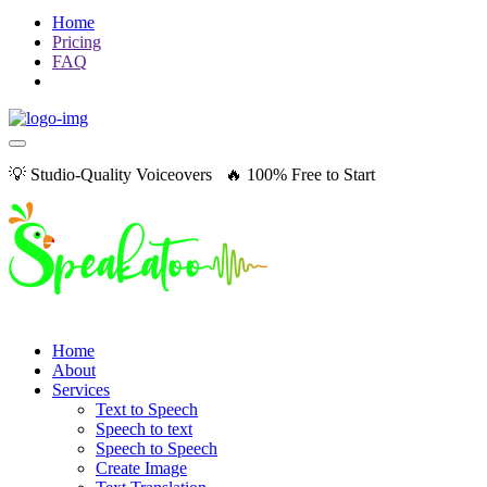
Home
Pricing
FAQ
💡 Studio-Quality Voiceovers 🔥 100% Free to Start
Home
About
Services
Text to Speech
Speech to text
Speech to Speech
Create Image