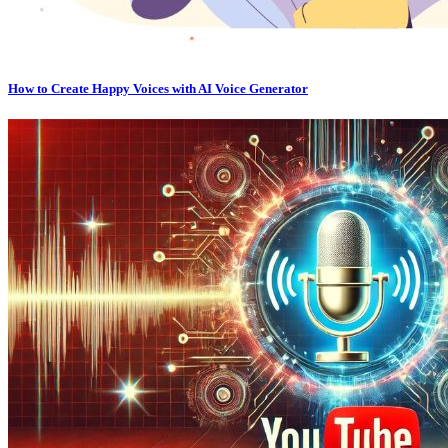
How to Create Happy Voices with AI Voice Generator