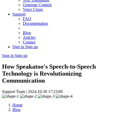
Text Translation
Generate Content
Voice Clone
Support
FAQ
Documentation
Blog
Articles
Contact
Sign in
Sign up
Sign in
Sign up
How Speakatoo's Speech-to-Speech
Technology is Revolutionizing
Communication
Support Team |
2024-10-30 17:23:00
Home
Blog