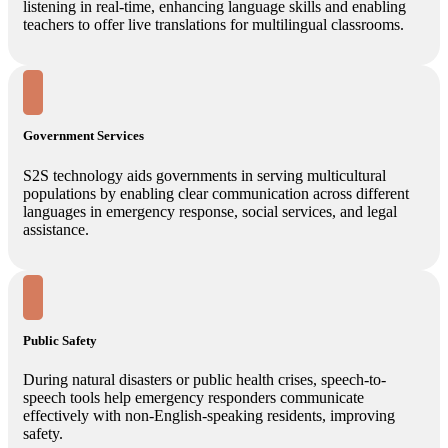
listening in real-time, enhancing language skills and enabling
teachers to offer live translations for multilingual classrooms.
Government Services
S2S technology aids governments in serving multicultural
populations by enabling clear communication across different
languages in emergency response, social services, and legal
assistance.
Public Safety
During natural disasters or public health crises, speech-to-
speech tools help emergency responders communicate
effectively with non-English-speaking residents, improving
safety.