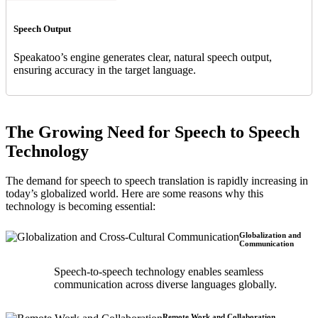
Speech Output
Speakatoo’s engine generates clear, natural speech output,
ensuring accuracy in the target language.
The Growing Need for Speech to Speech
Technology
The demand for speech to speech translation is rapidly increasing in
today’s globalized world. Here are some reasons why this
technology is becoming essential:
Globalization and
Communication
Speech-to-speech technology enables seamless
communication across diverse languages globally.
Remote Work and Collaboration