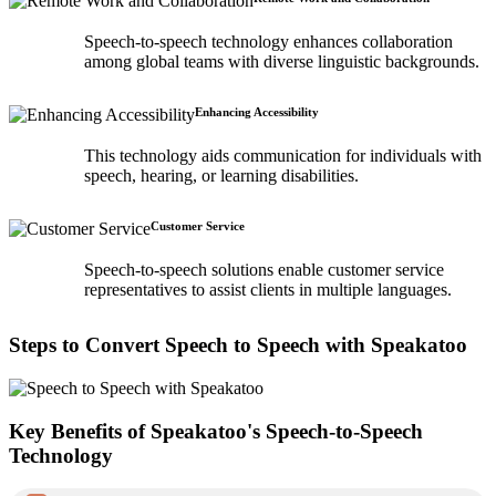
Speech-to-speech technology enhances collaboration
among global teams with diverse linguistic backgrounds.
Enhancing Accessibility
This technology aids communication for individuals with
speech, hearing, or learning disabilities.
Customer Service
Speech-to-speech solutions enable customer service
representatives to assist clients in multiple languages.
Steps to Convert Speech to Speech with Speakatoo
Key Benefits of Speakatoo's Speech-to-Speech
Technology