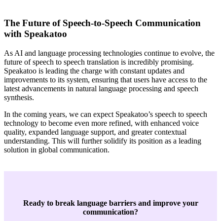
The Future of Speech-to-Speech Communication
with Speakatoo
As AI and language processing technologies continue to evolve, the
future of speech to speech translation is incredibly promising.
Speakatoo is leading the charge with constant updates and
improvements to its system, ensuring that users have access to the
latest advancements in natural language processing and speech
synthesis.
In the coming years, we can expect Speakatoo’s speech to speech
technology to become even more refined, with enhanced voice
quality, expanded language support, and greater contextual
understanding. This will further solidify its position as a leading
solution in global communication.
Ready to break language barriers and improve your
communication?