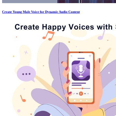
Create Young Male Voice for Dynamic Audio Content