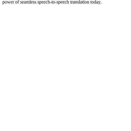
power of seamless speech-to-speech translation today.