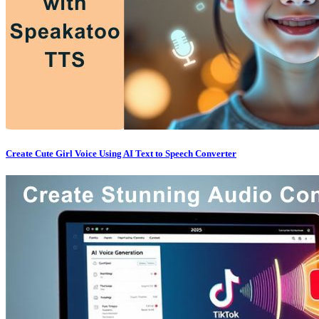
Create Cute Girl Voice Using AI Text to Speech Converter