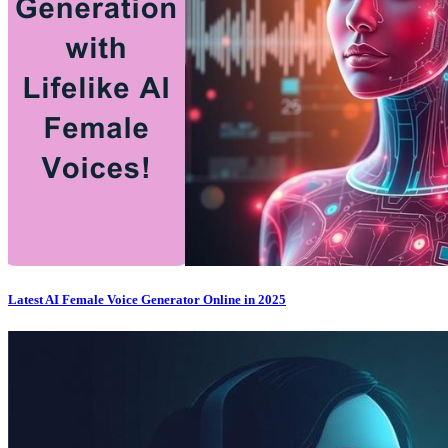
Latest AI Female Voice Generator Online in 2025