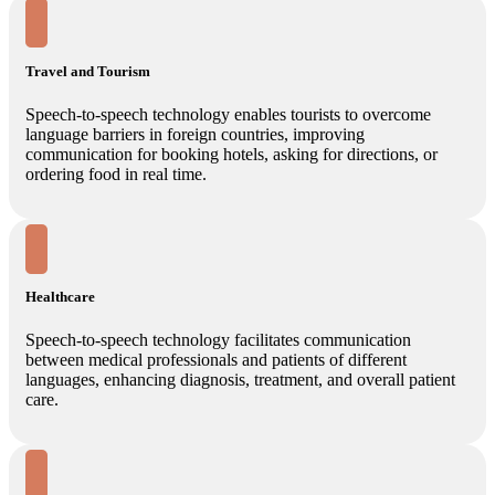
Travel and Tourism
Speech-to-speech technology enables tourists to overcome
language barriers in foreign countries, improving
communication for booking hotels, asking for directions, or
ordering food in real time.
Healthcare
Speech-to-speech technology facilitates communication
between medical professionals and patients of different
languages, enhancing diagnosis, treatment, and overall patient
care.