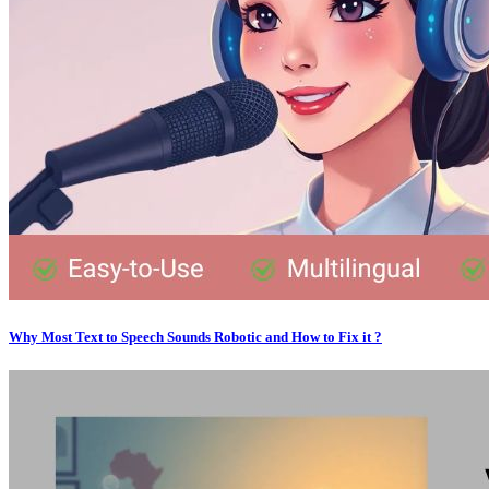
Why Most Text to Speech Sounds Robotic and How to Fix it ?