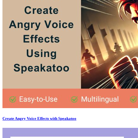
Create Angry Voice Effects with Speakatoo