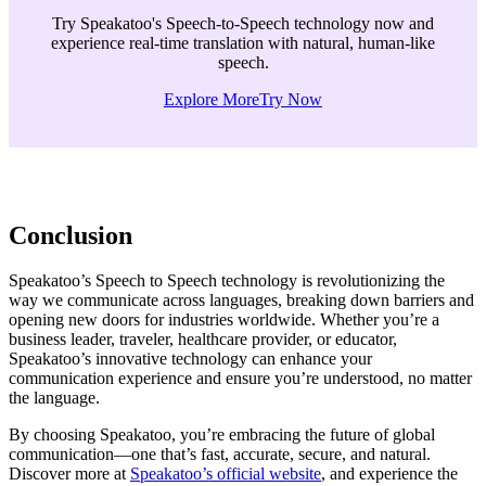
Try Speakatoo's Speech-to-Speech technology now and
experience real-time translation with natural, human-like
speech.
Explore More
Try Now
Conclusion
Speakatoo’s Speech to Speech technology is revolutionizing the
way we communicate across languages, breaking down barriers and
opening new doors for industries worldwide. Whether you’re a
business leader, traveler, healthcare provider, or educator,
Speakatoo’s innovative technology can enhance your
communication experience and ensure you’re understood, no matter
the language.
By choosing Speakatoo, you’re embracing the future of global
communication—one that’s fast, accurate, secure, and natural.
Discover more at
Speakatoo’s official website
, and experience the