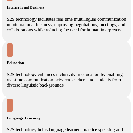
International Business
S2S technology facilitates real-time multilingual communication
in international business, improving negotiations, meetings, and
collaborations while reducing the need for human interpreters.
Education
S2S technology enhances inclusivity in education by enabling
real-time communication between teachers and students from
diverse linguistic backgrounds.
Language Learning
S2S technology helps language learners practice speaking and