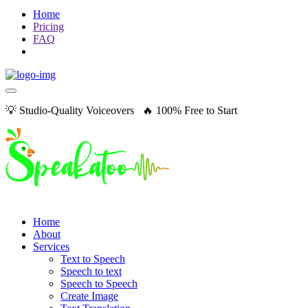
Home
Pricing
FAQ
💡 Studio-Quality Voiceovers 🔥 100% Free to Start
Home
About
Services
Text to Speech
Speech to text
Speech to Speech
Create Image