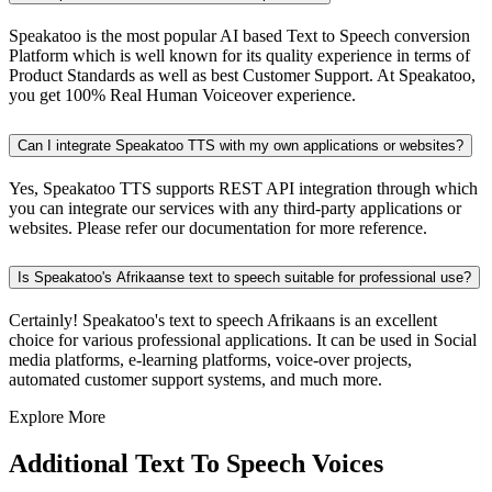
Speakatoo is the most popular AI based Text to Speech conversion
Platform which is well known for its quality experience in terms of
Product Standards as well as best Customer Support. At Speakatoo,
you get 100% Real Human Voiceover experience.
Can I integrate Speakatoo TTS with my own applications or websites?
Yes, Speakatoo TTS supports REST API integration through which
you can integrate our services with any third-party applications or
websites. Please refer our documentation for more reference.
Is Speakatoo's Afrikaanse text to speech suitable for professional use?
Certainly! Speakatoo's text to speech Afrikaans is an excellent
choice for various professional applications. It can be used in Social
media platforms, e-learning platforms, voice-over projects,
automated customer support systems, and much more.
Explore More
Additional Text To Speech Voices