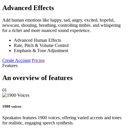
Advanced Effects
Add human emotions like happy, sad, angry, excited, hopeful,
newscast, shouting, breathing, controlling timbre, and whispering
for a richer and more nuanced sound experience.
Advanced Human Effects
Rate, Pitch & Volume Control
Emphasis & Tone Adjustment
Create Account
Pricing
Features
An overview of features
01
1900 voices
Speakatoo features 1900 voices, offering varied accents and tones
for realistic, engaging speech synthesis.