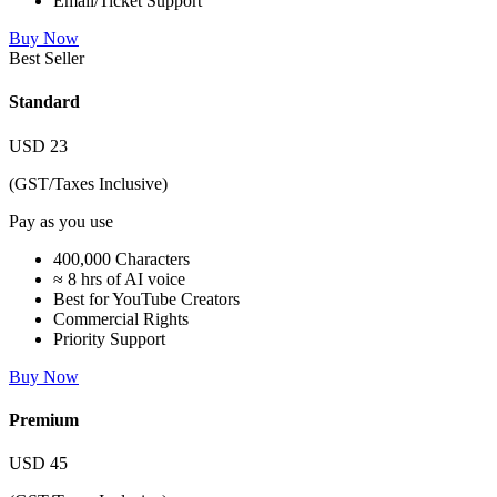
Email/Ticket Support
Buy Now
Best Seller
Standard
USD
23
(GST/Taxes Inclusive)
Pay as you use
400,000 Characters
≈ 8 hrs of AI voice
Best for YouTube Creators
Commercial Rights
Priority Support
Buy Now
Premium
USD
45