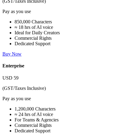
(GST/Taxes Inclusive)
Pay as you use
850,000 Characters
≈ 18 hrs of AI voice
Ideal for Daily Creators
Commercial Rights
Dedicated Support
Buy Now
Enterprise
USD
59
(GST/Taxes Inclusive)
Pay as you use
1,200,000 Characters
≈ 24 hrs of AI voice
For Teams & Agencies
Commercial Rights
Dedicated Support