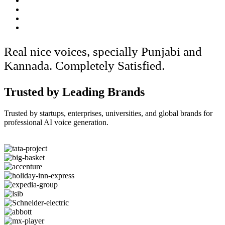
Real nice voices, specially Punjabi and
Kannada. Completely Satisfied.
Trusted by Leading Brands
Trusted by startups, enterprises, universities, and global brands for
professional AI voice generation.