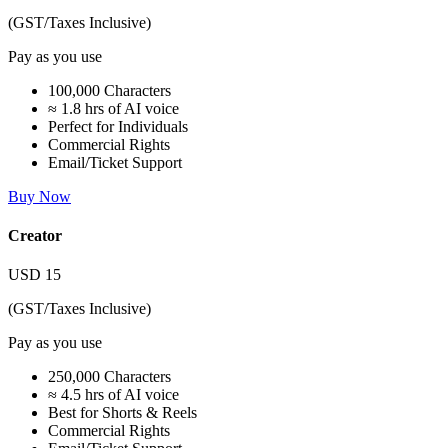
(GST/Taxes Inclusive)
Pay as you use
100,000 Characters
≈ 1.8 hrs of AI voice
Perfect for Individuals
Commercial Rights
Email/Ticket Support
Buy Now
Creator
USD
15
(GST/Taxes Inclusive)
Pay as you use
250,000 Characters
≈ 4.5 hrs of AI voice
Best for Shorts & Reels
Commercial Rights