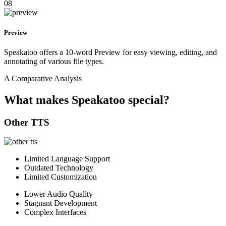
08
Preview
Speakatoo offers a 10-word Preview for easy viewing, editing, and
annotating of various file types.
A Comparative Analysis
What makes Speakatoo special?
Other TTS
Limited Language Support
Outdated Technology
Limited Customization
Lower Audio Quality
Stagnant Development
Complex Interfaces