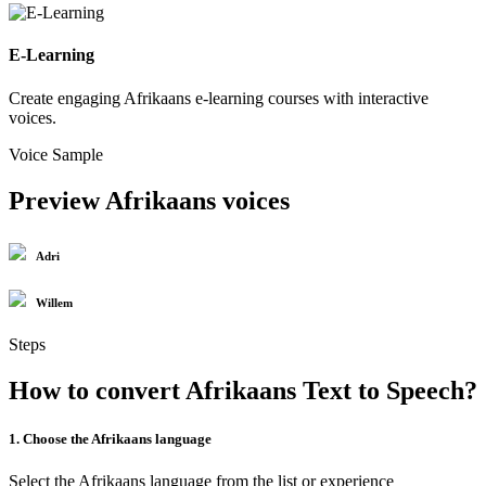
E-Learning
Create engaging Afrikaans e-learning courses with interactive
voices.
Voice Sample
Preview Afrikaans voices
Adri
Willem
Steps
How to convert Afrikaans Text to Speech?
1. Choose the Afrikaans language
Select the Afrikaans language from the list or experience