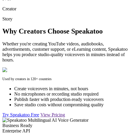
Creator
Story
Why Creators Choose Speakatoo
Whether you're creating YouTube videos, audiobooks,
advertisements, customer support, or eLearning content, Speakatoo
helps you produce studio-quality voiceovers in minutes instead of
hours.
Used by creators in 120+ countries
Create voiceovers in minutes, not hours
No microphones or recording studio required
Publish faster with production-ready voiceovers
Save studio costs without compromising quality
Try Speakatoo Free
View Pricing
Business Ready
Enterprise API