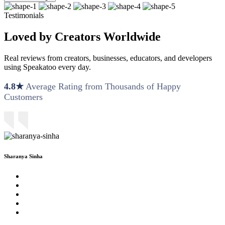
Testimonials
Loved by Creators Worldwide
Real reviews from creators, businesses, educators, and developers
using Speakatoo every day.
4.8★
Average Rating from Thousands of Happy
Customers
Sharanya Sinha