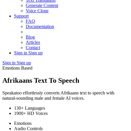
Text Translation
Generate Content
Voice Clone
Support
FAQ
Documentation
Blog
Articles
Contact
Sign in
Sign up
Sign in
Sign up
Emotions Based
Afrikaans Text To Speech
Speakatoo effortlessly converts Afrikaans text to speech with
natural-sounding male and female AI voices.
130+ Languages
1900+ HD Voices
Emotions
Audio Controls