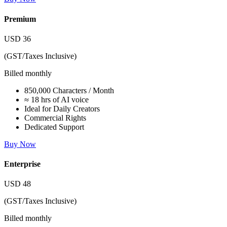
Premium
USD
36
(GST/Taxes Inclusive)
Billed monthly
850,000 Characters / Month
≈ 18 hrs of AI voice
Ideal for Daily Creators
Commercial Rights
Dedicated Support
Buy Now
Enterprise
USD
48
(GST/Taxes Inclusive)
Billed monthly