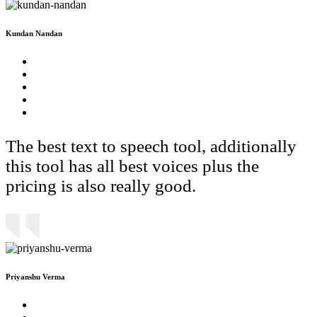
Kundan Nandan
The best text to speech tool, additionally
this tool has all best voices plus the
pricing is also really good.
Priyanshu Verma