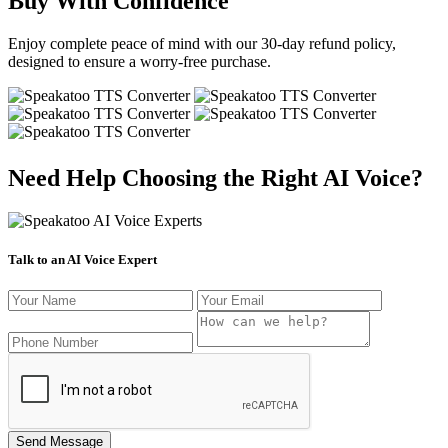
Buy With Confidence
Enjoy complete peace of mind with our 30-day refund policy,
designed to ensure a worry-free purchase.
Need Help Choosing the Right AI Voice?
Talk to an AI Voice Expert
Send Message