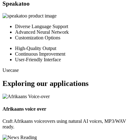
Speakatoo
Diverse Language Support
Advanced Neural Network
Customization Options
High-Quality Output
Continuous Improvement
User-Friendly Interface
Usecase
Exploring our applications
Afrikaans voice over
Craft Afrikaans voiceovers using natural AI voices, MP3/WAV
ready.