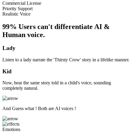
Commercial License
Priority Support
Realistic Voice
99% Users can't differentiate AI &
Human voice.
Lady
Listen to a lady narrate the 'Thirsty Crow' story in a lifelike manner.
Kid
Now, hear the same story told in a child's voice, sounding
completely natural.
And Guess what ! Both are AI voices !
Emotions