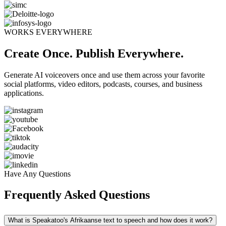
WORKS EVERYWHERE
Create Once. Publish Everywhere.
Generate AI voiceovers once and use them across your favorite
social platforms, video editors, podcasts, courses, and business
applications.
Have Any Questions
Frequently Asked Questions
What is Speakatoo's Afrikaanse text to speech and how does it work?