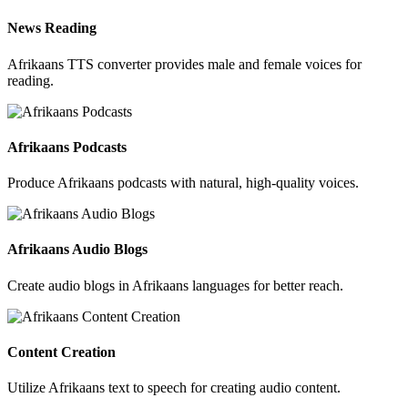
News Reading
Afrikaans TTS converter provides male and female voices for
reading.
Afrikaans Podcasts
Produce Afrikaans podcasts with natural, high-quality voices.
Afrikaans Audio Blogs
Create audio blogs in Afrikaans languages for better reach.
Content Creation
Utilize Afrikaans text to speech for creating audio content.