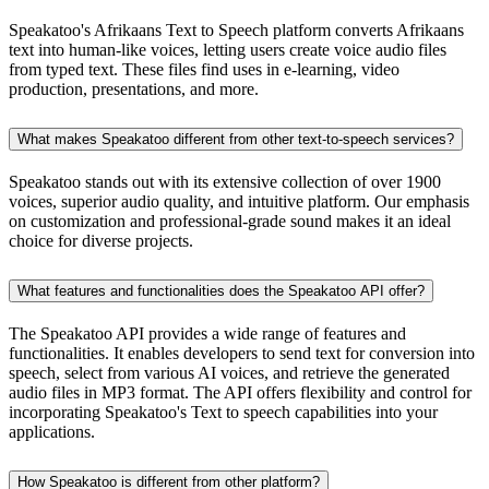
Speakatoo's Afrikaans Text to Speech platform converts Afrikaans
text into human-like voices, letting users create voice audio files
from typed text. These files find uses in e-learning, video
production, presentations, and more.
What makes Speakatoo different from other text-to-speech services?
Speakatoo stands out with its extensive collection of over 1900
voices, superior audio quality, and intuitive platform. Our emphasis
on customization and professional-grade sound makes it an ideal
choice for diverse projects.
What features and functionalities does the Speakatoo API offer?
The Speakatoo API provides a wide range of features and
functionalities. It enables developers to send text for conversion into
speech, select from various AI voices, and retrieve the generated
audio files in MP3 format. The API offers flexibility and control for
incorporating Speakatoo's Text to speech capabilities into your
applications.
How Speakatoo is different from other platform?