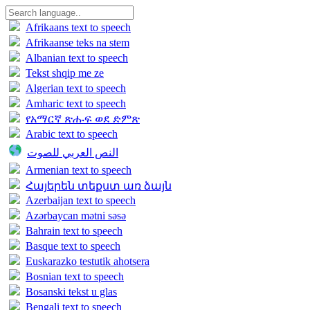
Afrikaans text to speech
Afrikaanse teks na stem
Albanian text to speech
Tekst shqip me ze
Algerian text to speech
Amharic text to speech
የአማርኛ ጽሑፍ ወደ ድምጽ
Arabic text to speech
النص العربي للصوت
Armenian text to speech
Հայերեն տեքստ առ ձայն
Azerbaijan text to speech
Azərbaycan mətni səsə
Bahrain text to speech
Basque text to speech
Euskarazko testutik ahotsera
Bosnian text to speech
Bosanski tekst u glas
Bengali text to speech