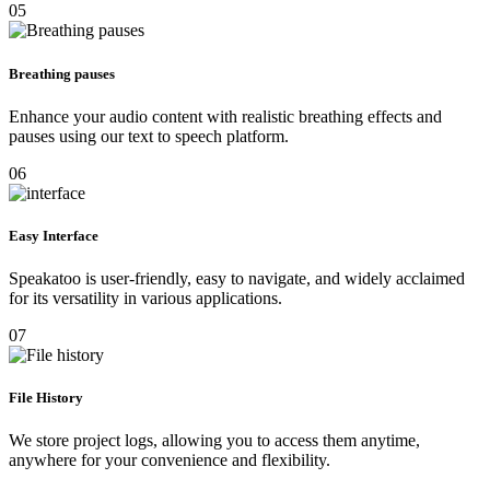
05
Breathing pauses
Enhance your audio content with realistic breathing effects and
pauses using our text to speech platform.
06
Easy Interface
Speakatoo is user-friendly, easy to navigate, and widely acclaimed
for its versatility in various applications.
07
File History
We store project logs, allowing you to access them anytime,
anywhere for your convenience and flexibility.