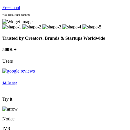
Free Trial
*No credit card required
Trusted by Creators, Brands & Startups Worldwide
500K +
Users
4.6 Rating
Try it
Notice
IVR