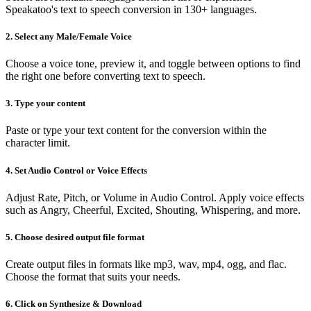
Speakatoo's text to speech conversion in 130+ languages.
2. Select any Male/Female Voice
Choose a voice tone, preview it, and toggle between options to find
the right one before converting text to speech.
3. Type your content
Paste or type your text content for the conversion within the
character limit.
4. Set Audio Control or Voice Effects
Adjust Rate, Pitch, or Volume in Audio Control. Apply voice effects
such as Angry, Cheerful, Excited, Shouting, Whispering, and more.
5. Choose desired output file format
Create output files in formats like mp3, wav, mp4, ogg, and flac.
Choose the format that suits your needs.
6. Click on Synthesize & Download