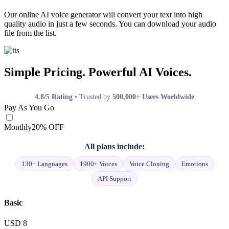
Our online AI voice generator will convert your text into high
quality audio in just a few seconds. You can download your audio
file from the list.
Simple Pricing. Powerful AI Voices.
4.8/5 Rating
• Trusted by
500,000+ Users Worldwide
Pay As You Go
Monthly
20% OFF
All plans include:
130+ Languages
1900+ Voices
Voice Cloning
Emotions
API Support
Basic
USD
8