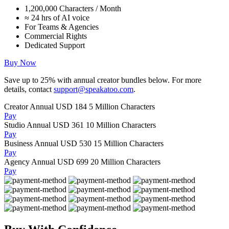
1,200,000 Characters / Month
≈ 24 hrs of AI voice
For Teams & Agencies
Commercial Rights
Dedicated Support
Buy Now
Save up to
25%
with annual creator bundles below. For more
details, contact
support@speakatoo.com
.
Creator Annual
USD 184
5 Million Characters
Pay
Studio Annual
USD 361
10 Million Characters
Pay
Business Annual
USD 530
15 Million Characters
Pay
Agency Annual
USD 699
20 Million Characters
Pay