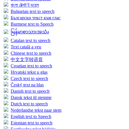
বাংলা টেক্সট টু ভয়েস
Bulgarian text to speech
Български текст към глас
Burmese text to Speech
မြန်မာစာသားအသံə
Catalan text to speech
Text català a veu
Chinese text to speech
中文文字转语音
Croatian text to speech
Hrvatski tekst u glas
Czech text to speech
Český text na hlas
Danish text to speech
Dansk tekst til stemme
Dutch text to speech
Nederlandse tekst naar stem
English text to Speech
Estonian text to speech