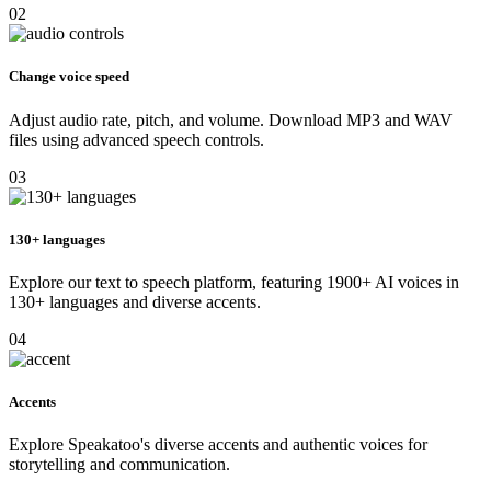
02
Change voice speed
Adjust audio rate, pitch, and volume. Download MP3 and WAV
files using advanced speech controls.
03
130+ languages
Explore our text to speech platform, featuring 1900+ AI voices in
130+ languages and diverse accents.
04
Accents
Explore Speakatoo's diverse accents and authentic voices for
storytelling and communication.