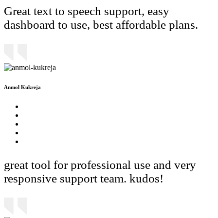
Great text to speech support, easy
dashboard to use, best affordable plans.
Anmol Kukreja
great tool for professional use and very
responsive support team. kudos!