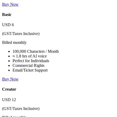
Buy Now
Basic
USD
6
(GST/Taxes Inclusive)
Billed monthly
100,000 Characters / Month
≈ 1.8 hrs of AI voice
Perfect for Individuals
Commercial Rights
Email/Ticket Support
Buy Now
Creator
USD
12
(GST/Taxes Inclusive)