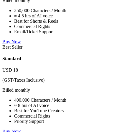
Billed monthly
250,000 Characters / Month
≈ 4.5 hrs of AI voice
Best for Shorts & Reels
Commercial Rights
Email/Ticket Support
Buy Now
Best Seller
Standard
USD
18
(GST/Taxes Inclusive)
Billed monthly
400,000 Characters / Month
≈ 8 hrs of AI voice
Best for YouTube Creators
Commercial Rights
Priority Support
Buy Now