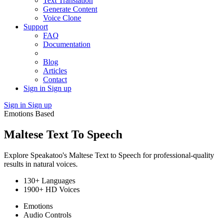
Text Translation
Generate Content
Voice Clone
Support
FAQ
Documentation
Blog
Articles
Contact
Sign in
Sign up
Sign in
Sign up
Emotions Based
Maltese Text To Speech
Explore Speakatoo's Maltese Text to Speech for professional-quality
results in natural voices.
130+ Languages
1900+ HD Voices
Emotions
Audio Controls