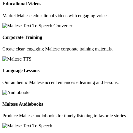
Educational Videos
Market Maltese educational videos with engaging voices.
Corporate Training
Create clear, engaging Maltese corporate training materials.
Language Lessons
Our authentic Maltese accent enhances e-learning and lessons.
Maltese Audiobooks
Produce Maltese audiobooks for timely listening to favorite stories.