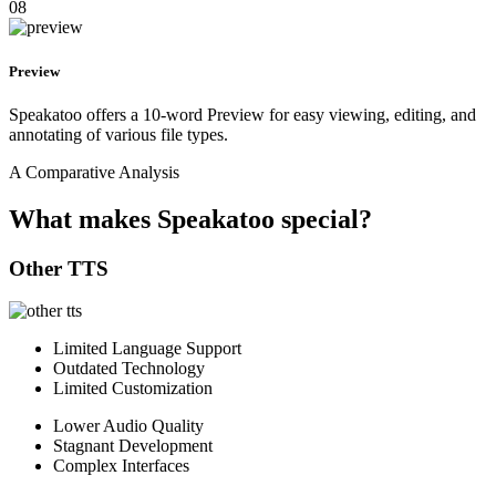
08
Preview
Speakatoo offers a 10-word Preview for easy viewing, editing, and
annotating of various file types.
A Comparative Analysis
What makes Speakatoo special?
Other TTS
Limited Language Support
Outdated Technology
Limited Customization
Lower Audio Quality
Stagnant Development
Complex Interfaces