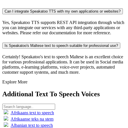
Can I integrate Speakatoo TTS with my own applications or websites?
Yes, Speakatoo TTS supports REST API integration through which
you can integrate our services with any third-party applications or
websites. Please refer our documentation for more reference.
Is Speakatoo's Maltese text to speech suitable for professional use?
Certainly! Speakatoo's text to speech Maltese is an excellent choice
for various professional applications. It can be used in Social media
platforms, e-learning platforms, voice-over projects, automated
customer support systems, and much more.
Explore More
Additional Text To Speech Voices
Afrikaans text to speech
Afrikaanse teks na stem
Albanian text to speech