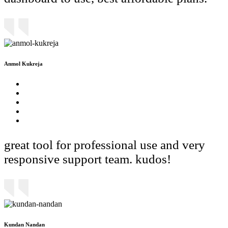
Anmol Kukreja
great tool for professional use and very
responsive support team. kudos!
Kundan Nandan