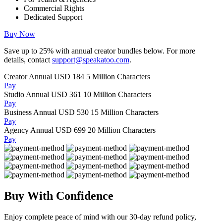
Commercial Rights
Dedicated Support
Buy Now
Save up to
25%
with annual creator bundles below. For more
details, contact
support@speakatoo.com
.
Creator Annual
USD 184
5 Million Characters
Pay
Studio Annual
USD 361
10 Million Characters
Pay
Business Annual
USD 530
15 Million Characters
Pay
Agency Annual
USD 699
20 Million Characters
Pay
Buy With Confidence
Enjoy complete peace of mind with our 30-day refund policy,