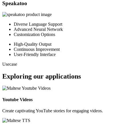
Speakatoo
Diverse Language Support
Advanced Neural Network
Customization Options
High-Quality Output
Continuous Improvement
User-Friendly Interface
Usecase
Exploring our applications
Youtube Videos
Create captivating YouTube stories for engaging videos.