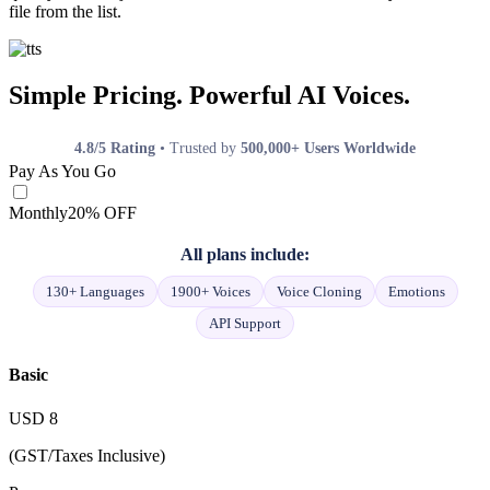
file from the list.
Simple Pricing. Powerful AI Voices.
4.8/5 Rating
• Trusted by
500,000+ Users Worldwide
Pay As You Go
Monthly
20% OFF
All plans include:
130+ Languages
1900+ Voices
Voice Cloning
Emotions
API Support
Basic
USD
8
(GST/Taxes Inclusive)