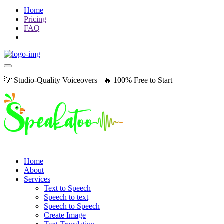
Home
Pricing
FAQ
💡 Studio-Quality Voiceovers 🔥 100% Free to Start
Home
About
Services
Text to Speech
Speech to text
Speech to Speech
Create Image