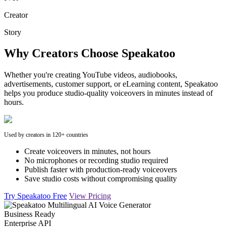
Creator
Story
Why Creators Choose Speakatoo
Whether you're creating YouTube videos, audiobooks,
advertisements, customer support, or eLearning content, Speakatoo
helps you produce studio-quality voiceovers in minutes instead of
hours.
Used by creators in 120+ countries
Create voiceovers in minutes, not hours
No microphones or recording studio required
Publish faster with production-ready voiceovers
Save studio costs without compromising quality
Try Speakatoo Free
View Pricing
Business Ready
Enterprise API