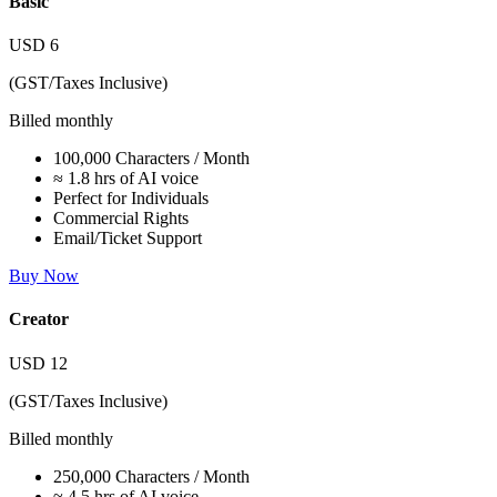
Basic
USD
6
(GST/Taxes Inclusive)
Billed monthly
100,000 Characters / Month
≈ 1.8 hrs of AI voice
Perfect for Individuals
Commercial Rights
Email/Ticket Support
Buy Now
Creator
USD
12
(GST/Taxes Inclusive)
Billed monthly
250,000 Characters / Month
≈ 4.5 hrs of AI voice