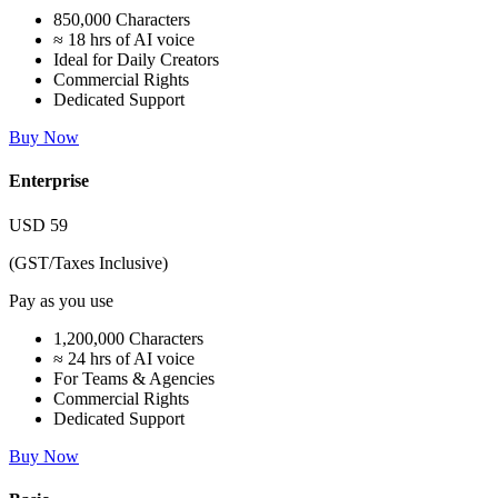
850,000 Characters
≈ 18 hrs of AI voice
Ideal for Daily Creators
Commercial Rights
Dedicated Support
Buy Now
Enterprise
USD
59
(GST/Taxes Inclusive)
Pay as you use
1,200,000 Characters
≈ 24 hrs of AI voice
For Teams & Agencies
Commercial Rights
Dedicated Support
Buy Now