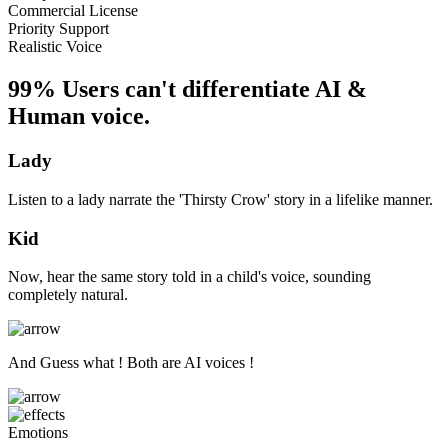
Commercial License
Priority Support
Realistic Voice
99% Users can't differentiate AI &
Human voice.
Lady
Listen to a lady narrate the 'Thirsty Crow' story in a lifelike manner.
Kid
Now, hear the same story told in a child's voice, sounding
completely natural.
And Guess what ! Both are AI voices !
Emotions