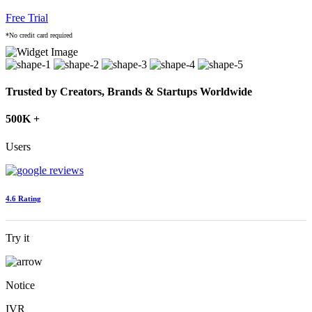
Free Trial
*No credit card required
Trusted by Creators, Brands & Startups Worldwide
500K +
Users
4.6 Rating
Try it
Notice
IVR