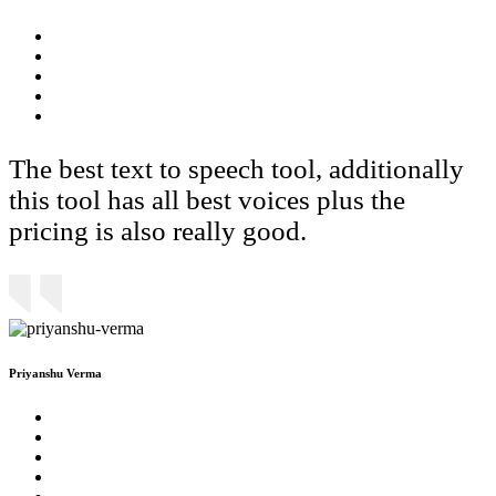
The best text to speech tool, additionally
this tool has all best voices plus the
pricing is also really good.
Priyanshu Verma