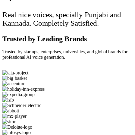
Real nice voices, specially Punjabi and
Kannada. Completely Satisfied.
Trusted by Leading Brands
Trusted by startups, enterprises, universities, and global brands for
professional AI voice generation.