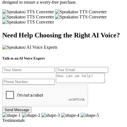
designed to ensure a worry-free purchase.
Need Help Choosing the Right AI Voice?
Talk to an AI Voice Expert
Send Message
Testimonials