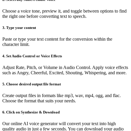
Choose a voice tone, preview it, and toggle between options to find
the right one before converting text to speech.
3. Type your content
Paste or type your text content for the conversion within the
character limit.
4. Set Audio Control or Voice Effects
Adjust Rate, Pitch, or Volume in Audio Control. Apply voice effects
such as Angry, Cheerful, Excited, Shouting, Whispering, and more.
5. Choose desired output file format
Create output files in formats like mp3, wav, mp4, ogg, and flac.
Choose the format that suits your needs.
6. Click on Synthesize & Download
Our online AI voice generator will convert your text into high
quality audio in just a few seconds. You can download your audio