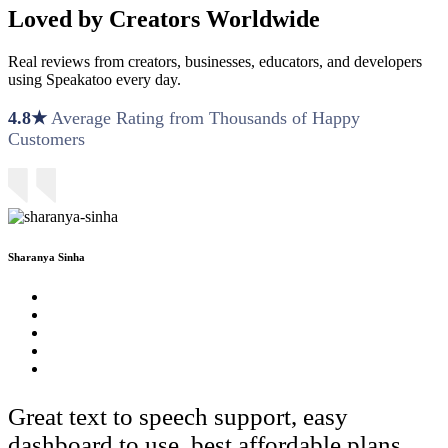
Loved by Creators Worldwide
Real reviews from creators, businesses, educators, and developers
using Speakatoo every day.
4.8★
Average Rating from Thousands of Happy
Customers
Sharanya Sinha
Great text to speech support, easy
dashboard to use, best affordable plans.