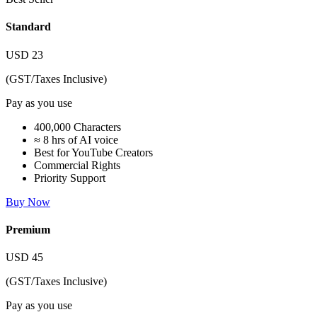
Standard
USD
23
(GST/Taxes Inclusive)
Pay as you use
400,000 Characters
≈ 8 hrs of AI voice
Best for YouTube Creators
Commercial Rights
Priority Support
Buy Now
Premium
USD
45
(GST/Taxes Inclusive)
Pay as you use