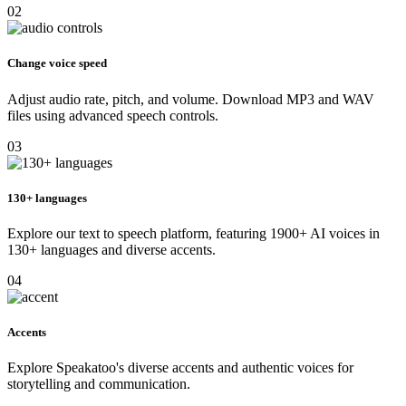
02
Change voice speed
Adjust audio rate, pitch, and volume. Download MP3 and WAV
files using advanced speech controls.
03
130+ languages
Explore our text to speech platform, featuring 1900+ AI voices in
130+ languages and diverse accents.
04
Accents
Explore Speakatoo's diverse accents and authentic voices for
storytelling and communication.