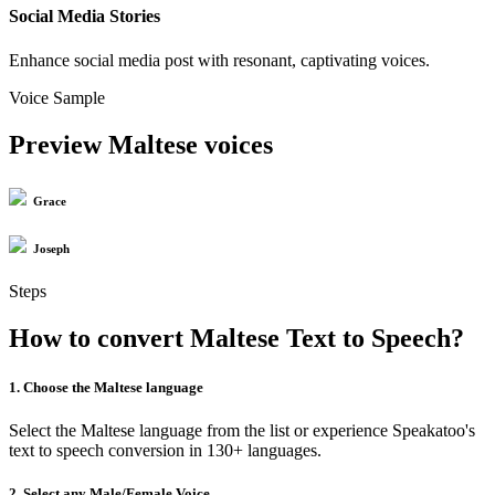
Social Media Stories
Enhance social media post with resonant, captivating voices.
Voice Sample
Preview Maltese voices
Grace
Joseph
Steps
How to convert Maltese Text to Speech?
1. Choose the Maltese language
Select the Maltese language from the list or experience Speakatoo's
text to speech conversion in 130+ languages.
2. Select any Male/Female Voice