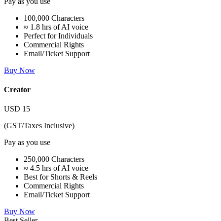
Pay as you use
100,000 Characters
≈ 1.8 hrs of AI voice
Perfect for Individuals
Commercial Rights
Email/Ticket Support
Buy Now
Creator
USD
15
(GST/Taxes Inclusive)
Pay as you use
250,000 Characters
≈ 4.5 hrs of AI voice
Best for Shorts & Reels
Commercial Rights
Email/Ticket Support
Buy Now
Best Seller