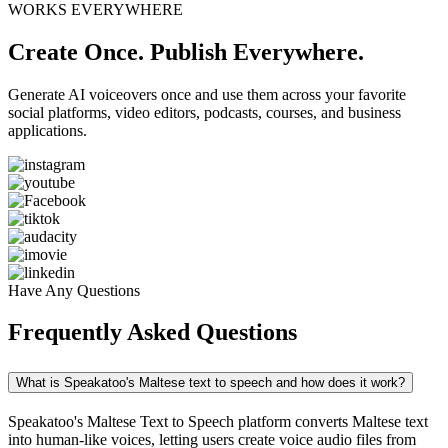
WORKS EVERYWHERE
Create Once. Publish Everywhere.
Generate AI voiceovers once and use them across your favorite
social platforms, video editors, podcasts, courses, and business
applications.
Have Any Questions
Frequently Asked Questions
What is Speakatoo's Maltese text to speech and how does it work?
Speakatoo's Maltese Text to Speech platform converts Maltese text
into human-like voices, letting users create voice audio files from