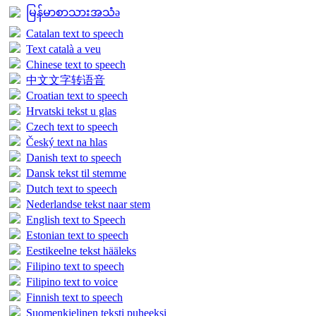
မြန်မာစာသားအသံə
Catalan text to speech
Text català a veu
Chinese text to speech
中文文字转语音
Croatian text to speech
Hrvatski tekst u glas
Czech text to speech
Český text na hlas
Danish text to speech
Dansk tekst til stemme
Dutch text to speech
Nederlandse tekst naar stem
English text to Speech
Estonian text to speech
Eestikeelne tekst hääleks
Filipino text to speech
Filipino text to voice
Finnish text to speech
Suomenkielinen teksti puheeksi