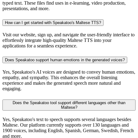
typed text. These files find uses in e-learning, video production,
presentations, and more.
How can I get started with Speakatoo's Maltese TTS?
Visit our website, sign up, and navigate the user-friendly interface to
effortlessly integrate high-quality Maltese TTS into your
applications for a seamless experience.
Does Speakatoo support human emotions in the generated voices?
Yes, Speakatoo's AI voices are designed to convey human emotions,
empathy, and sympathy. This enhances the overall listening
experience and makes the generated speech more natural and
engaging.
Does the Speakatoo tool support different languages other than
Maltese?
Yes, Speakatoo's text to speech supports several languages besides
Maltese. Our platform currently supports over 130 languages and
1900 voices, including English, Spanish, German, Swedish, French
and more.