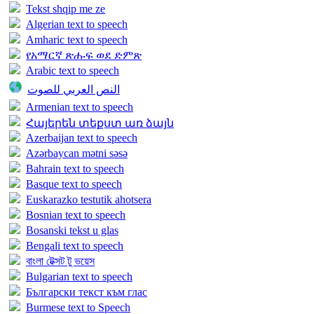
Tekst shqip me ze
Algerian text to speech
Amharic text to speech
የአማርኛ ጽሑፍ ወደ ድምጽ
Arabic text to speech
النص العربي للصوت
Armenian text to speech
Հայերեն տեքստ առ ձայն
Azerbaijan text to speech
Azərbaycan mətni səsə
Bahrain text to speech
Basque text to speech
Euskarazko testutik ahotsera
Bosnian text to speech
Bosanski tekst u glas
Bengali text to speech
বাংলা টেক্সট টু ভয়েস
Bulgarian text to speech
Български текст към глас
Burmese text to Speech