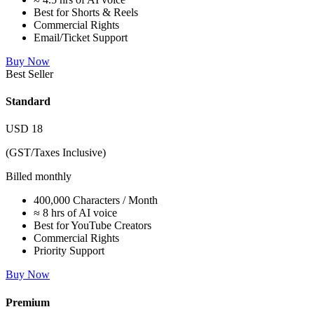
Best for Shorts & Reels
Commercial Rights
Email/Ticket Support
Buy Now
Best Seller
Standard
USD
18
(GST/Taxes Inclusive)
Billed monthly
400,000 Characters / Month
≈ 8 hrs of AI voice
Best for YouTube Creators
Commercial Rights
Priority Support
Buy Now
Premium