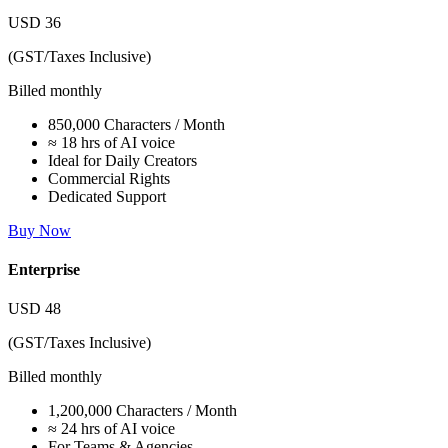
USD
36
(GST/Taxes Inclusive)
Billed monthly
850,000 Characters / Month
≈ 18 hrs of AI voice
Ideal for Daily Creators
Commercial Rights
Dedicated Support
Buy Now
Enterprise
USD
48
(GST/Taxes Inclusive)
Billed monthly
1,200,000 Characters / Month
≈ 24 hrs of AI voice
For Teams & Agencies