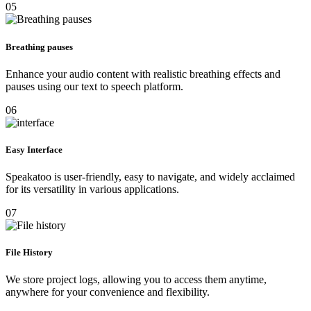
05
Breathing pauses
Enhance your audio content with realistic breathing effects and
pauses using our text to speech platform.
06
Easy Interface
Speakatoo is user-friendly, easy to navigate, and widely acclaimed
for its versatility in various applications.
07
File History
We store project logs, allowing you to access them anytime,
anywhere for your convenience and flexibility.