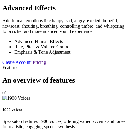
Advanced Effects
Add human emotions like happy, sad, angry, excited, hopeful,
newscast, shouting, breathing, controlling timbre, and whispering
for a richer and more nuanced sound experience.
Advanced Human Effects
Rate, Pitch & Volume Control
Emphasis & Tone Adjustment
Create Account
Pricing
Features
An overview of features
01
1900 voices
Speakatoo features 1900 voices, offering varied accents and tones
for realistic, engaging speech synthesis.