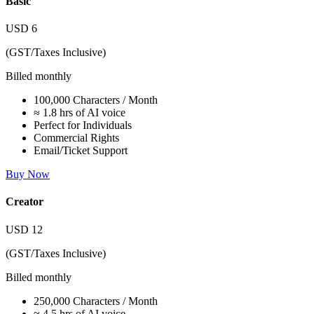
Basic
USD
6
(GST/Taxes Inclusive)
Billed monthly
100,000 Characters / Month
≈ 1.8 hrs of AI voice
Perfect for Individuals
Commercial Rights
Email/Ticket Support
Buy Now
Creator
USD
12
(GST/Taxes Inclusive)
Billed monthly
250,000 Characters / Month
≈ 4.5 hrs of AI voice