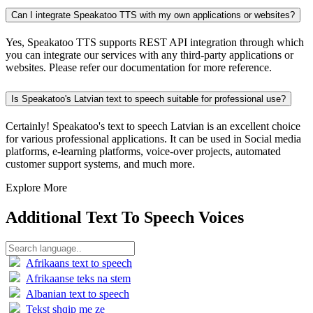
Can I integrate Speakatoo TTS with my own applications or websites?
Yes, Speakatoo TTS supports REST API integration through which
you can integrate our services with any third-party applications or
websites. Please refer our documentation for more reference.
Is Speakatoo's Latvian text to speech suitable for professional use?
Certainly! Speakatoo's text to speech Latvian is an excellent choice
for various professional applications. It can be used in Social media
platforms, e-learning platforms, voice-over projects, automated
customer support systems, and much more.
Explore More
Additional Text To Speech Voices
Afrikaans text to speech
Afrikaanse teks na stem
Albanian text to speech
Tekst shqip me ze