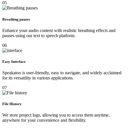
05
Breathing pauses
Enhance your audio content with realistic breathing effects and
pauses using our text to speech platform.
06
Easy Interface
Speakatoo is user-friendly, easy to navigate, and widely acclaimed
for its versatility in various applications.
07
File History
We store project logs, allowing you to access them anytime,
anywhere for your convenience and flexibility.