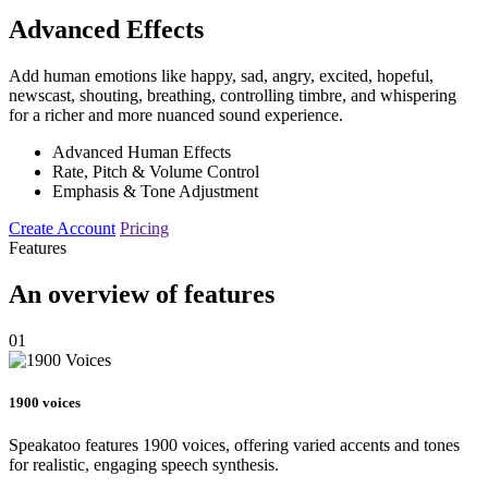
Advanced Effects
Add human emotions like happy, sad, angry, excited, hopeful,
newscast, shouting, breathing, controlling timbre, and whispering
for a richer and more nuanced sound experience.
Advanced Human Effects
Rate, Pitch & Volume Control
Emphasis & Tone Adjustment
Create Account
Pricing
Features
An overview of features
01
1900 voices
Speakatoo features 1900 voices, offering varied accents and tones
for realistic, engaging speech synthesis.