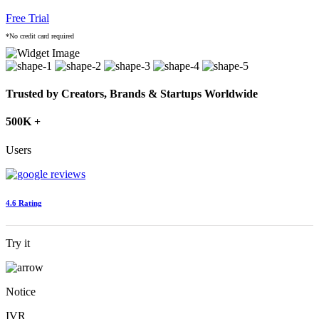
Free Trial
*No credit card required
Trusted by Creators, Brands & Startups Worldwide
500K +
Users
4.6 Rating
Try it
Notice
IVR