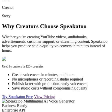
Creator
Story
Why Creators Choose Speakatoo
Whether you're creating YouTube videos, audiobooks,
advertisements, customer support, or eLearning content, Speakatoo
helps you produce studio-quality voiceovers in minutes instead of
hours.
Used by creators in 120+ countries
Create voiceovers in minutes, not hours
No microphones or recording studio required
Publish faster with production-ready voiceovers
Save studio costs without compromising quality
Try Speakatoo Free
View Pricing
Business Ready
Enterprise API