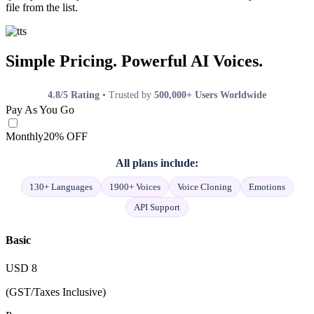
file from the list.
Simple Pricing. Powerful AI Voices.
4.8/5 Rating
• Trusted by
500,000+ Users Worldwide
Pay As You Go
Monthly
20% OFF
All plans include:
130+ Languages
1900+ Voices
Voice Cloning
Emotions
API Support
Basic
USD
8
(GST/Taxes Inclusive)