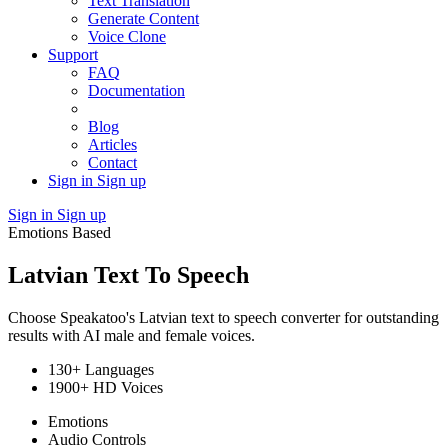
Text Translation
Generate Content
Voice Clone
Support
FAQ
Documentation
Blog
Articles
Contact
Sign in
Sign up
Sign in
Sign up
Emotions Based
Latvian Text To Speech
Choose Speakatoo's Latvian text to speech converter for outstanding
results with AI male and female voices.
130+ Languages
1900+ HD Voices
Emotions
Audio Controls