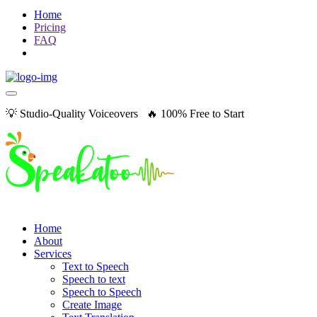
Home
Pricing
FAQ
💡 Studio-Quality Voiceovers 🔥 100% Free to Start
Home
About
Services
Text to Speech
Speech to text
Speech to Speech
Create Image