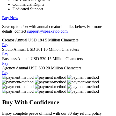
Commercial Rights
Dedicated Support
Buy Now
Save up to
25%
with annual creator bundles below. For more
details, contact
support@speakatoo.com
.
Creator Annual
USD 184
5 Million Characters
Pay
Studio Annual
USD 361
10 Million Characters
Pay
Business Annual
USD 530
15 Million Characters
Pay
Agency Annual
USD 699
20 Million Characters
Pay
Buy With Confidence
Enjoy complete peace of mind with our 30-day refund policy,