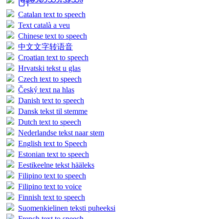
Catalan text to speech
Text català a veu
Chinese text to speech
中文文字转语音
Croatian text to speech
Hrvatski tekst u glas
Czech text to speech
Český text na hlas
Danish text to speech
Dansk tekst til stemme
Dutch text to speech
Nederlandse tekst naar stem
English text to Speech
Estonian text to speech
Eestikeelne tekst hääleks
Filipino text to speech
Filipino text to voice
Finnish text to speech
Suomenkielinen teksti puheeksi
French text to speech