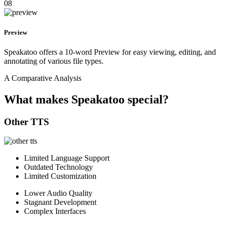
08
Preview
Speakatoo offers a 10-word Preview for easy viewing, editing, and
annotating of various file types.
A Comparative Analysis
What makes Speakatoo special?
Other TTS
Limited Language Support
Outdated Technology
Limited Customization
Lower Audio Quality
Stagnant Development
Complex Interfaces