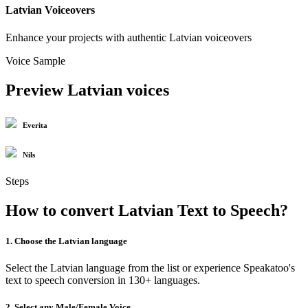
Latvian Voiceovers
Enhance your projects with authentic Latvian voiceovers
Voice Sample
Preview Latvian voices
Everita
Nils
Steps
How to convert Latvian Text to Speech?
1. Choose the Latvian language
Select the Latvian language from the list or experience Speakatoo's
text to speech conversion in 130+ languages.
2. Select any Male/Female Voice