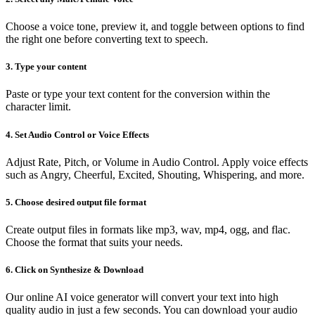
Choose a voice tone, preview it, and toggle between options to find
the right one before converting text to speech.
3. Type your content
Paste or type your text content for the conversion within the
character limit.
4. Set Audio Control or Voice Effects
Adjust Rate, Pitch, or Volume in Audio Control. Apply voice effects
such as Angry, Cheerful, Excited, Shouting, Whispering, and more.
5. Choose desired output file format
Create output files in formats like mp3, wav, mp4, ogg, and flac.
Choose the format that suits your needs.
6. Click on Synthesize & Download
Our online AI voice generator will convert your text into high
quality audio in just a few seconds. You can download your audio