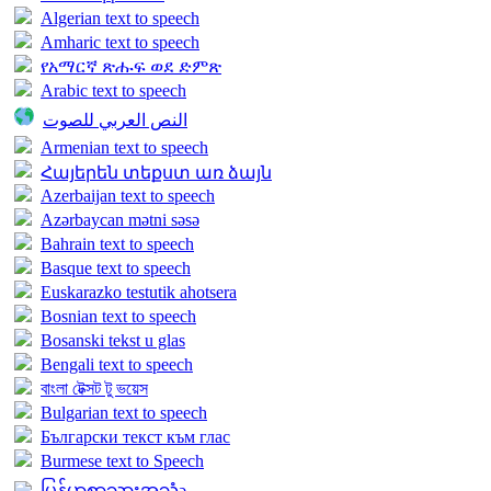
Algerian text to speech
Amharic text to speech
የአማርኛ ጽሑፍ ወደ ድምጽ
Arabic text to speech
النص العربي للصوت
Armenian text to speech
Հայերեն տեքստ առ ձայն
Azerbaijan text to speech
Azərbaycan mətni səsə
Bahrain text to speech
Basque text to speech
Euskarazko testutik ahotsera
Bosnian text to speech
Bosanski tekst u glas
Bengali text to speech
বাংলা টেক্সট টু ভয়েস
Bulgarian text to speech
Български текст към глас
Burmese text to Speech
မြန်မာစာသားအသံə