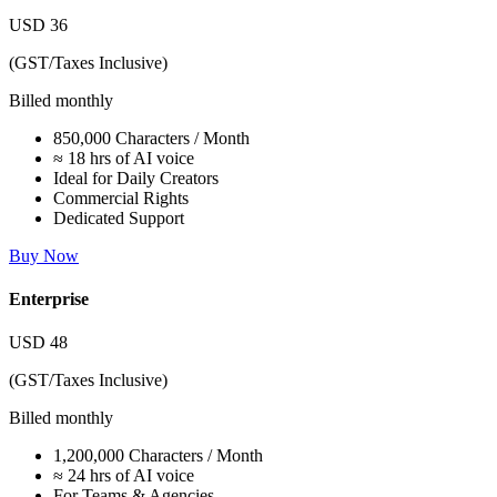
USD
36
(GST/Taxes Inclusive)
Billed monthly
850,000 Characters / Month
≈ 18 hrs of AI voice
Ideal for Daily Creators
Commercial Rights
Dedicated Support
Buy Now
Enterprise
USD
48
(GST/Taxes Inclusive)
Billed monthly
1,200,000 Characters / Month
≈ 24 hrs of AI voice
For Teams & Agencies