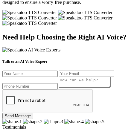
designed to ensure a worry-free purchase.
Need Help Choosing the Right AI Voice?
Talk to an AI Voice Expert
Send Message
Testimonials