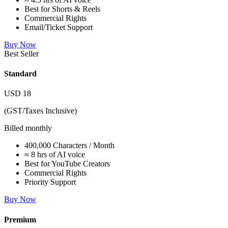
Best for Shorts & Reels
Commercial Rights
Email/Ticket Support
Buy Now
Best Seller
Standard
USD
18
(GST/Taxes Inclusive)
Billed monthly
400,000 Characters / Month
≈ 8 hrs of AI voice
Best for YouTube Creators
Commercial Rights
Priority Support
Buy Now
Premium