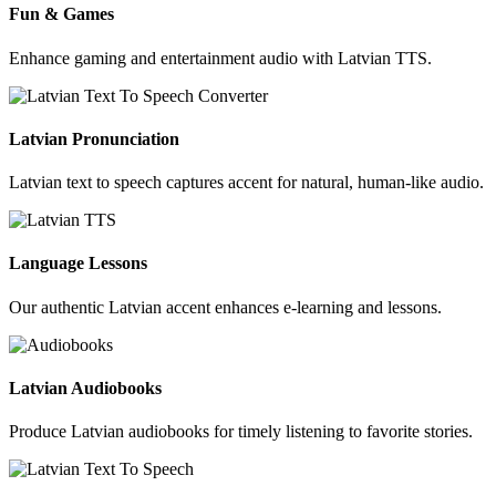
Fun & Games
Enhance gaming and entertainment audio with Latvian TTS.
Latvian Pronunciation
Latvian text to speech captures accent for natural, human-like audio.
Language Lessons
Our authentic Latvian accent enhances e-learning and lessons.
Latvian Audiobooks
Produce Latvian audiobooks for timely listening to favorite stories.