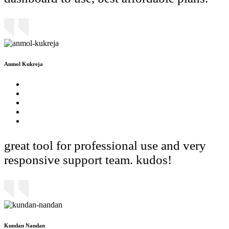
Anmol Kukreja
great tool for professional use and very
responsive support team. kudos!
Kundan Nandan