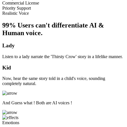
Commercial License
Priority Support
Realistic Voice
99% Users can't differentiate AI &
Human voice.
Lady
Listen to a lady narrate the 'Thirsty Crow' story in a lifelike manner.
Kid
Now, hear the same story told in a child's voice, sounding
completely natural.
And Guess what ! Both are AI voices !
Emotions