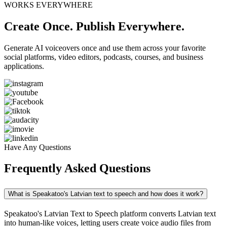
WORKS EVERYWHERE
Create Once. Publish Everywhere.
Generate AI voiceovers once and use them across your favorite
social platforms, video editors, podcasts, courses, and business
applications.
Have Any Questions
Frequently Asked Questions
What is Speakatoo's Latvian text to speech and how does it work?
Speakatoo's Latvian Text to Speech platform converts Latvian text
into human-like voices, letting users create voice audio files from