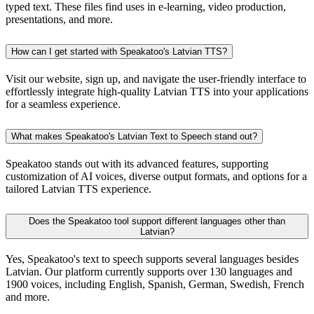
typed text. These files find uses in e-learning, video production,
presentations, and more.
How can I get started with Speakatoo's Latvian TTS?
Visit our website, sign up, and navigate the user-friendly interface to
effortlessly integrate high-quality Latvian TTS into your applications
for a seamless experience.
What makes Speakatoo's Latvian Text to Speech stand out?
Speakatoo stands out with its advanced features, supporting
customization of AI voices, diverse output formats, and options for a
tailored Latvian TTS experience.
Does the Speakatoo tool support different languages other than
Latvian?
Yes, Speakatoo's text to speech supports several languages besides
Latvian. Our platform currently supports over 130 languages and
1900 voices, including English, Spanish, German, Swedish, French
and more.