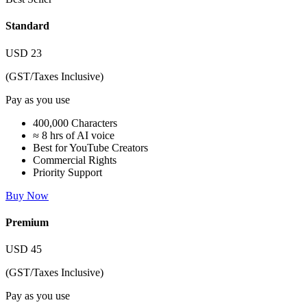
Standard
USD
23
(GST/Taxes Inclusive)
Pay as you use
400,000 Characters
≈ 8 hrs of AI voice
Best for YouTube Creators
Commercial Rights
Priority Support
Buy Now
Premium
USD
45
(GST/Taxes Inclusive)
Pay as you use