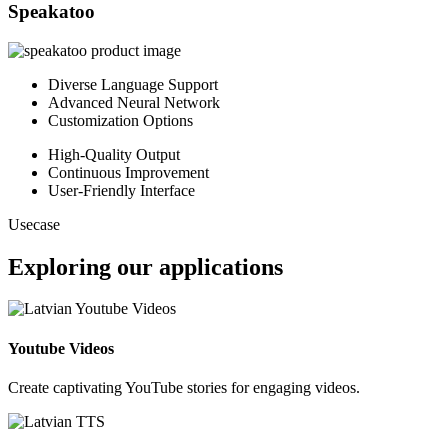
Speakatoo
Diverse Language Support
Advanced Neural Network
Customization Options
High-Quality Output
Continuous Improvement
User-Friendly Interface
Usecase
Exploring our applications
Youtube Videos
Create captivating YouTube stories for engaging videos.