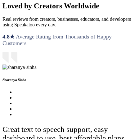
Loved by Creators Worldwide
Real reviews from creators, businesses, educators, and developers
using Speakatoo every day.
4.8★
Average Rating from Thousands of Happy
Customers
Sharanya Sinha
Great text to speech support, easy
dashboard to use, best affordable plans.