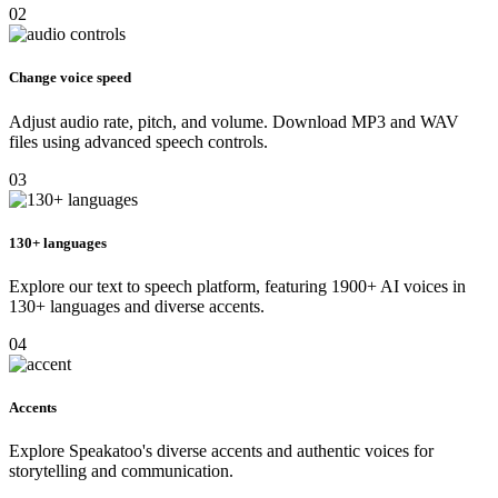
02
Change voice speed
Adjust audio rate, pitch, and volume. Download MP3 and WAV
files using advanced speech controls.
03
130+ languages
Explore our text to speech platform, featuring 1900+ AI voices in
130+ languages and diverse accents.
04
Accents
Explore Speakatoo's diverse accents and authentic voices for
storytelling and communication.