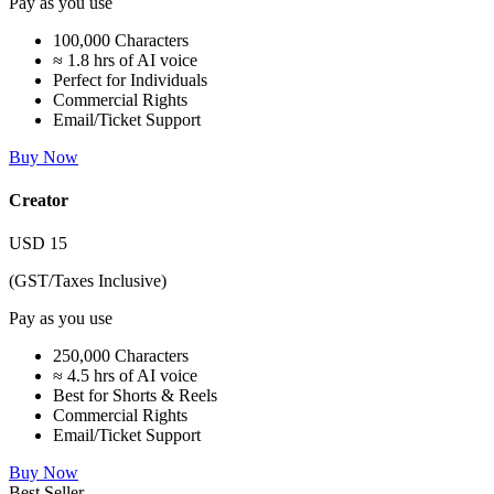
Pay as you use
100,000 Characters
≈ 1.8 hrs of AI voice
Perfect for Individuals
Commercial Rights
Email/Ticket Support
Buy Now
Creator
USD
15
(GST/Taxes Inclusive)
Pay as you use
250,000 Characters
≈ 4.5 hrs of AI voice
Best for Shorts & Reels
Commercial Rights
Email/Ticket Support
Buy Now
Best Seller