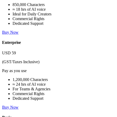
850,000 Characters
≈ 18 hrs of AI voice
Ideal for Daily Creators
Commercial Rights
Dedicated Support
Buy Now
Enterprise
USD
59
(GST/Taxes Inclusive)
Pay as you use
1,200,000 Characters
≈ 24 hrs of AI voice
For Teams & Agencies
Commercial Rights
Dedicated Support
Buy Now