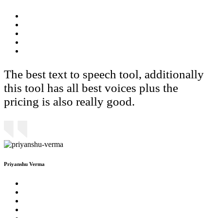
The best text to speech tool, additionally
this tool has all best voices plus the
pricing is also really good.
Priyanshu Verma