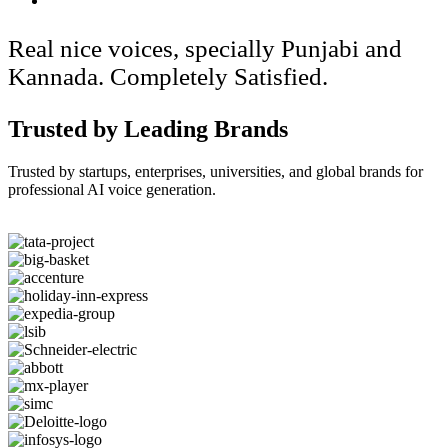
Real nice voices, specially Punjabi and
Kannada. Completely Satisfied.
Trusted by Leading Brands
Trusted by startups, enterprises, universities, and global brands for
professional AI voice generation.