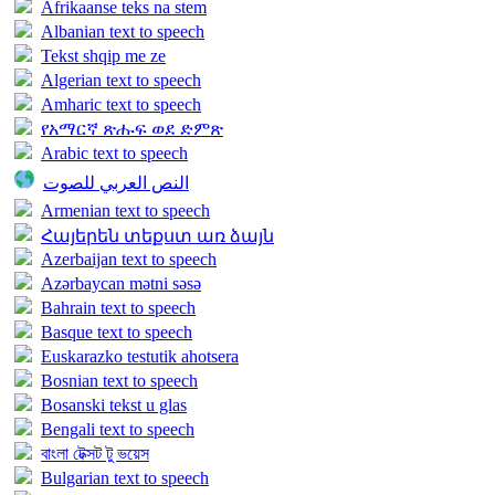
Afrikaanse teks na stem
Albanian text to speech
Tekst shqip me ze
Algerian text to speech
Amharic text to speech
የአማርኛ ጽሑፍ ወደ ድምጽ
Arabic text to speech
النص العربي للصوت
Armenian text to speech
Հայերեն տեքստ առ ձայն
Azerbaijan text to speech
Azərbaycan mətni səsə
Bahrain text to speech
Basque text to speech
Euskarazko testutik ahotsera
Bosnian text to speech
Bosanski tekst u glas
Bengali text to speech
বাংলা টেক্সট টু ভয়েস
Bulgarian text to speech