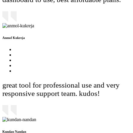
Anmol Kukreja
great tool for professional use and very
responsive support team. kudos!
Kundan Nandan