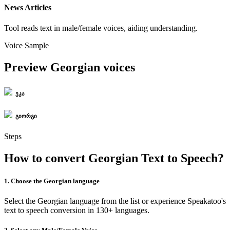
News Articles
Tool reads text in male/female voices, aiding understanding.
Voice Sample
Preview Georgian voices
ეკა
გიორგი
Steps
How to convert Georgian Text to Speech?
1. Choose the Georgian language
Select the Georgian language from the list or experience Speakatoo's
text to speech conversion in 130+ languages.