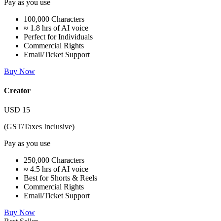
Pay as you use
100,000 Characters
≈ 1.8 hrs of AI voice
Perfect for Individuals
Commercial Rights
Email/Ticket Support
Buy Now
Creator
USD
15
(GST/Taxes Inclusive)
Pay as you use
250,000 Characters
≈ 4.5 hrs of AI voice
Best for Shorts & Reels
Commercial Rights
Email/Ticket Support
Buy Now