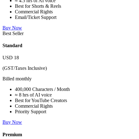
≈ 4.5 hrs of AI voice
Best for Shorts & Reels
Commercial Rights
Email/Ticket Support
Buy Now
Best Seller
Standard
USD
18
(GST/Taxes Inclusive)
Billed monthly
400,000 Characters / Month
≈ 8 hrs of AI voice
Best for YouTube Creators
Commercial Rights
Priority Support
Buy Now
Premium