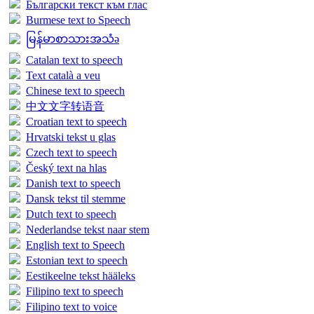
Български текст към глас
Burmese text to Speech
မြန်မာစာသားအသံə
Catalan text to speech
Text català a veu
Chinese text to speech
中文文字转语音
Croatian text to speech
Hrvatski tekst u glas
Czech text to speech
Český text na hlas
Danish text to speech
Dansk tekst til stemme
Dutch text to speech
Nederlandse tekst naar stem
English text to Speech
Estonian text to speech
Eestikeelne tekst hääleks
Filipino text to speech
Filipino text to voice