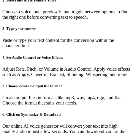
2. Select any Male/Female Voice
Choose a voice tone, preview it, and toggle between options to find
the right one before converting text to speech.
3. Type your content
Paste or type your text content for the conversion within the
character limit.
4. Set Audio Control or Voice Effects
Adjust Rate, Pitch, or Volume in Audio Control. Apply voice effects
such as Angry, Cheerful, Excited, Shouting, Whispering, and more.
5. Choose desired output file format
Create output files in formats like mp3, wav, mp4, ogg, and flac.
Choose the format that suits your needs.
6. Click on Synthesize & Download
Our online AI voice generator will convert your text into high
quality audio in just a few seconds. You can download your audio