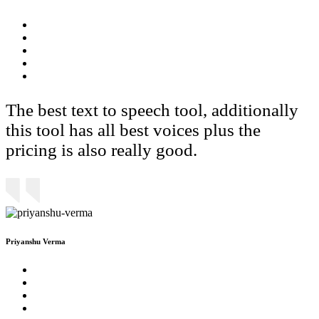
The best text to speech tool, additionally
this tool has all best voices plus the
pricing is also really good.
Priyanshu Verma