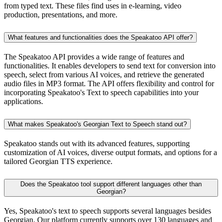
from typed text. These files find uses in e-learning, video
production, presentations, and more.
What features and functionalities does the Speakatoo API offer?
The Speakatoo API provides a wide range of features and
functionalities. It enables developers to send text for conversion into
speech, select from various AI voices, and retrieve the generated
audio files in MP3 format. The API offers flexibility and control for
incorporating Speakatoo's Text to speech capabilities into your
applications.
What makes Speakatoo's Georgian Text to Speech stand out?
Speakatoo stands out with its advanced features, supporting
customization of AI voices, diverse output formats, and options for a
tailored Georgian TTS experience.
Does the Speakatoo tool support different languages other than
Georgian?
Yes, Speakatoo's text to speech supports several languages besides
Georgian. Our platform currently supports over 130 languages and