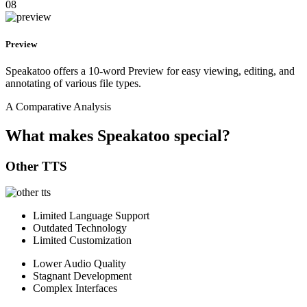
08
Preview
Speakatoo offers a 10-word Preview for easy viewing, editing, and
annotating of various file types.
A Comparative Analysis
What makes Speakatoo special?
Other TTS
Limited Language Support
Outdated Technology
Limited Customization
Lower Audio Quality
Stagnant Development
Complex Interfaces