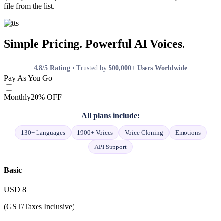
file from the list.
Simple Pricing. Powerful AI Voices.
4.8/5 Rating
• Trusted by
500,000+ Users Worldwide
Pay As You Go
Monthly
20% OFF
All plans include:
130+ Languages
1900+ Voices
Voice Cloning
Emotions
API Support
Basic
USD
8
(GST/Taxes Inclusive)