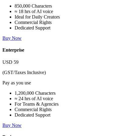
850,000 Characters
≈ 18 hrs of AI voice
Ideal for Daily Creators
Commercial Rights
Dedicated Support
Buy Now
Enterprise
USD
59
(GST/Taxes Inclusive)
Pay as you use
1,200,000 Characters
≈ 24 hrs of AI voice
For Teams & Agencies
Commercial Rights
Dedicated Support
Buy Now