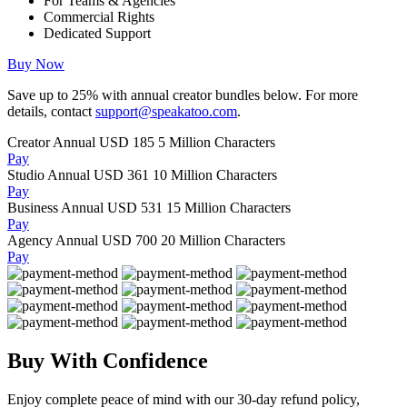
For Teams & Agencies
Commercial Rights
Dedicated Support
Buy Now
Save up to
25%
with annual creator bundles below. For more
details, contact
support@speakatoo.com
.
Creator Annual
USD 185
5 Million Characters
Pay
Studio Annual
USD 361
10 Million Characters
Pay
Business Annual
USD 531
15 Million Characters
Pay
Agency Annual
USD 700
20 Million Characters
Pay
Buy With Confidence
Enjoy complete peace of mind with our 30-day refund policy,