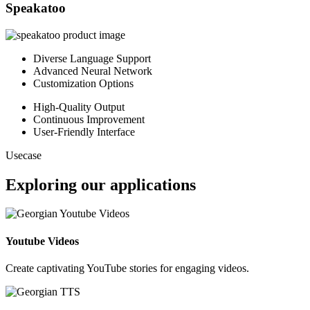
Speakatoo
Diverse Language Support
Advanced Neural Network
Customization Options
High-Quality Output
Continuous Improvement
User-Friendly Interface
Usecase
Exploring our applications
Youtube Videos
Create captivating YouTube stories for engaging videos.