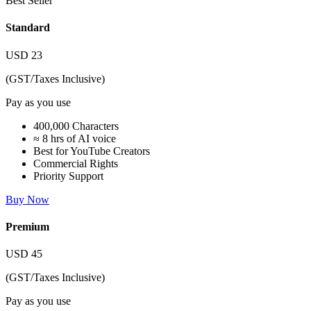
Best Seller
Standard
USD
23
(GST/Taxes Inclusive)
Pay as you use
400,000 Characters
≈ 8 hrs of AI voice
Best for YouTube Creators
Commercial Rights
Priority Support
Buy Now
Premium
USD
45
(GST/Taxes Inclusive)
Pay as you use