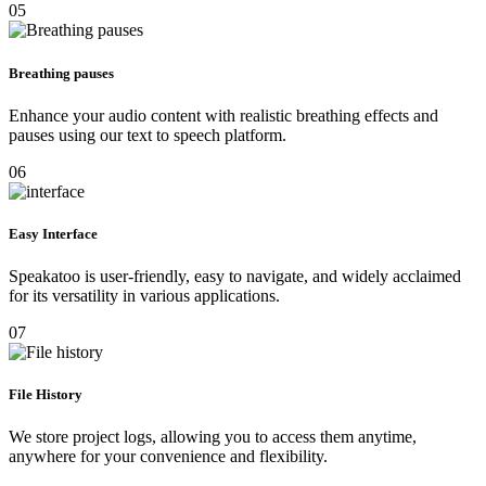
05
Breathing pauses
Enhance your audio content with realistic breathing effects and
pauses using our text to speech platform.
06
Easy Interface
Speakatoo is user-friendly, easy to navigate, and widely acclaimed
for its versatility in various applications.
07
File History
We store project logs, allowing you to access them anytime,
anywhere for your convenience and flexibility.