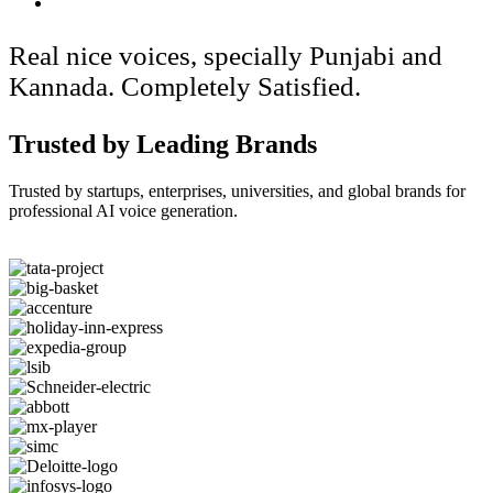
Real nice voices, specially Punjabi and
Kannada. Completely Satisfied.
Trusted by Leading Brands
Trusted by startups, enterprises, universities, and global brands for
professional AI voice generation.