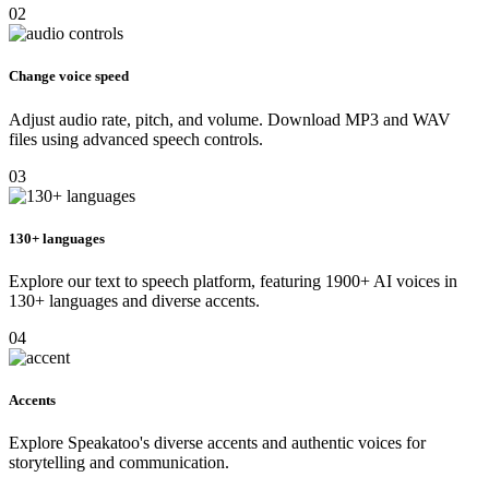
02
Change voice speed
Adjust audio rate, pitch, and volume. Download MP3 and WAV
files using advanced speech controls.
03
130+ languages
Explore our text to speech platform, featuring 1900+ AI voices in
130+ languages and diverse accents.
04
Accents
Explore Speakatoo's diverse accents and authentic voices for
storytelling and communication.