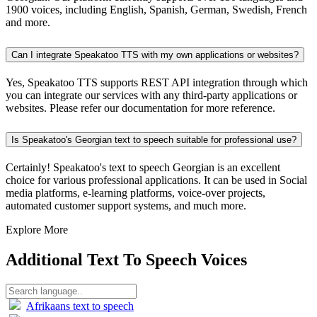
1900 voices, including English, Spanish, German, Swedish, French
and more.
Can I integrate Speakatoo TTS with my own applications or websites?
Yes, Speakatoo TTS supports REST API integration through which
you can integrate our services with any third-party applications or
websites. Please refer our documentation for more reference.
Is Speakatoo's Georgian text to speech suitable for professional use?
Certainly! Speakatoo's text to speech Georgian is an excellent
choice for various professional applications. It can be used in Social
media platforms, e-learning platforms, voice-over projects,
automated customer support systems, and much more.
Explore More
Additional Text To Speech Voices
Afrikaans text to speech