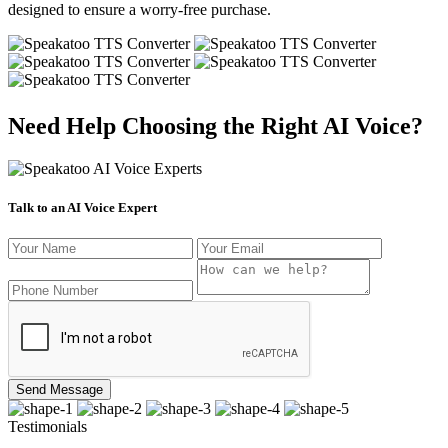
designed to ensure a worry-free purchase.
Need Help Choosing the Right AI Voice?
Talk to an AI Voice Expert
Send Message
Testimonials