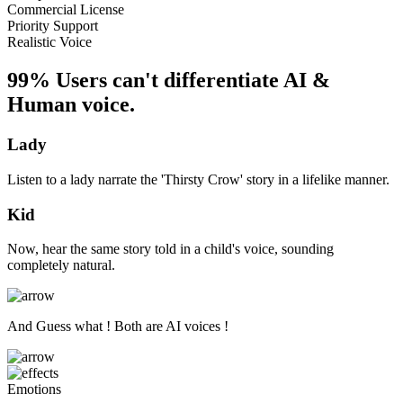
Commercial License
Priority Support
Realistic Voice
99% Users can't differentiate AI &
Human voice.
Lady
Listen to a lady narrate the 'Thirsty Crow' story in a lifelike manner.
Kid
Now, hear the same story told in a child's voice, sounding
completely natural.
And Guess what ! Both are AI voices !
Emotions