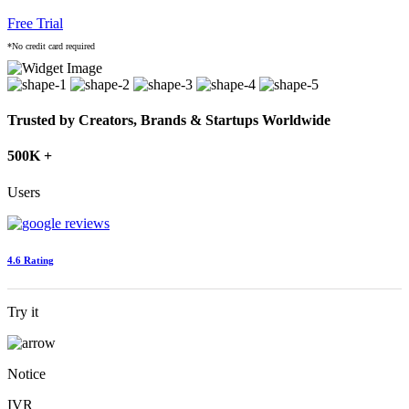
Free Trial
*No credit card required
Trusted by Creators, Brands & Startups Worldwide
500K +
Users
4.6 Rating
Try it
Notice
IVR