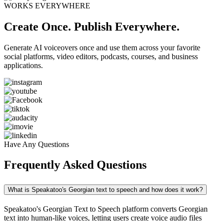
WORKS EVERYWHERE
Create Once. Publish Everywhere.
Generate AI voiceovers once and use them across your favorite
social platforms, video editors, podcasts, courses, and business
applications.
Have Any Questions
Frequently Asked Questions
What is Speakatoo's Georgian text to speech and how does it work?
Speakatoo's Georgian Text to Speech platform converts Georgian
text into human-like voices, letting users create voice audio files