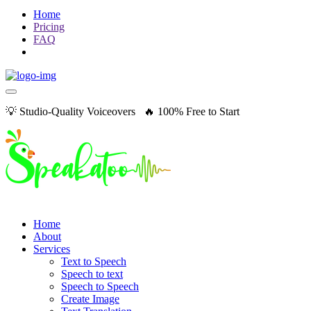
Home
Pricing
FAQ
💡 Studio-Quality Voiceovers 🔥 100% Free to Start
Home
About
Services
Text to Speech
Speech to text
Speech to Speech
Create Image