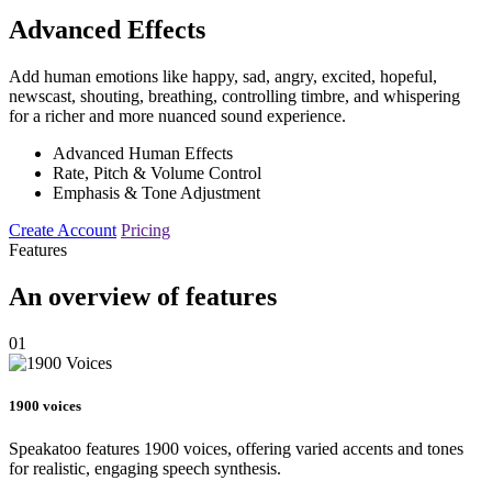
Advanced Effects
Add human emotions like happy, sad, angry, excited, hopeful,
newscast, shouting, breathing, controlling timbre, and whispering
for a richer and more nuanced sound experience.
Advanced Human Effects
Rate, Pitch & Volume Control
Emphasis & Tone Adjustment
Create Account
Pricing
Features
An overview of features
01
1900 voices
Speakatoo features 1900 voices, offering varied accents and tones
for realistic, engaging speech synthesis.