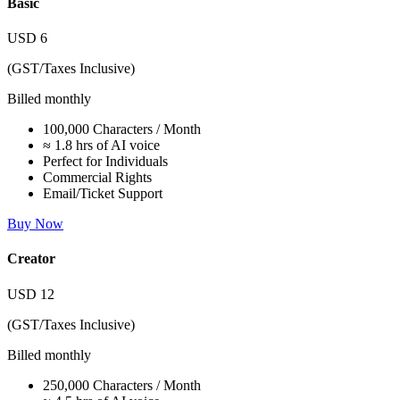
Basic
USD
6
(GST/Taxes Inclusive)
Billed monthly
100,000 Characters / Month
≈ 1.8 hrs of AI voice
Perfect for Individuals
Commercial Rights
Email/Ticket Support
Buy Now
Creator
USD
12
(GST/Taxes Inclusive)
Billed monthly
250,000 Characters / Month