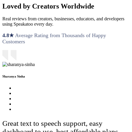
Loved by Creators Worldwide
Real reviews from creators, businesses, educators, and developers
using Speakatoo every day.
4.8★
Average Rating from Thousands of Happy
Customers
Sharanya Sinha
Great text to speech support, easy
dashboard to use, best affordable plans.