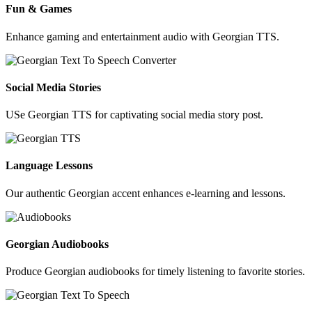
Fun & Games
Enhance gaming and entertainment audio with Georgian TTS.
Social Media Stories
USe Georgian TTS for captivating social media story post.
Language Lessons
Our authentic Georgian accent enhances e-learning and lessons.
Georgian Audiobooks
Produce Georgian audiobooks for timely listening to favorite stories.