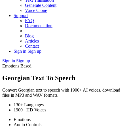
Text Translation
Generate Content
Voice Clone
Support
FAQ
Documentation
Blog
Articles
Contact
Sign in
Sign up
Sign in
Sign up
Emotions Based
Georgian Text To Speech
Convert Georgian text to speech with 1900+ AI voices, download
files in MP3 and WAV formats.
130+ Languages
1900+ HD Voices
Emotions
Audio Controls