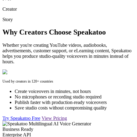
Creator
Story
Why Creators Choose Speakatoo
Whether you're creating YouTube videos, audiobooks,
advertisements, customer support, or eLearning content, Speakatoo
helps you produce studio-quality voiceovers in minutes instead of
hours.
Used by creators in 120+ countries
Create voiceovers in minutes, not hours
No microphones or recording studio required
Publish faster with production-ready voiceovers
Save studio costs without compromising quality
Try Speakatoo Free
View Pricing
Business Ready
Enterprise API