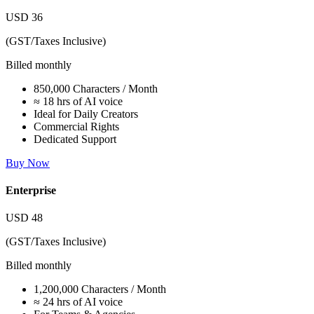
USD
36
(GST/Taxes Inclusive)
Billed monthly
850,000 Characters / Month
≈ 18 hrs of AI voice
Ideal for Daily Creators
Commercial Rights
Dedicated Support
Buy Now
Enterprise
USD
48
(GST/Taxes Inclusive)
Billed monthly
1,200,000 Characters / Month
≈ 24 hrs of AI voice