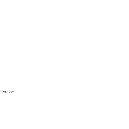
I voices.