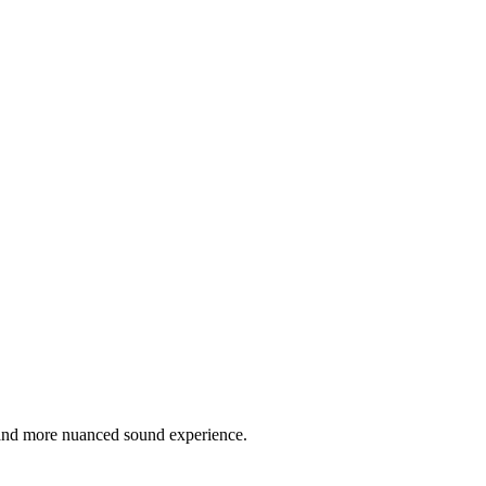
r and more nuanced sound experience.