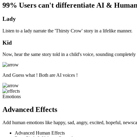
99% Users can't differentiate AI & Human
Lady
Listen to a lady narrate the 'Thirsty Crow' story in a lifelike manner.
Kid
Now, hear the same story told in a child's voice, sounding completely 
And Guess what ! Both are AI voices !
Emotions
Advanced Effects
Add human emotions like happy, sad, angry, excited, hopeful, newscas
Advanced Human Effects