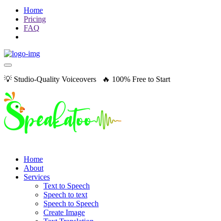
Home
Pricing
FAQ
💡 Studio-Quality Voiceovers 🔥 100% Free to Start
Home
About
Services
Text to Speech
Speech to text
Speech to Speech
Create Image