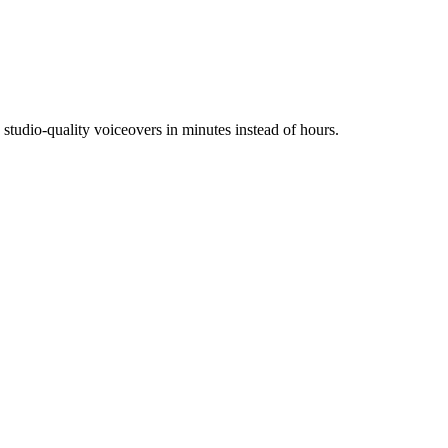
tudio-quality voiceovers in minutes instead of hours.