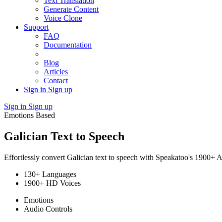
Text Translation
Generate Content
Voice Clone
Support
FAQ
Documentation
Blog
Articles
Contact
Sign in
Sign up
Sign in
Sign up
Emotions Based
Galician Text to Speech
Effortlessly convert Galician text to speech with Speakatoo's 1900+ A
130+ Languages
1900+ HD Voices
Emotions
Audio Controls