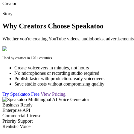
Creator
Story
Why Creators Choose Speakatoo
Whether you're creating YouTube videos, audiobooks, advertisements, 
Used by creators in 120+ countries
Create voiceovers in minutes, not hours
No microphones or recording studio required
Publish faster with production-ready voiceovers
Save studio costs without compromising quality
Try Speakatoo Free
View Pricing
Business Ready
Enterprise API
Commercial License
Priority Support
Realistic Voice