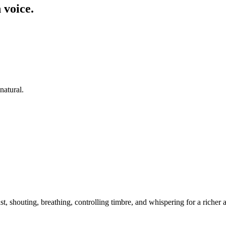
 voice.
natural.
t, shouting, breathing, controlling timbre, and whispering for a riche