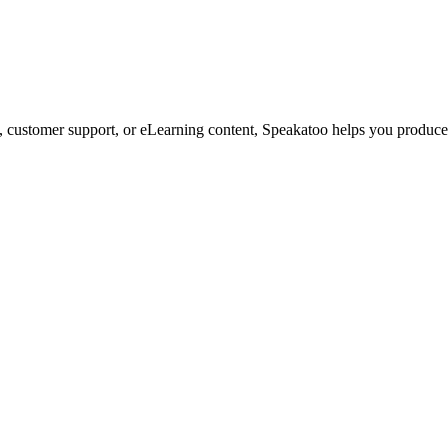
customer support, or eLearning content, Speakatoo helps you produce s