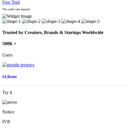
Free Trial
*No credit card required
Trusted by Creators, Brands & Startups Worldwide
500K +
Users
4.6 Rating
Try it
Notice
IVR