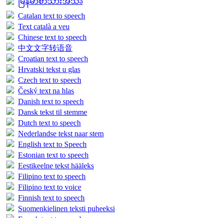
မြန်မာစာသားအသံə
Catalan text to speech
Text català a veu
Chinese text to speech
中文文字转语音
Croatian text to speech
Hrvatski tekst u glas
Czech text to speech
Český text na hlas
Danish text to speech
Dansk tekst til stemme
Dutch text to speech
Nederlandse tekst naar stem
English text to Speech
Estonian text to speech
Eestikeelne tekst hääleks
Filipino text to speech
Filipino text to voice
Finnish text to speech
Suomenkielinen teksti puheeksi