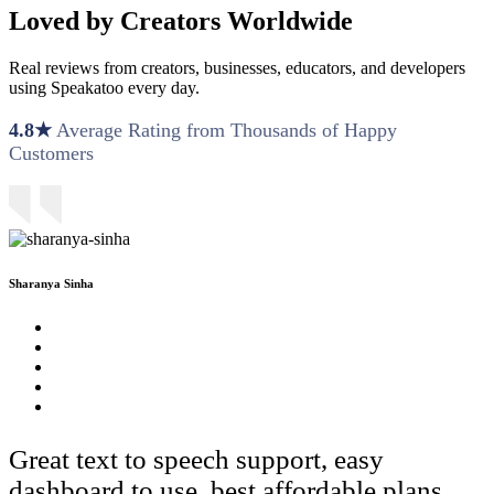
Loved by Creators Worldwide
Real reviews from creators, businesses, educators, and developers
using Speakatoo every day.
4.8★
Average Rating from Thousands of Happy
Customers
Sharanya Sinha
Great text to speech support, easy
dashboard to use, best affordable plans.