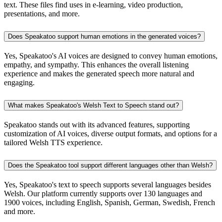
text. These files find uses in e-learning, video production,
presentations, and more.
Does Speakatoo support human emotions in the generated voices?
Yes, Speakatoo's AI voices are designed to convey human emotions,
empathy, and sympathy. This enhances the overall listening
experience and makes the generated speech more natural and
engaging.
What makes Speakatoo's Welsh Text to Speech stand out?
Speakatoo stands out with its advanced features, supporting
customization of AI voices, diverse output formats, and options for a
tailored Welsh TTS experience.
Does the Speakatoo tool support different languages other than Welsh?
Yes, Speakatoo's text to speech supports several languages besides
Welsh. Our platform currently supports over 130 languages and
1900 voices, including English, Spanish, German, Swedish, French
and more.