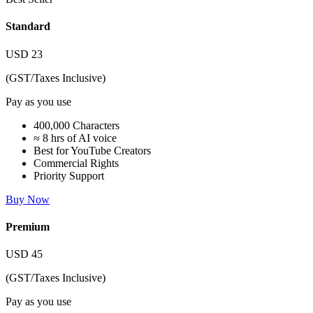
Standard
USD
23
(GST/Taxes Inclusive)
Pay as you use
400,000 Characters
≈ 8 hrs of AI voice
Best for YouTube Creators
Commercial Rights
Priority Support
Buy Now
Premium
USD
45
(GST/Taxes Inclusive)
Pay as you use