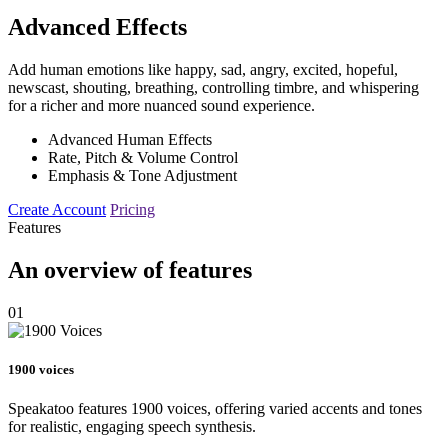
Advanced Effects
Add human emotions like happy, sad, angry, excited, hopeful,
newscast, shouting, breathing, controlling timbre, and whispering
for a richer and more nuanced sound experience.
Advanced Human Effects
Rate, Pitch & Volume Control
Emphasis & Tone Adjustment
Create Account
Pricing
Features
An overview of features
01
1900 voices
Speakatoo features 1900 voices, offering varied accents and tones
for realistic, engaging speech synthesis.