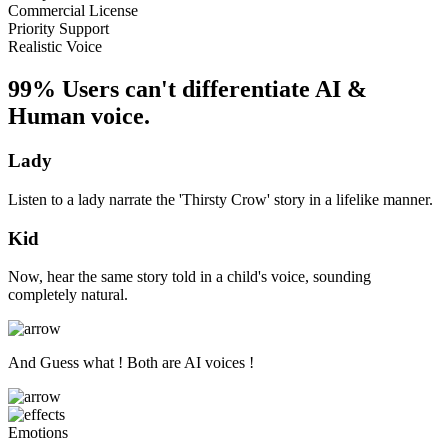
Commercial License
Priority Support
Realistic Voice
99% Users can't differentiate AI &
Human voice.
Lady
Listen to a lady narrate the 'Thirsty Crow' story in a lifelike manner.
Kid
Now, hear the same story told in a child's voice, sounding
completely natural.
And Guess what ! Both are AI voices !
Emotions