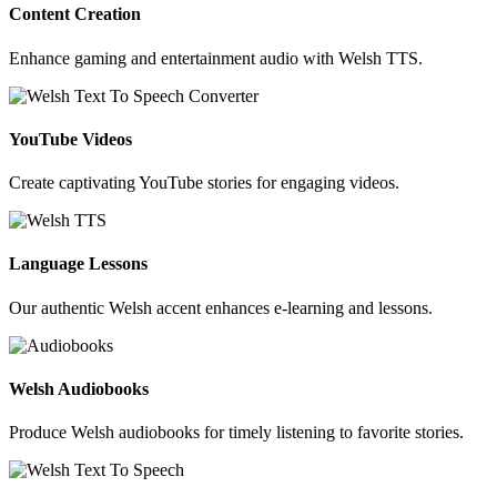
Content Creation
Enhance gaming and entertainment audio with Welsh TTS.
YouTube Videos
Create captivating YouTube stories for engaging videos.
Language Lessons
Our authentic Welsh accent enhances e-learning and lessons.
Welsh Audiobooks
Produce Welsh audiobooks for timely listening to favorite stories.