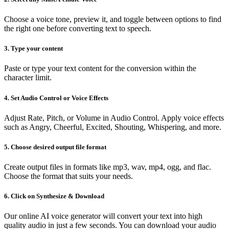
Choose a voice tone, preview it, and toggle between options to find
the right one before converting text to speech.
3. Type your content
Paste or type your text content for the conversion within the
character limit.
4. Set Audio Control or Voice Effects
Adjust Rate, Pitch, or Volume in Audio Control. Apply voice effects
such as Angry, Cheerful, Excited, Shouting, Whispering, and more.
5. Choose desired output file format
Create output files in formats like mp3, wav, mp4, ogg, and flac.
Choose the format that suits your needs.
6. Click on Synthesize & Download
Our online AI voice generator will convert your text into high
quality audio in just a few seconds. You can download your audio