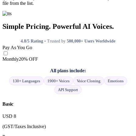
file from the list.
Simple Pricing. Powerful AI Voices.
4.8/5 Rating
• Trusted by
500,000+ Users Worldwide
Pay As You Go
Monthly
20% OFF
All plans include:
130+ Languages
1900+ Voices
Voice Cloning
Emotions
API Support
Basic
USD
8
(GST/Taxes Inclusive)