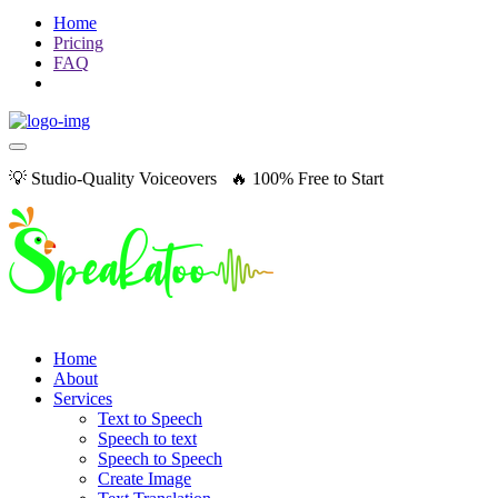
Home
Pricing
FAQ
💡 Studio-Quality Voiceovers 🔥 100% Free to Start
Home
About
Services
Text to Speech
Speech to text
Speech to Speech
Create Image