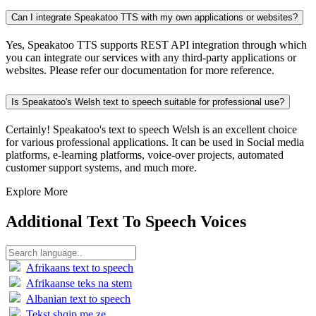
Can I integrate Speakatoo TTS with my own applications or websites?
Yes, Speakatoo TTS supports REST API integration through which
you can integrate our services with any third-party applications or
websites. Please refer our documentation for more reference.
Is Speakatoo's Welsh text to speech suitable for professional use?
Certainly! Speakatoo's text to speech Welsh is an excellent choice
for various professional applications. It can be used in Social media
platforms, e-learning platforms, voice-over projects, automated
customer support systems, and much more.
Explore More
Additional Text To Speech Voices
Afrikaans text to speech
Afrikaanse teks na stem
Albanian text to speech
Tekst shqip me ze