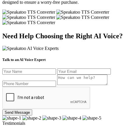
designed to ensure a worry-free purchase.
Need Help Choosing the Right AI Voice?
Talk to an AI Voice Expert
Send Message
Testimonials