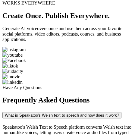
WORKS EVERYWHERE
Create Once. Publish Everywhere.
Generate AI voiceovers once and use them across your favorite
social platforms, video editors, podcasts, courses, and business
applications.
Have Any Questions
Frequently Asked Questions
What is Speakatoo's Welsh text to speech and how does it work?
Speakatoo's Welsh Text to Speech platform converts Welsh text into
human-like voices, letting users create voice audio files from typed