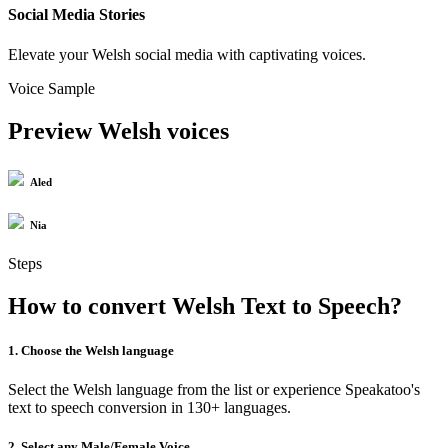
Social Media Stories
Elevate your Welsh social media with captivating voices.
Voice Sample
Preview Welsh voices
Aled
Nia
Steps
How to convert Welsh Text to Speech?
1. Choose the Welsh language
Select the Welsh language from the list or experience Speakatoo's
text to speech conversion in 130+ languages.
2. Select any Male/Female Voice