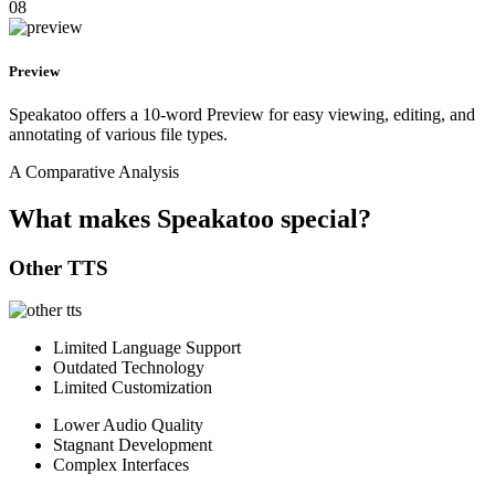
08
Preview
Speakatoo offers a 10-word Preview for easy viewing, editing, and
annotating of various file types.
A Comparative Analysis
What makes Speakatoo special?
Other TTS
Limited Language Support
Outdated Technology
Limited Customization
Lower Audio Quality
Stagnant Development
Complex Interfaces