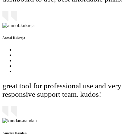
Anmol Kukreja
great tool for professional use and very
responsive support team. kudos!
Kundan Nandan