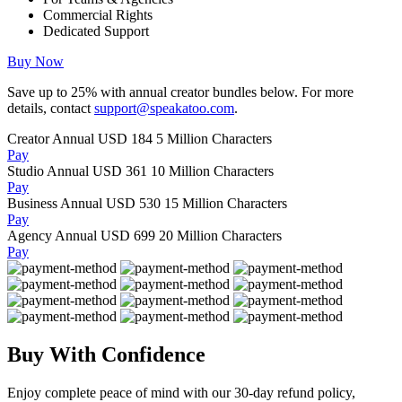
Commercial Rights
Dedicated Support
Buy Now
Save up to
25%
with annual creator bundles below. For more
details, contact
support@speakatoo.com
.
Creator Annual
USD 184
5 Million Characters
Pay
Studio Annual
USD 361
10 Million Characters
Pay
Business Annual
USD 530
15 Million Characters
Pay
Agency Annual
USD 699
20 Million Characters
Pay
Buy With Confidence
Enjoy complete peace of mind with our 30-day refund policy,