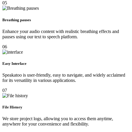
05
Breathing pauses
Enhance your audio content with realistic breathing effects and
pauses using our text to speech platform.
06
Easy Interface
Speakatoo is user-friendly, easy to navigate, and widely acclaimed
for its versatility in various applications.
07
File History
We store project logs, allowing you to access them anytime,
anywhere for your convenience and flexibility.