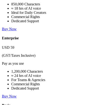
850,000 Characters
≈ 18 hrs of AI voice
Ideal for Daily Creators
Commercial Rights
Dedicated Support
Buy Now
Enterprise
USD
59
(GST/Taxes Inclusive)
Pay as you use
1,200,000 Characters
≈ 24 hrs of AI voice
For Teams & Agencies
Commercial Rights
Dedicated Support
Buy Now