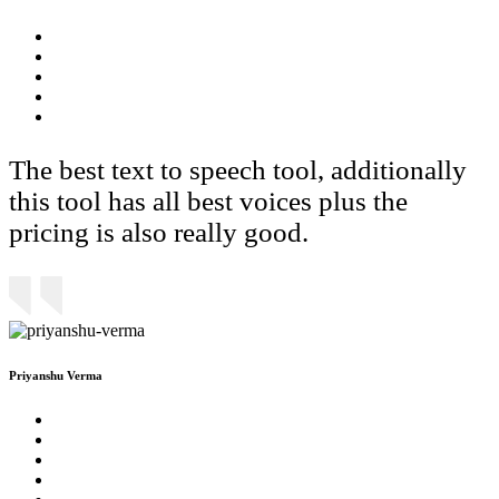
The best text to speech tool, additionally
this tool has all best voices plus the
pricing is also really good.
Priyanshu Verma