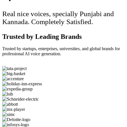
Real nice voices, specially Punjabi and
Kannada. Completely Satisfied.
Trusted by Leading Brands
Trusted by startups, enterprises, universities, and global brands for
professional AI voice generation.