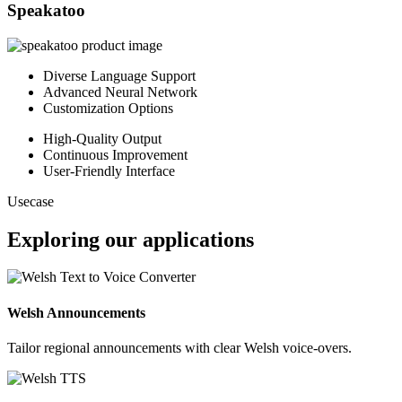
Speakatoo
Diverse Language Support
Advanced Neural Network
Customization Options
High-Quality Output
Continuous Improvement
User-Friendly Interface
Usecase
Exploring our applications
Welsh Announcements
Tailor regional announcements with clear Welsh voice-overs.