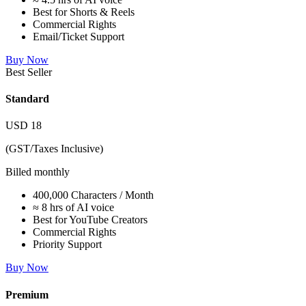
Best for Shorts & Reels
Commercial Rights
Email/Ticket Support
Buy Now
Best Seller
Standard
USD
18
(GST/Taxes Inclusive)
Billed monthly
400,000 Characters / Month
≈ 8 hrs of AI voice
Best for YouTube Creators
Commercial Rights
Priority Support
Buy Now
Premium