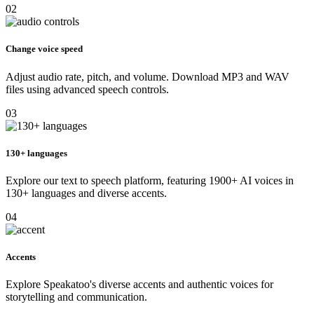
02
Change voice speed
Adjust audio rate, pitch, and volume. Download MP3 and WAV
files using advanced speech controls.
03
130+ languages
Explore our text to speech platform, featuring 1900+ AI voices in
130+ languages and diverse accents.
04
Accents
Explore Speakatoo's diverse accents and authentic voices for
storytelling and communication.