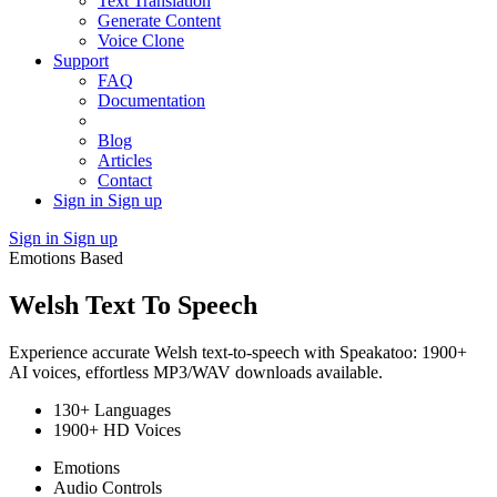
Text Translation
Generate Content
Voice Clone
Support
FAQ
Documentation
Blog
Articles
Contact
Sign in
Sign up
Sign in
Sign up
Emotions Based
Welsh Text To Speech
Experience accurate Welsh text-to-speech with Speakatoo: 1900+
AI voices, effortless MP3/WAV downloads available.
130+ Languages
1900+ HD Voices
Emotions
Audio Controls