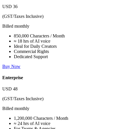
USD
36
(GST/Taxes Inclusive)
Billed monthly
850,000 Characters / Month
≈ 18 hrs of AI voice
Ideal for Daily Creators
Commercial Rights
Dedicated Support
Buy Now
Enterprise
USD
48
(GST/Taxes Inclusive)
Billed monthly
1,200,000 Characters / Month
≈ 24 hrs of AI voice
For Teams & Agencies