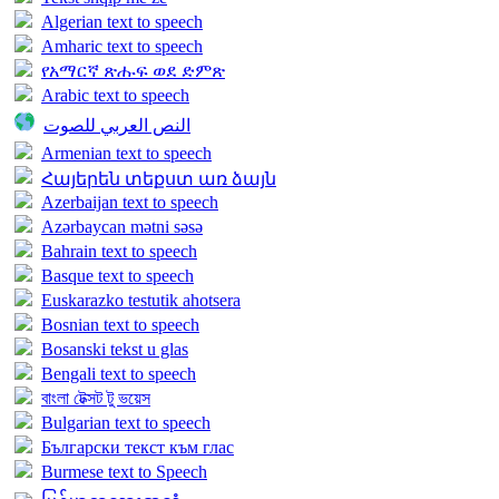
Algerian text to speech
Amharic text to speech
የአማርኛ ጽሑፍ ወደ ድምጽ
Arabic text to speech
النص العربي للصوت
Armenian text to speech
Հայերեն տեքստ առ ձայն
Azerbaijan text to speech
Azərbaycan mətni səsə
Bahrain text to speech
Basque text to speech
Euskarazko testutik ahotsera
Bosnian text to speech
Bosanski tekst u glas
Bengali text to speech
বাংলা টেক্সট টু ভয়েস
Bulgarian text to speech
Български текст към глас
Burmese text to Speech