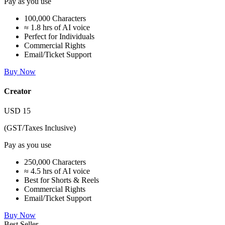
Pay as you use
100,000 Characters
≈ 1.8 hrs of AI voice
Perfect for Individuals
Commercial Rights
Email/Ticket Support
Buy Now
Creator
USD
15
(GST/Taxes Inclusive)
Pay as you use
250,000 Characters
≈ 4.5 hrs of AI voice
Best for Shorts & Reels
Commercial Rights
Email/Ticket Support
Buy Now
Best Seller