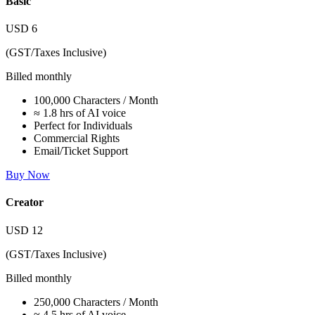
Basic
USD
6
(GST/Taxes Inclusive)
Billed monthly
100,000 Characters / Month
≈ 1.8 hrs of AI voice
Perfect for Individuals
Commercial Rights
Email/Ticket Support
Buy Now
Creator
USD
12
(GST/Taxes Inclusive)
Billed monthly
250,000 Characters / Month
≈ 4.5 hrs of AI voice