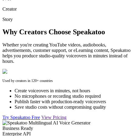
Creator
Story
Why Creators Choose Speakatoo
Whether you're creating YouTube videos, audiobooks,
advertisements, customer support, or eLearning content, Speakatoo
helps you produce studio-quality voiceovers in minutes instead of
hours.
Used by creators in 120+ countries
Create voiceovers in minutes, not hours
No microphones or recording studio required
Publish faster with production-ready voiceovers
Save studio costs without compromising quality
Try Speakatoo Free
View Pricing
Business Ready
Enterprise API