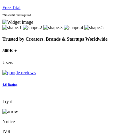
Free Trial
*No credit card required
Trusted by Creators, Brands & Startups Worldwide
500K +
Users
4.6 Rating
Try it
Notice
IVR