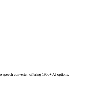
to speech converter, offering 1900+ AI options.