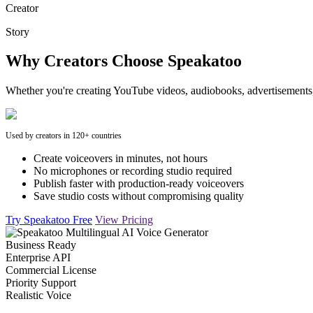
Creator
Story
Why Creators Choose Speakatoo
Whether you're creating YouTube videos, audiobooks, advertisements, 
Used by creators in 120+ countries
Create voiceovers in minutes, not hours
No microphones or recording studio required
Publish faster with production-ready voiceovers
Save studio costs without compromising quality
Try Speakatoo Free
View Pricing
Business Ready
Enterprise API
Commercial License
Priority Support
Realistic Voice