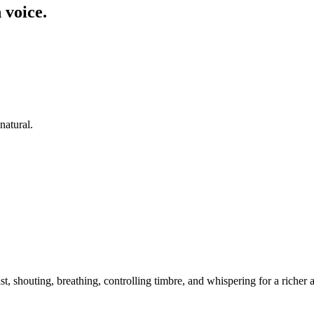
 voice.
natural.
t, shouting, breathing, controlling timbre, and whispering for a riche