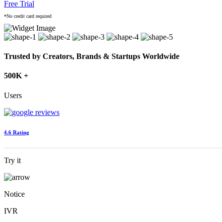
Free Trial
*No credit card required
Trusted by Creators, Brands & Startups Worldwide
500K +
Users
4.6 Rating
Try it
Notice
IVR