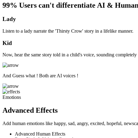
99% Users can't differentiate AI & Human
Lady
Listen to a lady narrate the 'Thirsty Crow' story in a lifelike manner.
Kid
Now, hear the same story told in a child's voice, sounding completely 
And Guess what ! Both are AI voices !
Emotions
Advanced Effects
Add human emotions like happy, sad, angry, excited, hopeful, newscas
Advanced Human Effects