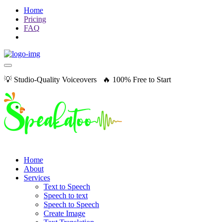
Home
Pricing
FAQ
💡 Studio-Quality Voiceovers 🔥 100% Free to Start
Home
About
Services
Text to Speech
Speech to text
Speech to Speech
Create Image