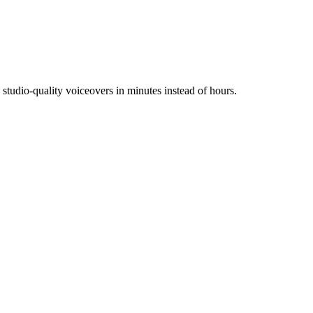
tudio-quality voiceovers in minutes instead of hours.