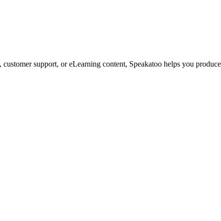
customer support, or eLearning content, Speakatoo helps you produce s