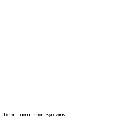
r and more nuanced sound experience.