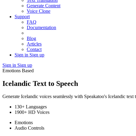
Text Translation
Generate Content
Voice Clone
Support
FAQ
Documentation
Blog
Articles
Contact
Sign in
Sign up
Sign in
Sign up
Emotions Based
Icelandic Text to Speech
Generate Icelandic voices seamlessly with Speakatoo's Icelandic text 
130+ Languages
1900+ HD Voices
Emotions
Audio Controls