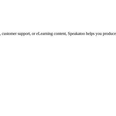
customer support, or eLearning content, Speakatoo helps you produce s