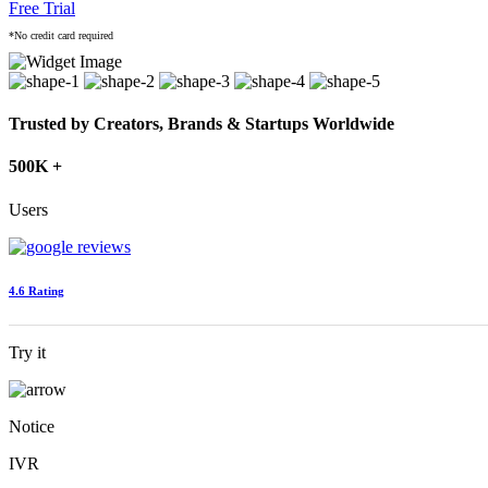
Free Trial
*No credit card required
Trusted by Creators, Brands & Startups Worldwide
500K +
Users
4.6 Rating
Try it
Notice
IVR