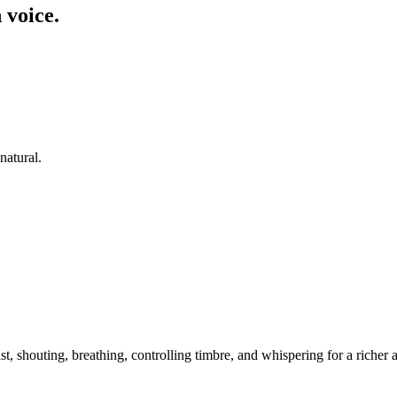
 voice.
natural.
t, shouting, breathing, controlling timbre, and whispering for a riche