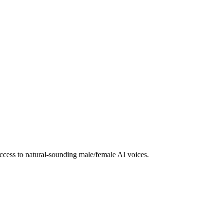
ccess to natural-sounding male/female AI voices.