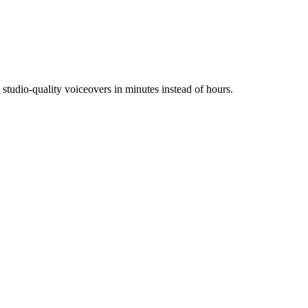
tudio-quality voiceovers in minutes instead of hours.