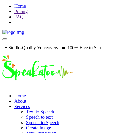
Home
Pricing
FAQ
💡 Studio-Quality Voiceovers 🔥 100% Free to Start
Home
About
Services
Text to Speech
Speech to text
Speech to Speech
Create Image