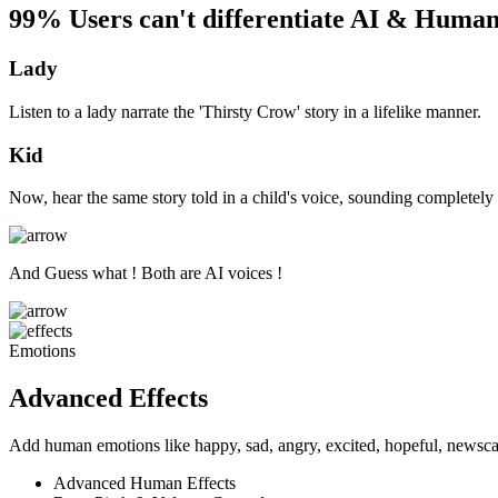
99% Users can't differentiate AI & Human
Lady
Listen to a lady narrate the 'Thirsty Crow' story in a lifelike manner.
Kid
Now, hear the same story told in a child's voice, sounding completely 
And Guess what ! Both are AI voices !
Emotions
Advanced Effects
Add human emotions like happy, sad, angry, excited, hopeful, newscas
Advanced Human Effects