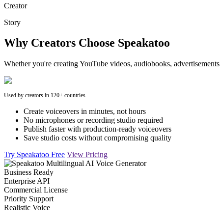
Creator
Story
Why Creators Choose Speakatoo
Whether you're creating YouTube videos, audiobooks, advertisements, 
Used by creators in 120+ countries
Create voiceovers in minutes, not hours
No microphones or recording studio required
Publish faster with production-ready voiceovers
Save studio costs without compromising quality
Try Speakatoo Free
View Pricing
Business Ready
Enterprise API
Commercial License
Priority Support
Realistic Voice