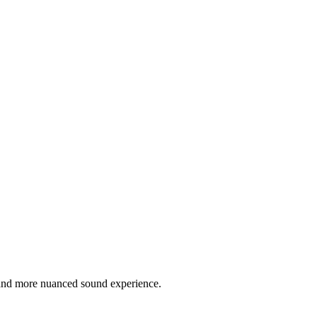
r and more nuanced sound experience.