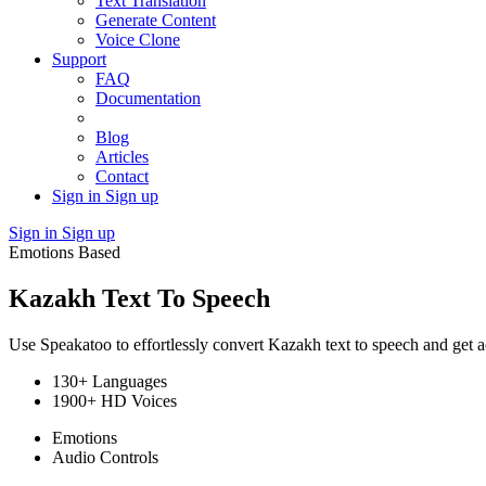
Text Translation
Generate Content
Voice Clone
Support
FAQ
Documentation
Blog
Articles
Contact
Sign in
Sign up
Sign in
Sign up
Emotions Based
Kazakh Text To Speech
Use Speakatoo to effortlessly convert Kazakh text to speech and get a
130+ Languages
1900+ HD Voices
Emotions
Audio Controls