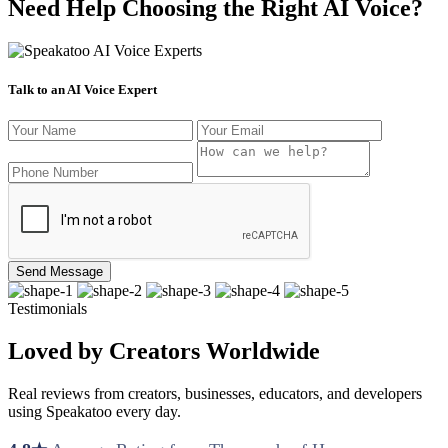
Need Help Choosing the Right AI Voice?
Talk to an AI Voice Expert
Send Message
Testimonials
Loved by Creators Worldwide
Real reviews from creators, businesses, educators, and developers
using Speakatoo every day.