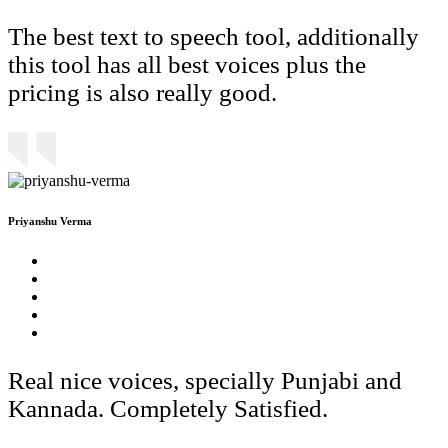
The best text to speech tool, additionally
this tool has all best voices plus the
pricing is also really good.
Priyanshu Verma
Real nice voices, specially Punjabi and
Kannada. Completely Satisfied.