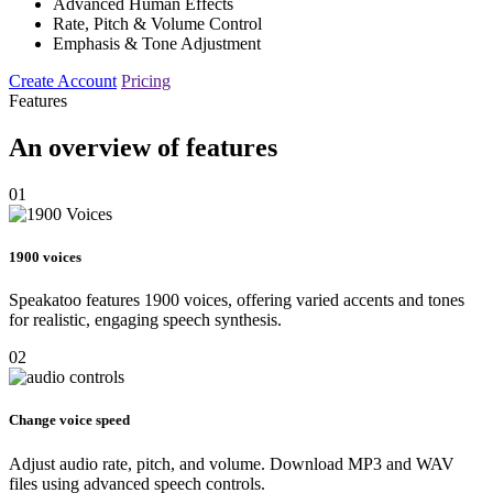
Advanced Human Effects
Rate, Pitch & Volume Control
Emphasis & Tone Adjustment
Create Account
Pricing
Features
An overview of features
01
1900 voices
Speakatoo features 1900 voices, offering varied accents and tones
for realistic, engaging speech synthesis.
02
Change voice speed
Adjust audio rate, pitch, and volume. Download MP3 and WAV
files using advanced speech controls.