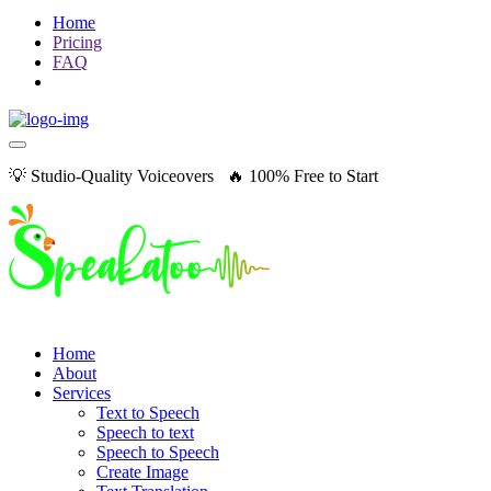
Home
Pricing
FAQ
💡 Studio-Quality Voiceovers 🔥 100% Free to Start
Home
About
Services
Text to Speech
Speech to text
Speech to Speech
Create Image