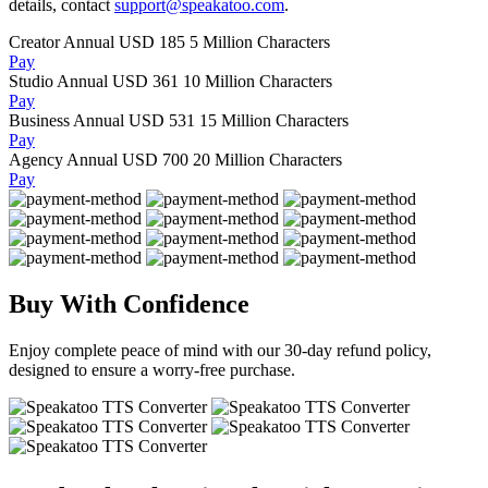
details, contact
support@speakatoo.com
.
Creator Annual
USD 185
5 Million Characters
Pay
Studio Annual
USD 361
10 Million Characters
Pay
Business Annual
USD 531
15 Million Characters
Pay
Agency Annual
USD 700
20 Million Characters
Pay
Buy With Confidence
Enjoy complete peace of mind with our 30-day refund policy,
designed to ensure a worry-free purchase.