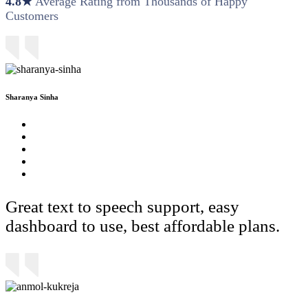
4.8★
Average Rating from Thousands of Happy
Customers
Sharanya Sinha
Great text to speech support, easy
dashboard to use, best affordable plans.