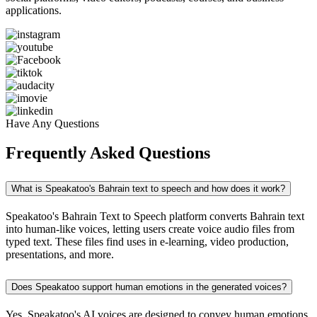
applications.
Have Any Questions
Frequently Asked Questions
What is Speakatoo's Bahrain text to speech and how does it work?
Speakatoo's Bahrain Text to Speech platform converts Bahrain text
into human-like voices, letting users create voice audio files from
typed text. These files find uses in e-learning, video production,
presentations, and more.
Does Speakatoo support human emotions in the generated voices?
Yes, Speakatoo's AI voices are designed to convey human emotions,