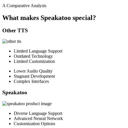
A Comparative Analysis
What makes Speakatoo special?
Other TTS
Limited Language Support
Outdated Technology
Limited Customization
Lower Audio Quality
Stagnant Development
Complex Interfaces
Speakatoo
Diverse Language Support
Advanced Neural Network
Customization Options