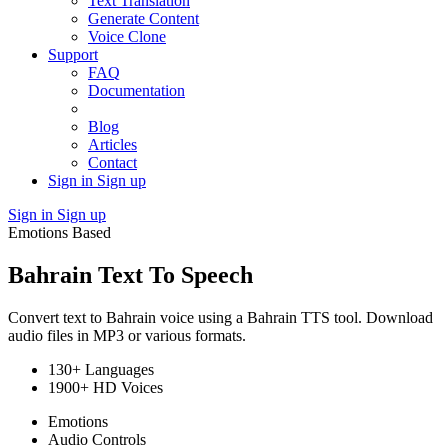
Text Translation
Generate Content
Voice Clone
Support
FAQ
Documentation
Blog
Articles
Contact
Sign in
Sign up
Sign in
Sign up
Emotions Based
Bahrain Text To Speech
Convert text to Bahrain voice using a Bahrain TTS tool. Download
audio files in MP3 or various formats.
130+ Languages
1900+ HD Voices
Emotions
Audio Controls