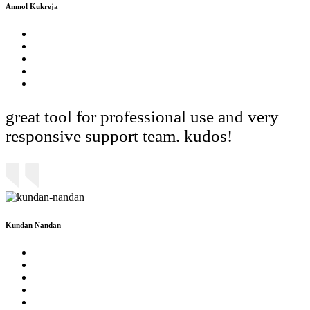
Anmol Kukreja
great tool for professional use and very
responsive support team. kudos!
Kundan Nandan