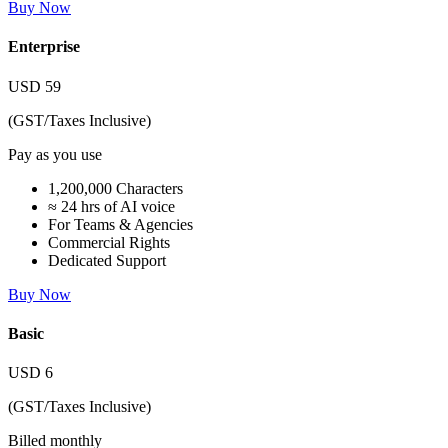
Buy Now
Enterprise
USD
59
(GST/Taxes Inclusive)
Pay as you use
1,200,000 Characters
≈ 24 hrs of AI voice
For Teams & Agencies
Commercial Rights
Dedicated Support
Buy Now
Basic
USD
6
(GST/Taxes Inclusive)
Billed monthly