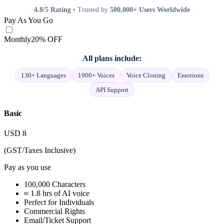
4.8/5 Rating
• Trusted by
500,000+ Users Worldwide
Pay As You Go
Monthly
20% OFF
All plans include:
130+ Languages
1900+ Voices
Voice Cloning
Emotions
API Support
Basic
USD
8
(GST/Taxes Inclusive)
Pay as you use
100,000 Characters
≈ 1.8 hrs of AI voice
Perfect for Individuals
Commercial Rights
Email/Ticket Support