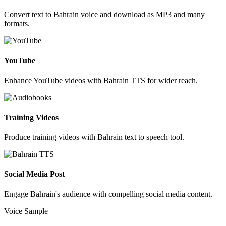
Convert text to Bahrain voice and download as MP3 and many
formats.
YouTube
Enhance YouTube videos with Bahrain TTS for wider reach.
Training Videos
Produce training videos with Bahrain text to speech tool.
Social Media Post
Engage Bahrain's audience with compelling social media content.
Voice Sample