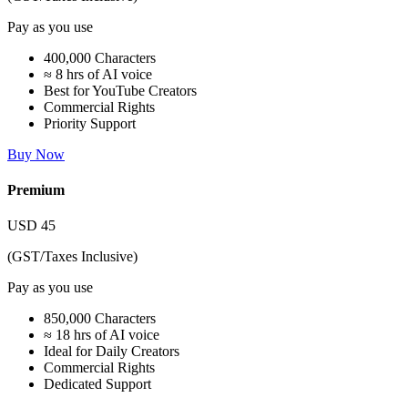
Pay as you use
400,000 Characters
≈ 8 hrs of AI voice
Best for YouTube Creators
Commercial Rights
Priority Support
Buy Now
Premium
USD
45
(GST/Taxes Inclusive)
Pay as you use
850,000 Characters
≈ 18 hrs of AI voice
Ideal for Daily Creators
Commercial Rights
Dedicated Support