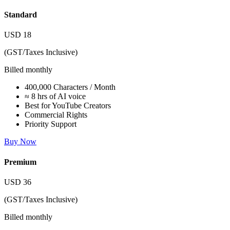
Standard
USD
18
(GST/Taxes Inclusive)
Billed monthly
400,000 Characters / Month
≈ 8 hrs of AI voice
Best for YouTube Creators
Commercial Rights
Priority Support
Buy Now
Premium
USD
36
(GST/Taxes Inclusive)
Billed monthly