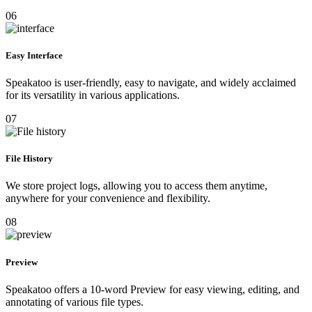
06
Easy Interface
Speakatoo is user-friendly, easy to navigate, and widely acclaimed
for its versatility in various applications.
07
File History
We store project logs, allowing you to access them anytime,
anywhere for your convenience and flexibility.
08
Preview
Speakatoo offers a 10-word Preview for easy viewing, editing, and
annotating of various file types.