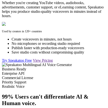
Whether you're creating YouTube videos, audiobooks,
advertisements, customer support, or eLearning content, Speakatoo
helps you produce studio-quality voiceovers in minutes instead of
hours.
Used by creators in 120+ countries
Create voiceovers in minutes, not hours
No microphones or recording studio required
Publish faster with production-ready voiceovers
Save studio costs without compromising quality
Try Speakatoo Free
View Pricing
Business Ready
Enterprise API
Commercial License
Priority Support
Realistic Voice
99% Users can't differentiate AI &
Human voice.