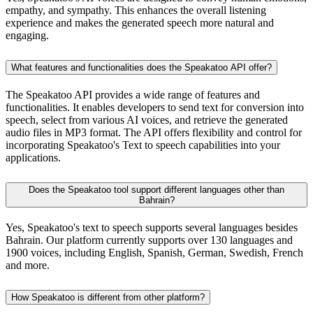
empathy, and sympathy. This enhances the overall listening
experience and makes the generated speech more natural and
engaging.
What features and functionalities does the Speakatoo API offer?
The Speakatoo API provides a wide range of features and
functionalities. It enables developers to send text for conversion into
speech, select from various AI voices, and retrieve the generated
audio files in MP3 format. The API offers flexibility and control for
incorporating Speakatoo's Text to speech capabilities into your
applications.
Does the Speakatoo tool support different languages other than
Bahrain?
Yes, Speakatoo's text to speech supports several languages besides
Bahrain. Our platform currently supports over 130 languages and
1900 voices, including English, Spanish, German, Swedish, French
and more.
How Speakatoo is different from other platform?