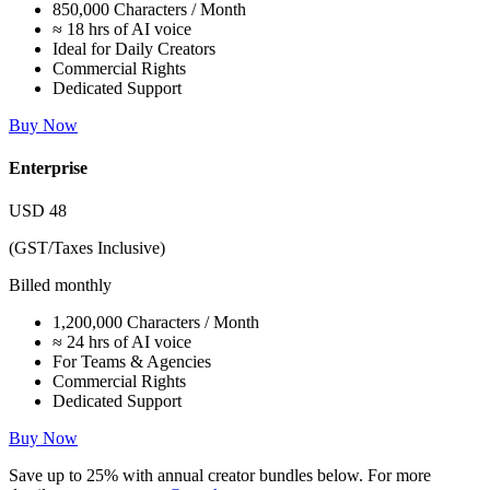
850,000 Characters / Month
≈ 18 hrs of AI voice
Ideal for Daily Creators
Commercial Rights
Dedicated Support
Buy Now
Enterprise
USD
48
(GST/Taxes Inclusive)
Billed monthly
1,200,000 Characters / Month
≈ 24 hrs of AI voice
For Teams & Agencies
Commercial Rights
Dedicated Support
Buy Now
Save up to
25%
with annual creator bundles below. For more