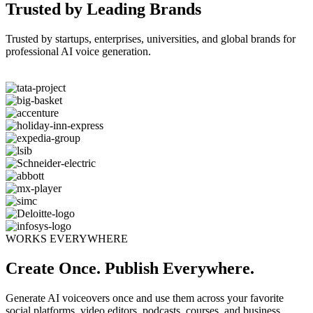
Trusted by Leading Brands
Trusted by startups, enterprises, universities, and global brands for
professional AI voice generation.
WORKS EVERYWHERE
Create Once. Publish Everywhere.
Generate AI voiceovers once and use them across your favorite
social platforms, video editors, podcasts, courses, and business