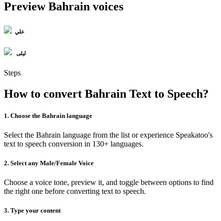
Preview Bahrain voices
علي
ليلى
Steps
How to convert Bahrain Text to Speech?
1. Choose the Bahrain language
Select the Bahrain language from the list or experience Speakatoo's
text to speech conversion in 130+ languages.
2. Select any Male/Female Voice
Choose a voice tone, preview it, and toggle between options to find
the right one before converting text to speech.
3. Type your content