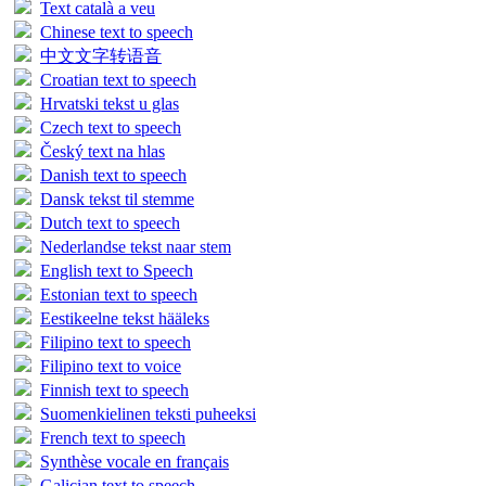
Text català a veu
Chinese text to speech
中文文字转语音
Croatian text to speech
Hrvatski tekst u glas
Czech text to speech
Český text na hlas
Danish text to speech
Dansk tekst til stemme
Dutch text to speech
Nederlandse tekst naar stem
English text to Speech
Estonian text to speech
Eestikeelne tekst hääleks
Filipino text to speech
Filipino text to voice
Finnish text to speech
Suomenkielinen teksti puheeksi
French text to speech
Synthèse vocale en français
Galician text to speech