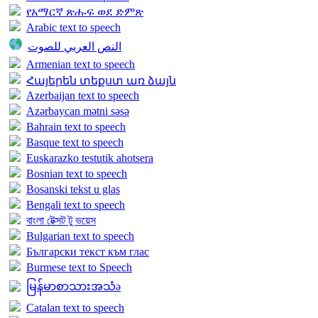
የአማርኛ ጽሑፍ ወደ ድምጽ
Arabic text to speech
النص العربي للصوت
Armenian text to speech
Հայերեն տեքստ առ ձայն
Azerbaijan text to speech
Azərbaycan mətni səsə
Bahrain text to speech
Basque text to speech
Euskarazko testutik ahotsera
Bosnian text to speech
Bosanski tekst u glas
Bengali text to speech
বাংলা টেক্সট টু ভয়েস
Bulgarian text to speech
Български текст към глас
Burmese text to Speech
မြန်မာစာသားအသံə
Catalan text to speech