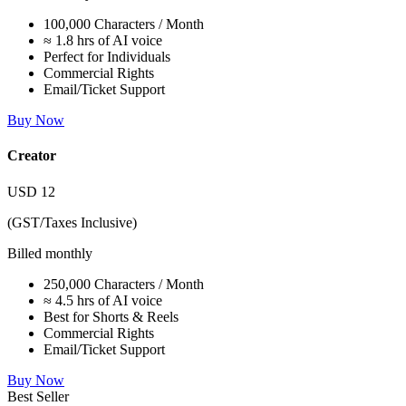
100,000 Characters / Month
≈ 1.8 hrs of AI voice
Perfect for Individuals
Commercial Rights
Email/Ticket Support
Buy Now
Creator
USD
12
(GST/Taxes Inclusive)
Billed monthly
250,000 Characters / Month
≈ 4.5 hrs of AI voice
Best for Shorts & Reels
Commercial Rights
Email/Ticket Support
Buy Now
Best Seller