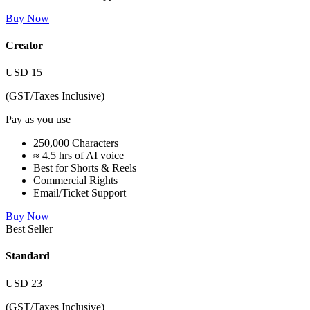
Buy Now
Creator
USD
15
(GST/Taxes Inclusive)
Pay as you use
250,000 Characters
≈ 4.5 hrs of AI voice
Best for Shorts & Reels
Commercial Rights
Email/Ticket Support
Buy Now
Best Seller
Standard
USD
23
(GST/Taxes Inclusive)