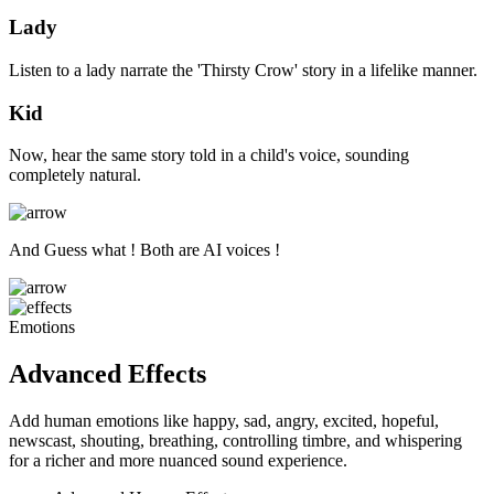
Lady
Listen to a lady narrate the 'Thirsty Crow' story in a lifelike manner.
Kid
Now, hear the same story told in a child's voice, sounding
completely natural.
And Guess what ! Both are AI voices !
Emotions
Advanced Effects
Add human emotions like happy, sad, angry, excited, hopeful,
newscast, shouting, breathing, controlling timbre, and whispering
for a richer and more nuanced sound experience.