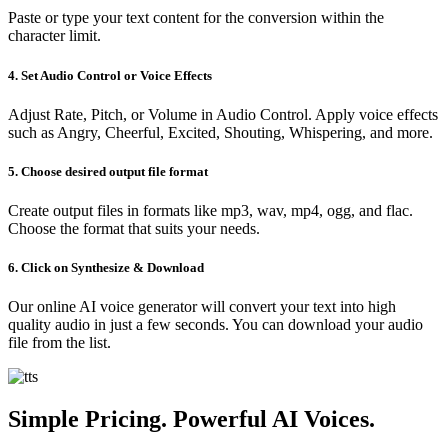
Paste or type your text content for the conversion within the
character limit.
4. Set Audio Control or Voice Effects
Adjust Rate, Pitch, or Volume in Audio Control. Apply voice effects
such as Angry, Cheerful, Excited, Shouting, Whispering, and more.
5. Choose desired output file format
Create output files in formats like mp3, wav, mp4, ogg, and flac.
Choose the format that suits your needs.
6. Click on Synthesize & Download
Our online AI voice generator will convert your text into high
quality audio in just a few seconds. You can download your audio
file from the list.
Simple Pricing. Powerful AI Voices.