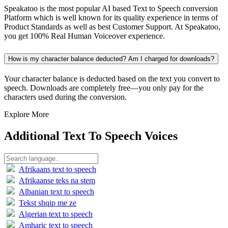
Speakatoo is the most popular AI based Text to Speech conversion
Platform which is well known for its quality experience in terms of
Product Standards as well as best Customer Support. At Speakatoo,
you get 100% Real Human Voiceover experience.
How is my character balance deducted? Am I charged for downloads?
Your character balance is deducted based on the text you convert to
speech. Downloads are completely free—you only pay for the
characters used during the conversion.
Explore More
Additional Text To Speech Voices
Afrikaans text to speech
Afrikaanse teks na stem
Albanian text to speech
Tekst shqip me ze
Algerian text to speech
Amharic text to speech