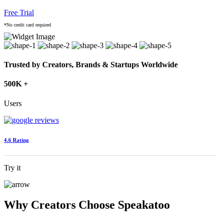
Free Trial
*No credit card required
Trusted by Creators, Brands & Startups Worldwide
500K +
Users
4.6 Rating
Try it
Why Creators Choose Speakatoo