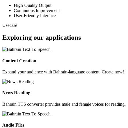
High-Quality Output
Continuous Improvement
User-Friendly Interface
Usecase
Exploring our applications
Content Creation
Expand your audience with Bahrain-language content. Create now!
News Reading
Bahrain TTS converter provides male and female voices for reading.
Audio Files