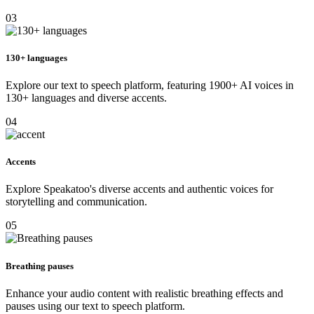
03
130+ languages
Explore our text to speech platform, featuring 1900+ AI voices in
130+ languages and diverse accents.
04
Accents
Explore Speakatoo's diverse accents and authentic voices for
storytelling and communication.
05
Breathing pauses
Enhance your audio content with realistic breathing effects and
pauses using our text to speech platform.